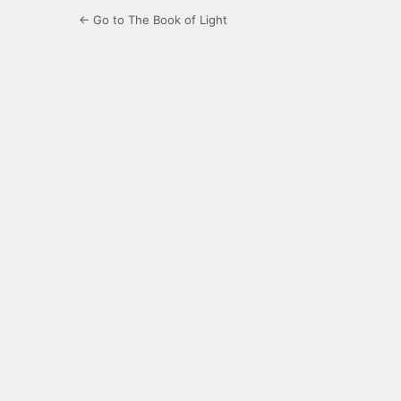
← Go to The Book of Light