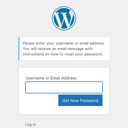
Lost
Password
Please enter your username or email address.
You will receive an email message with
instructions on how to reset your password.
Username or Email Address
Log in