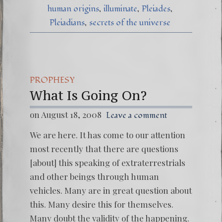
human origins
illuminate
Pleiades
Pleiadians
secrets of the universe
PROPHESY
What Is Going On?
on August 18, 2008
Leave a comment
We are here. It has come to our attention
most recently that there are questions
[about] this speaking of extraterrestrials
and other beings through human
vehicles. Many are in great question about
this. Many desire this for themselves.
Many doubt the validity of the happening.