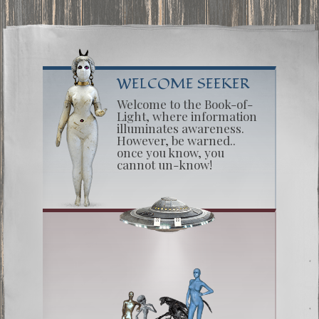
WELCOME SEEKER
Welcome to the Book-of-
Light, where information
illuminates awareness.
However, be warned..
once you know, you
cannot un-know!