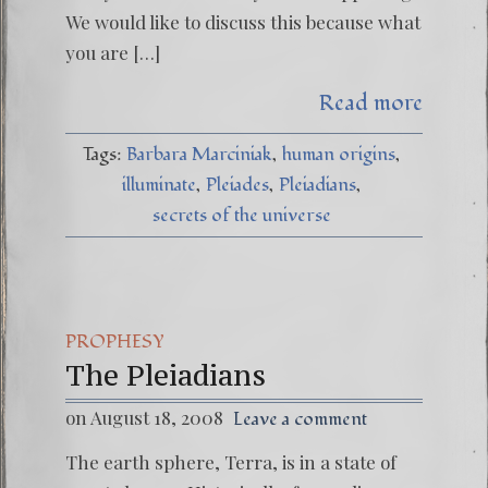
We would like to discuss this because what
you are […]
Read more
Tags:
Barbara Marciniak
human origins
illuminate
Pleiades
Pleiadians
secrets of the universe
PROPHESY
The Pleiadians
on August 18, 2008
Leave a comment
The earth sphere, Terra, is in a state of