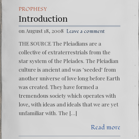
PROPHESY
Introduction
on August 18, 2008
Leave a comment
THE SOURCE The Pleiadians are a
collective of extraterrestrials from the
star system of the Pleiades. The Pleiadian
culture is ancient and was "seeded" from
another universe of love long before Earth
was created. They have formed a
tremendous society which operates with
love, with ideas and ideals that we are yet
unfamiliar with. The […]
Read more