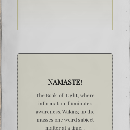
NAMASTE!
The Book-of-Light, where
information illuminates
awareness. Waking up the
masses one weird subject
matter at a time...