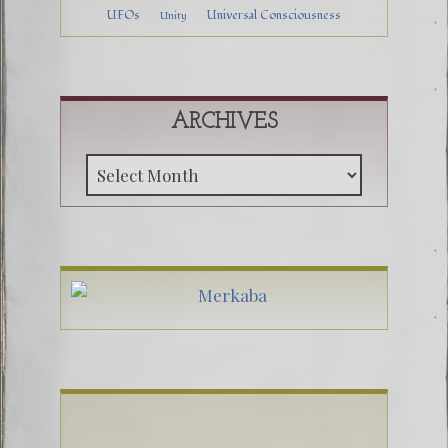
UFOs
Universal Consciousness
Unity
ARCHIVES
Archive