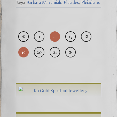
Tags:
Barbara Marciniak
Pleiades
Pleiadians
Posts
1
…
17
18
pagi
19
20
21