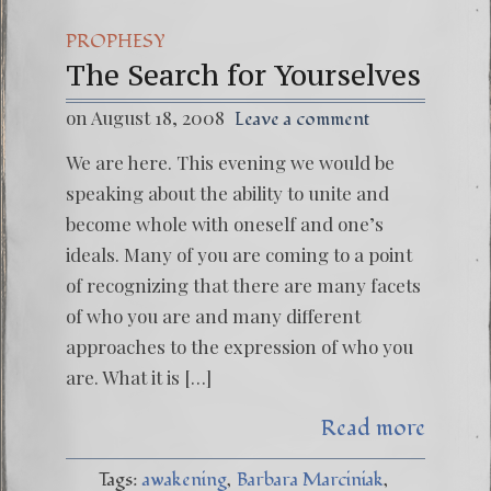
PROPHESY
The Search for Yourselves
on August 18, 2008
Leave a comment
We are here. This evening we would be
speaking about the ability to unite and
become whole with oneself and one’s
ideals. Many of you are coming to a point
of recognizing that there are many facets
of who you are and many different
approaches to the expression of who you
are. What it is […]
Read more
Tags:
awakening
Barbara Marciniak