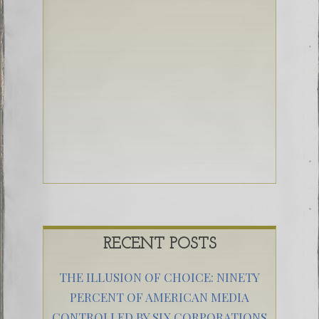
RECENT POSTS
THE ILLUSION OF CHOICE: NINETY
PERCENT OF AMERICAN MEDIA
CONTROLLED BY SIX CORPORATIONS