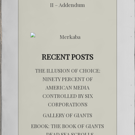
II – Addendum
RECENT POSTS
THE ILLUSION OF CHOICE:
NINETY PERCENT OF
AMERICAN MEDIA
CONTROLLED BY SIX
CORPORATIONS
GALLERY OF GIANTS
EBOOK: THE BOOK OF GIANTS
– DEAD SEA SCROLLS