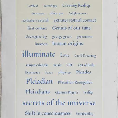
Creating Reality
contact
cosmology
divine you
dimension
Enlightenment
extraterrestrial contact
extraterrestrial
Genius of our time
first contact
george green
Geoengineering
government
human origins
haramein
illuminate
Love
Lucid Dreaming
mayan calendar
music
OBE
Out of Body
Pleiades
physics
Experience
Peace
Pleiadian
Pleiadian Renegades
Pleiadians
reality
Quantum Physics
secrets of the universe
Shift in consciousness
Sustainability