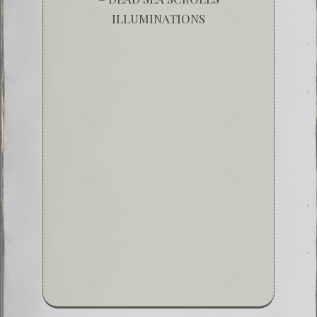
ILLUMINATIONS