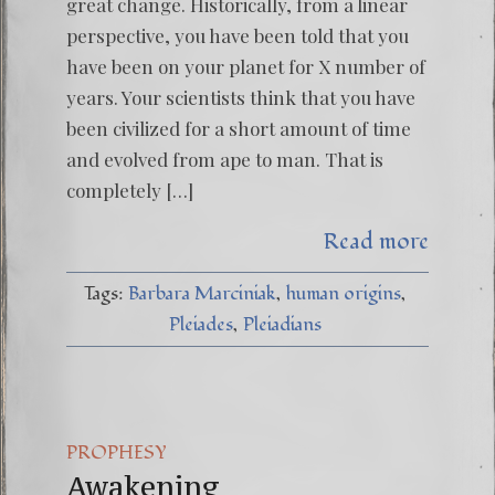
great change. Historically, from a linear
perspective, you have been told that you
have been on your planet for X number of
years. Your scientists think that you have
been civilized for a short amount of time
and evolved from ape to man. That is
completely […]
Read more
Tags:
Barbara Marciniak
human origins
Pleiades
Pleiadians
PROPHESY
Awakening