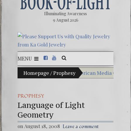
Illuminating Awareness
9 August 2026
MENU
hoice: Ninety Percent of American Media Controlled by 
Homepage
/
Prophesy
Videos: Aleshenka – A
FREE DOWNLOAD! 4th 
PROPHESY
Language of Light
13 Moon Mayan Galact
Geometry
Winter Solstice celebr
on August 18, 2008
Leave a comment