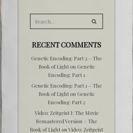
RECENT COMMENTS
Genetic Encoding: Part 2 – The
Book of Light
on
Genetic
Encoding: Part 1
Genetic Encoding: Part 1 – The
Book of Light
on
Genetic
Encoding: Part 2
Video: Zeitgeist I: The Movie
Remastered Version – The
Book of Light
on
Video: Zeitgeist