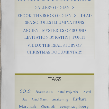
GALLERY OF GIANTS
EBOOK: THE BOOK OF GIANTS – DEAD
SEA SCROLLS ILLUMINATIONS
ANCIENT MYSTERIES OF SOUND
LEVITATION BY KATHY J. FORTI
VIDEO: THE REAL STORY OF
CHRISTMAS DOCUMENTARY
TAGS
2012
Ascension
Astral Projection
Astral
Barbara
awakening
Sex
Astral Travel
Marciniak
conspiracy theory
Chemtrails