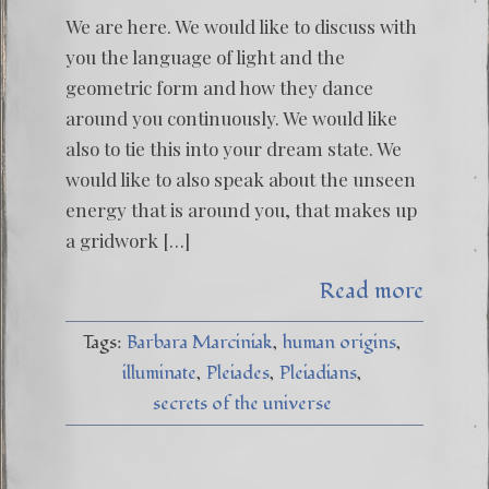
We are here. We would like to discuss with
you the language of light and the
geometric form and how they dance
around you continuously. We would like
also to tie this into your dream state. We
would like to also speak about the unseen
energy that is around you, that makes up
a gridwork […]
Read more
Tags:
Barbara Marciniak
human origins
illuminate
Pleiades
Pleiadians
secrets of the universe