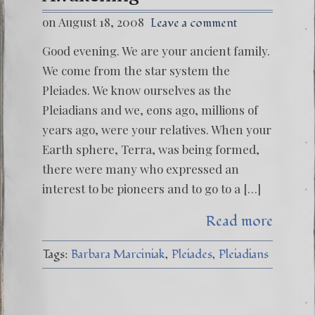
on August 18, 2008
Leave a comment
Good evening. We are your ancient family.
We come from the star system the
Pleiades. We know ourselves as the
Pleiadians and we, eons ago, millions of
years ago, were your relatives. When your
Earth sphere, Terra, was being formed,
there were many who expressed an
interest to be pioneers and to go to a […]
Read more
Tags:
Barbara Marciniak
Pleiades
Pleiadians