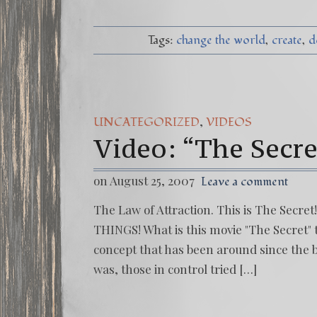
Tags:
change the world
create
d
,
UNCATEGORIZED
VIDEOS
Video: “The Secre
on August 25, 2007
Leave a comment
The Law of Attraction. This is The Secre
THINGS! What is this movie "The Secret" 
concept that has been around since the 
was, those in control tried […]