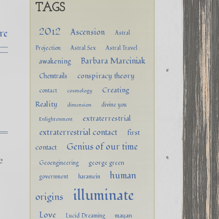
TAGS
2012
re
Ascension
Astral
Projection
Astral Sex
Astral Travel
Barbara Marciniak
awakening
conspiracy theory
Chemtrails
Creating
contact
cosmology
Reality
divine you
dimension
extraterrestrial
Enlightenment
extraterrestrial contact
first
Genius of our time
contact
e
george green
Geoengineering
human
government
haramein
illuminate
origins
Love
mayan
Lucid Dreaming