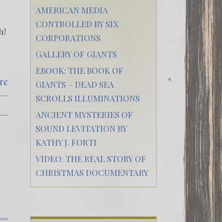
AMERICAN MEDIA
CONTROLLED BY SIX
h!
CORPORATIONS
GALLERY OF GIANTS
EBOOK: THE BOOK OF
re
GIANTS – DEAD SEA
SCROLLS ILLUMINATIONS
ANCIENT MYSTERIES OF
SOUND LEVITATION BY
KATHY J. FORTI
VIDEO: THE REAL STORY OF
CHRISTMAS DOCUMENTARY