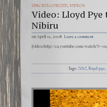
FREE DOWNLOAD!
,
UNCATEGORIZED
VIDEOS
Video: Lloyd Pye 
13 Moon Mayan 
Winter Solstice 
Nibiru
on April 11, 2008
Leave a comment
[video:http://ca.youtube.com/watch?v=0
Tags:
2012
lloyd pye