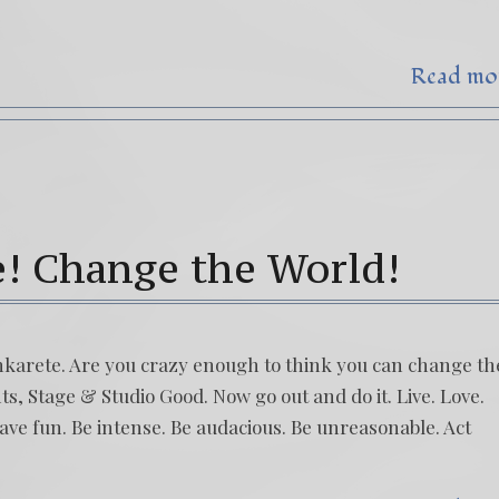
Read mo
e! Change the World!
hinkarete. Are you crazy enough to think you can change th
s, Stage & Studio Good. Now go out and do it. Live. Love.
ve fun. Be intense. Be audacious. Be unreasonable. Act