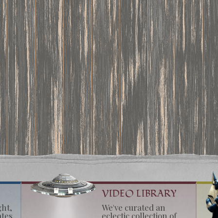
VIDEO LIBRARY
ght,
We've curated an
ates
eclectic collection of