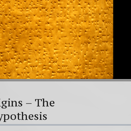
gins – The
Hypothesis