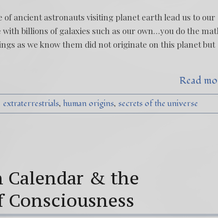
 of ancient astronauts visiting planet earth lead us to our
se with billions of galaxies such as our own…you do the mat
ngs as we know them did not originate on this planet but
Read mo
extraterrestrials
human origins
secrets of the universe
 Calendar & the
f Consciousness