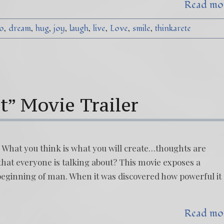
Read mo
o
dream
hug
joy
laugh
live
Love
smile
thinkarete
t” Movie Trailer
t! What you think is what you will create…thoughts are
that everyone is talking about? This movie exposes a
beginning of man. When it was discovered how powerful it
Read mo