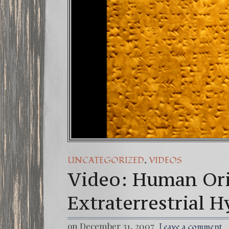
,
UNCATEGORIZED
VIDEOS
Video: Human Ori
Extraterrestrial 
on December 31, 2007
Leave a comment