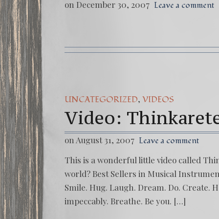
on December 30, 2007
Leave a comment
,
UNCATEGORIZED
VIDEOS
Video: Thinkaret
on August 31, 2007
Leave a comment
This is a wonderful little video called T
world? Best Sellers in Musical Instrument
Smile. Hug. Laugh. Dream. Do. Create. Ha
impeccably. Breathe. Be you. […]