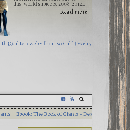
this-world subjects. 2008-2012...
Read more
ok: The Book of Giants – Dead Sea Scrolls Illumination
 Georgia Guidestones – 10 Shocking Commandments Se