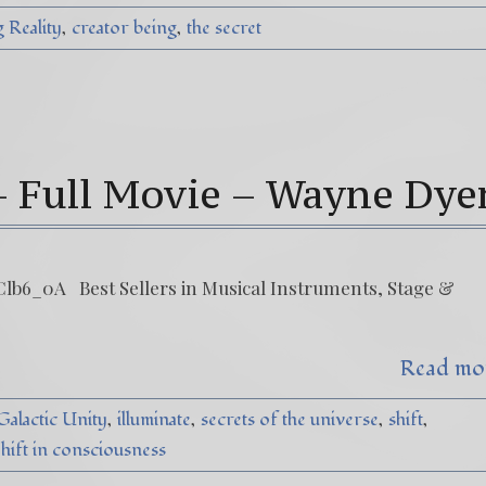
 Reality
creator being
the secret
– Full Movie – Wayne Dye
lb6_0A Best Sellers in Musical Instruments, Stage &
Read mo
Galactic Unity
illuminate
secrets of the universe
shift
hift in consciousness