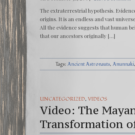
The extraterrestrial hypothesis. Evidence
origins. It is an endless and vast univer
All the evidence suggests that human bei
that our ancestors originally […]
Tags:
Ancient Astronauts
Anunnaki
,
UNCATEGORIZED
VIDEOS
Video: The Mayan
Transformation o