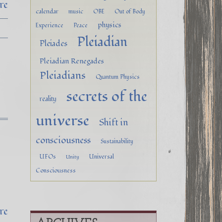
re
calendar
music
OBE
Out of Body
physics
Experience
Peace
Pleiadian
Pleiades
Pleiadian Renegades
Pleiadians
Quantum Physics
secrets of the
reality
universe
Shift in
consciousness
Sustainability
UFOs
Universal
Unity
Consciousness
re