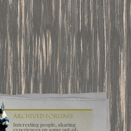
ARCHIVED FORUMS
Interesting people, sharing
experiences on some out-of-