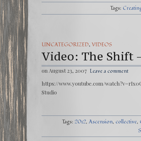
Tags:
Creating
,
UNCATEGORIZED
VIDEOS
Video: The Shift 
on August 23, 2007
Leave a comment
https://www.youtube.com/watch?v=rIx0C
Studio
Tags:
2012
Ascension
collective
S