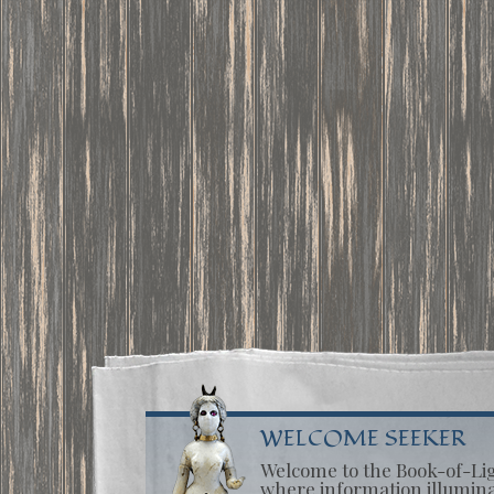
WELCOME SEEKER
Welcome to the Book-of-Li
where information illumin