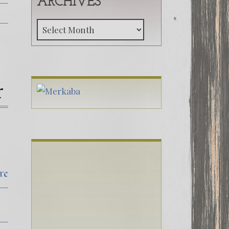
ARCHIVES
Archives
r
re