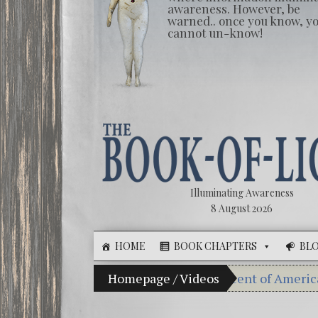
awareness. However, be
warned.. once you know, y
cannot un-know!
Illuminating Awareness
8 August 2026
HOME
BOOK CHAPTERS
BL
Illusion of Choice: Ninety Percent of American Media C
Homepage
/
Videos
Videos: Aleshen