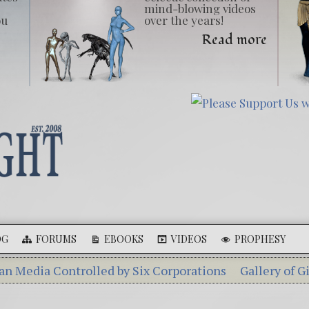
mind-blowing videos
ou
over the years!
Read more
OG
FORUMS
EBOOKS
VIDEOS
PROPHESY
ontrolled by Six Corporations
Gallery of Giants
Ebo
ka – A Tiny Creature Found in Russia
The Mysterious