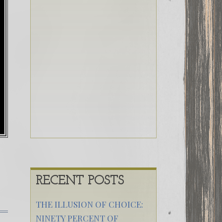
RECENT POSTS
THE ILLUSION OF CHOICE:
NINETY PERCENT OF