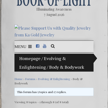
Illuminating Awareness
7 August 2026
MENU
Homepage
/
Evolving &
The Ill
Enlightening
/
Body & Bodywork
Ebook:
The Ze
Home
›
Forums
›
Evolving & Enlightening
›
Body &
Bodywork
Video: 
This forum has 5 topics and 17 replies.
Winter 
Viewing 8 topics - 1 through 8 (of 8 total)