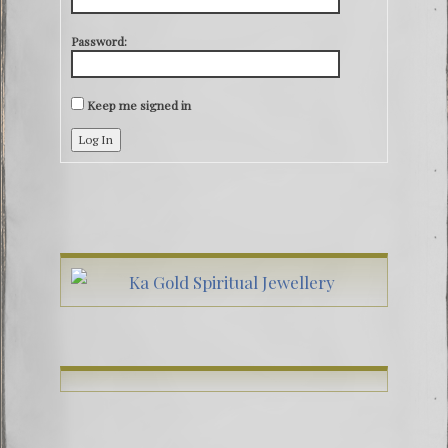
Password:
Keep me signed in
Log In