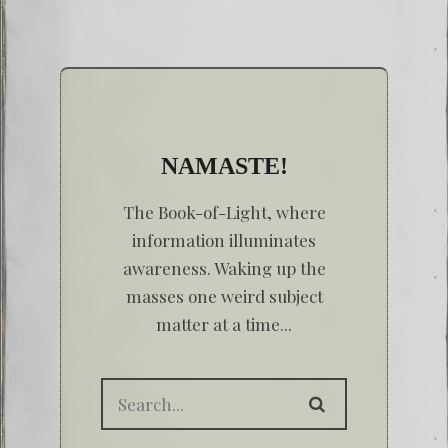
NAMASTE!
The Book-of-Light, where
information illuminates
awareness. Waking up the
masses one weird subject
matter at a time...