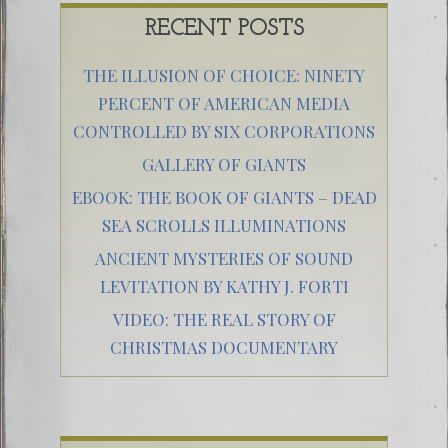
RECENT POSTS
THE ILLUSION OF CHOICE: NINETY
PERCENT OF AMERICAN MEDIA
CONTROLLED BY SIX CORPORATIONS
GALLERY OF GIANTS
EBOOK: THE BOOK OF GIANTS – DEAD
SEA SCROLLS ILLUMINATIONS
ANCIENT MYSTERIES OF SOUND
LEVITATION BY KATHY J. FORTI
VIDEO: THE REAL STORY OF
CHRISTMAS DOCUMENTARY