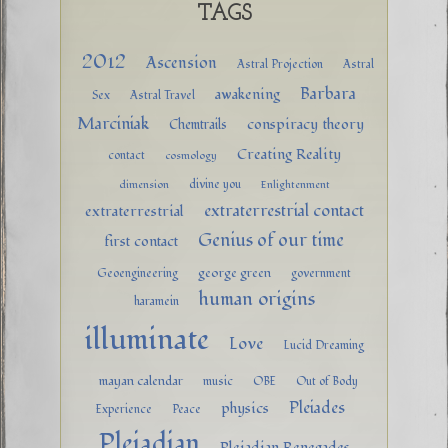
TAGS
2012
Ascension
Astral Projection
Astral
Barbara
awakening
Sex
Astral Travel
Marciniak
conspiracy theory
Chemtrails
Creating Reality
contact
cosmology
divine you
dimension
Enlightenment
extraterrestrial contact
extraterrestrial
Genius of our time
first contact
george green
Geoengineering
government
human origins
haramein
illuminate
Love
Lucid Dreaming
mayan calendar
music
OBE
Out of Body
Pleiades
physics
Experience
Peace
Pleiadian
Pleiadian Renegades