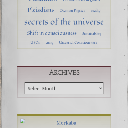
Pleiadians
reality
Quantum Physics
secrets of the universe
Shift in consciousness
Sustainability
UFOs
Universal Consciousness
Unity
ARCHIVES
Archive