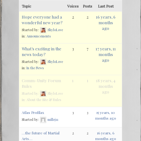
Topic
Voices
Posts
Last Post
Hope everyone had a
2
2
16 years, 6
wonderful new year?
months
ago
Started by:
ShyloLove
in:
Announcements
What’s exciting in the
3
7
17 years, 11
news today?
months
ago
Started by:
ShyloLove
in:
In the News
Comm-Unity Forum
1
1
18 years, 4
Rules
months
ago
Started by:
ShyloLove
in:
About the Site & Rules
Atlas Profilax
3
3
15 years, 10
months ago
Started by:
millej11
…the future of Martial
2
2
16 years, 6
Arts…
months ago