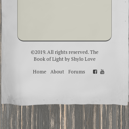
©2019. All rights reserved. The
Book of Light by
Shylo Love
Home
About
Forums