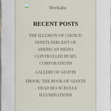
RECENT POSTS
THE ILLUSION OF CHOICE:
NINETY PERCENT OF
AMERICAN MEDIA
CONTROLLED BY SIX
CORPORATIONS
GALLERY OF GIANTS
EBOOK: THE BOOK OF GIANTS
– DEAD SEA SCROLLS
ILLUMINATIONS