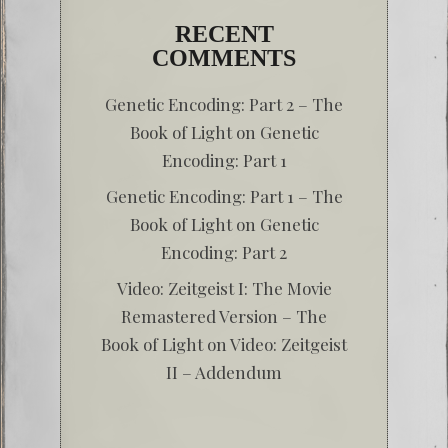
RECENT
COMMENTS
Genetic Encoding: Part 2 – The
Book of Light
on
Genetic
Encoding: Part 1
Genetic Encoding: Part 1 – The
Book of Light
on
Genetic
Encoding: Part 2
Video: Zeitgeist I: The Movie
Remastered Version – The
Book of Light
on
Video: Zeitgeist
II – Addendum