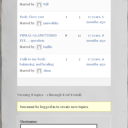
Started by:
Will
Body I love you
1
3
17 years, 6
months ago
Started by:
jamwolfsky
PINEAL GLAND?THIRD
8
12
17 years, 8
EYE…. question
months ago
Started by:
bajillic
I talk to my body:
2
2
17 years, 11
balancing and healing
months ago
Started by:
Alusa
Viewing 8 topics - 1 through 8 (of 8 total)
You must be logged in to create new topics.
Username: