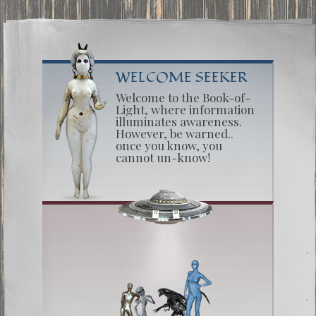
WELCOME SEEKER
Welcome to the Book-of-
Light, where information
illuminates awareness.
However, be warned..
once you know, you
cannot un-know!