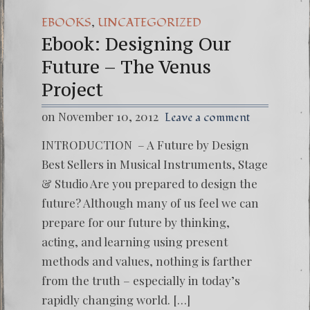
,
EBOOKS
UNCATEGORIZED
Ebook: Designing Our
Future – The Venus
Project
on November 10, 2012
Leave a comment
INTRODUCTION – A Future by Design
Best Sellers in Musical Instruments, Stage
& Studio Are you prepared to design the
future? Although many of us feel we can
prepare for our future by thinking,
acting, and learning using present
methods and values, nothing is farther
from the truth – especially in today’s
rapidly changing world. […]