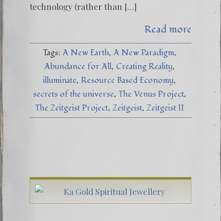
technology (rather than […]
Read more
Tags:
A New Earth
A New Paradigm
Abundance for All
Creating Reality
illuminate
Resource Based Economy
secrets of the universe
The Venus Project
The Zeitgeist Project
Zeitgeist
Zeitgeist II