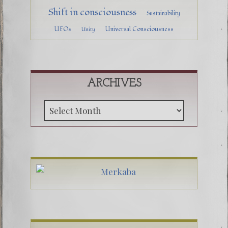
Shift in consciousness
Sustainability
UFOs
Universal Consciousness
Unity
ARCHIVES
Archive