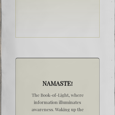
NAMASTE!
The Book-of-Light, where
information illuminates
awareness. Waking up the