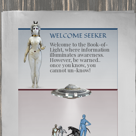
WELCOME SEEKER
Welcome to the Book-of-
Light, where information
illuminates awareness.
However, be warned..
once you know, you
cannot un-know!