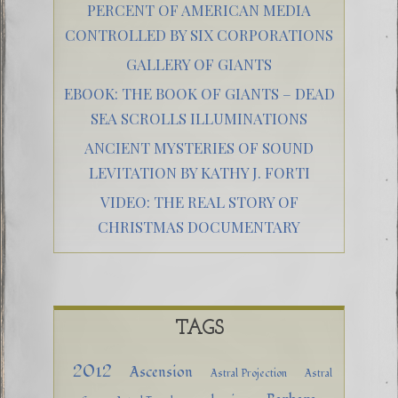
PERCENT OF AMERICAN MEDIA
CONTROLLED BY SIX CORPORATIONS
GALLERY OF GIANTS
EBOOK: THE BOOK OF GIANTS – DEAD
SEA SCROLLS ILLUMINATIONS
ANCIENT MYSTERIES OF SOUND
LEVITATION BY KATHY J. FORTI
VIDEO: THE REAL STORY OF
CHRISTMAS DOCUMENTARY
TAGS
2012
Ascension
Astral Projection
Astral