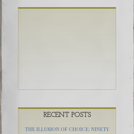
RECENT POSTS
THE ILLUSION OF CHOICE: NINETY