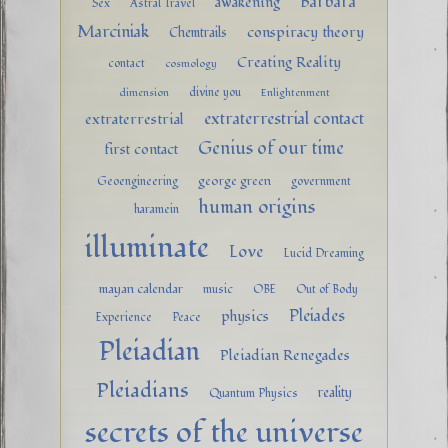
Barbara
awakening
Sex
Astral Travel
Marciniak
conspiracy theory
Chemtrails
Creating Reality
contact
cosmology
divine you
dimension
Enlightenment
extraterrestrial contact
extraterrestrial
Genius of our time
first contact
george green
Geoengineering
government
human origins
haramein
illuminate
Love
Lucid Dreaming
mayan calendar
music
OBE
Out of Body
Pleiades
physics
Experience
Peace
Pleiadian
Pleiadian Renegades
Pleiadians
reality
Quantum Physics
secrets of the universe