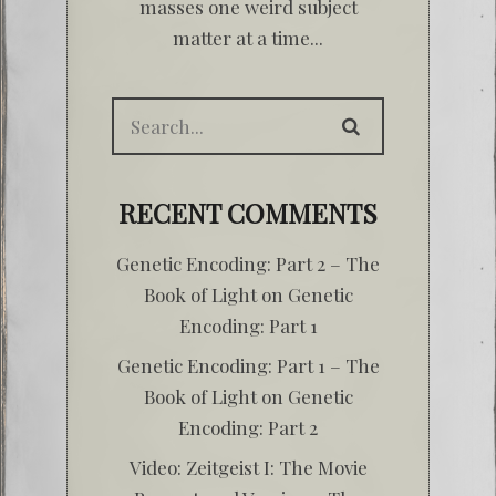
masses one weird subject
matter at a time...
RECENT COMMENTS
Genetic Encoding: Part 2 – The
Book of Light
on
Genetic
Encoding: Part 1
Genetic Encoding: Part 1 – The
Book of Light
on
Genetic
Encoding: Part 2
Video: Zeitgeist I: The Movie