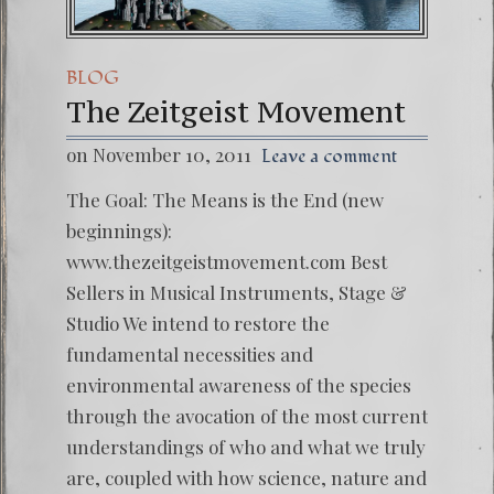
BLOG
The Zeitgeist Movement
on November 10, 2011
Leave a comment
The Goal: The Means is the End (new
beginnings):
www.thezeitgeistmovement.com Best
Sellers in Musical Instruments, Stage &
Studio We intend to restore the
fundamental necessities and
environmental awareness of the species
through the avocation of the most current
understandings of who and what we truly
are, coupled with how science, nature and