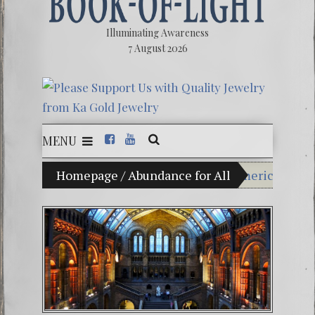
Illuminating Awareness
7 August 2026
MENU
usion of Choice: Ninety Percent of American Media Con
Homepage
/
Abundance for All
Videos: Ales
FREE DOWNLOA
13 Moon Maya
Winter Solsti