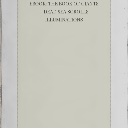
EBOOK: THE BOOK OF GIANTS
– DEAD SEA SCROLLS
ILLUMINATIONS