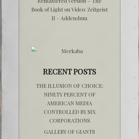
Remastered Version – The
Book of Light
on
Video: Zeitgeist
II – Addendum
RECENT POSTS
THE ILLUSION OF CHOICE:
NINETY PERCENT OF
AMERICAN MEDIA
CONTROLLED BY SIX
CORPORATIONS
GALLERY OF GIANTS