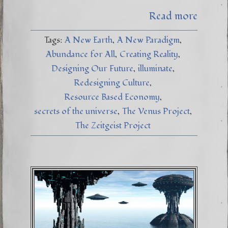
Read more
Tags:
A New Earth
A New Paradigm
Abundance for All
Creating Reality
Designing Our Future
illuminate
Redesigning Culture
Resource Based Economy
secrets of the universe
The Venus Project
The Zeitgeist Project