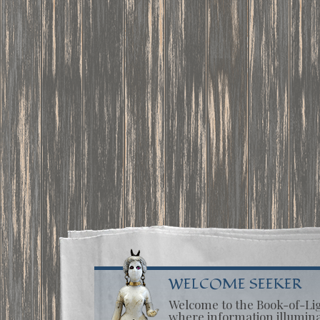
WELCOME SEEKER
Welcome to the Book-of-Li
where information illumin