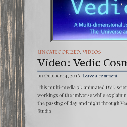
,
UNCATEGORIZED
VIDEOS
Video: Vedic Cos
on October 14, 2016
Leave a comment
This multi-media 3D animated DVD scienti
workings of the universe while explainin
the passing of day and night through Ved
Studio