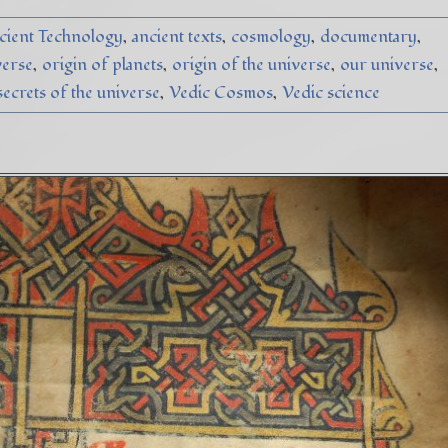
cient Technology
ancient texts
cosmology
documentary
verse
origin of planets
origin of the universe
our universe
secrets of the universe
Vedic Cosmos
Vedic science