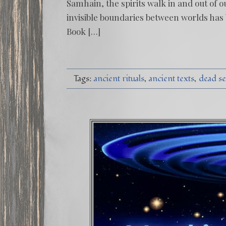
Samhain, the spirits walk in and out of o
invisible boundaries between worlds has
Book […]
Tags:
ancient rituals
ancient texts
dead se