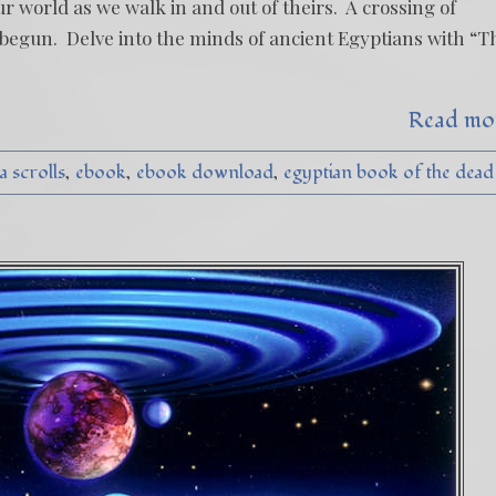
ur world as we walk in and out of theirs. A crossing of
 begun. Delve into the minds of ancient Egyptians with “T
Read mo
a scrolls
ebook
ebook download
egyptian book of the dead