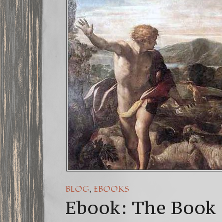
FREE DOW
13 Moon 
Winter So
,
BLOG
EBOOKS
Ebook: The Book 