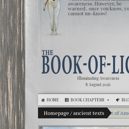
awareness. However, be
warned.. once you know, y
cannot un-know!
Illuminating Awareness
8 August 2026
HOME
BOOK CHAPTERS
BL
 Illusion of Choice: Ninety Percent of American Media 
Homepage
/
ancient texts
Videos: 