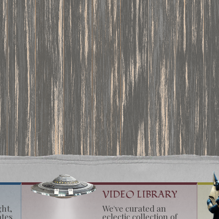
VIDEO LIBRARY
ght,
We've curated an
ates
eclectic collection of