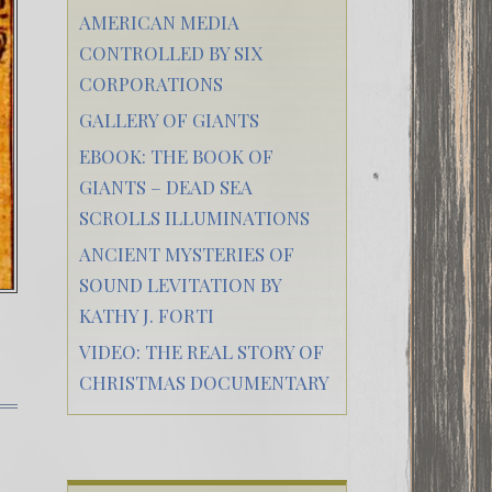
AMERICAN MEDIA
CONTROLLED BY SIX
CORPORATIONS
GALLERY OF GIANTS
EBOOK: THE BOOK OF
GIANTS – DEAD SEA
SCROLLS ILLUMINATIONS
ANCIENT MYSTERIES OF
SOUND LEVITATION BY
KATHY J. FORTI
VIDEO: THE REAL STORY OF
CHRISTMAS DOCUMENTARY