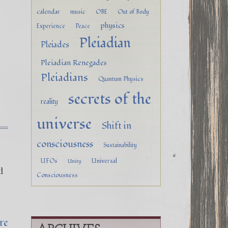
calendar
music
OBE
Out of Body
physics
Experience
Peace
Pleiadian
Pleiades
Pleiadian Renegades
Pleiadians
Quantum Physics
secrets of the
reality
universe
Shift in
consciousness
Sustainability
UFOs
Universal
Unity
d
Consciousness
&
re