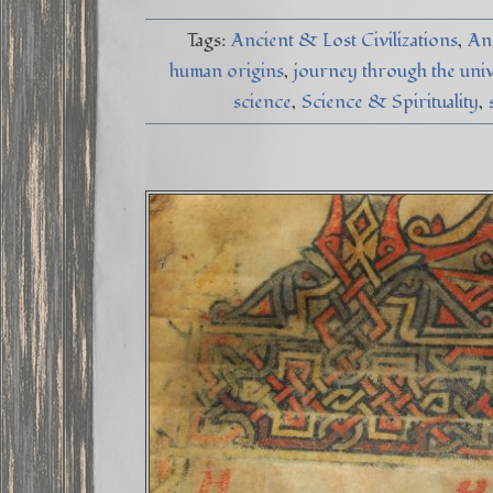
Tags:
Ancient & Lost Civilizations
An
human origins
journey through the uni
science
Science & Spirituality