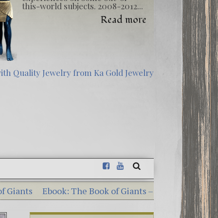
this-world subjects. 2008-2012...
Read more
ook: The Book of Giants – Dead Sea Scrolls Illuminatio
erious Georgia Guidestones – 10 Shocking Commandme