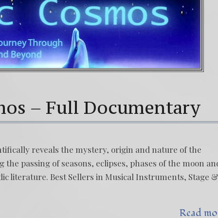
mos – Full Documentary
fically reveals the mystery, origin and nature of the
g the passing of seasons, eclipses, phases of the moon an
ic literature. Best Sellers in Musical Instruments, Stage 
Read mo