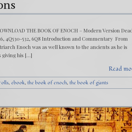
ions
 DOWNLOAD THE BOOK OF ENOCH – Modern Version Dea
2Q26, 4Q530-532, 6Q8 Introduction and Commentary From
patriarch Enoch was as well known to the ancients as he is
 giving his […]
Read mo
rolls
ebook
the book of enoch
the book of giants