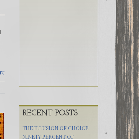
d
re
RECENT POSTS
THE ILLUSION OF CHOICE:
NINETY PERCENT OF