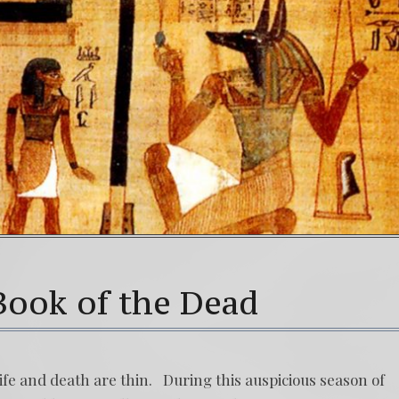
Book of the Dead
ife and death are thin. During this auspicious season of