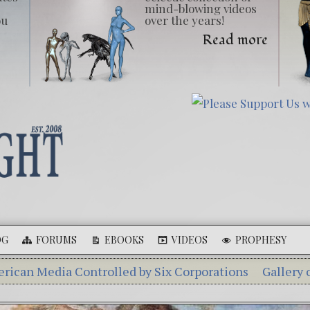
mind-blowing videos
ou
over the years!
Read more
OG
FORUMS
EBOOKS
VIDEOS
PROPHESY
Controlled by Six Corporations
Gallery of Giants
Eb
Aleshenka – A Tiny Creature Found in Russia
The Myst