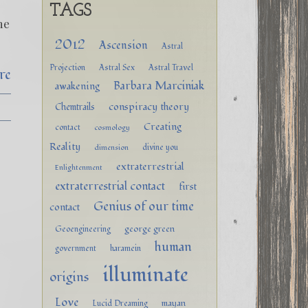
TAGS
he
2012
Ascension
Astral
Projection
Astral Sex
Astral Travel
re
Barbara Marciniak
awakening
conspiracy theory
Chemtrails
Creating
contact
cosmology
Reality
divine you
dimension
extraterrestrial
Enlightenment
extraterrestrial contact
first
Genius of our time
contact
george green
Geoengineering
human
government
haramein
illuminate
origins
Love
mayan
Lucid Dreaming