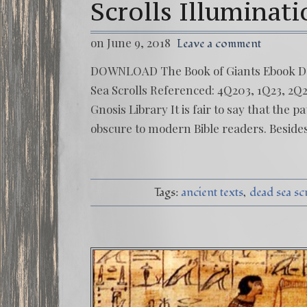
Scrolls Illuminat
on June 9, 2018
Leave a comment
DOWNLOAD The Book of Giants Ebook
Sea Scrolls Referenced: 4Q203, 1Q23, 
Gnosis Library It is fair to say that the 
obscure to modern Bible readers. Besides
Tags:
ancient texts
dead sea sc