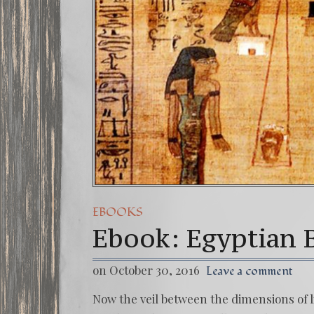
EBOOKS
Ebook: Egyptian 
on October 30, 2016
Leave a comment
Now the veil between the dimensions of l