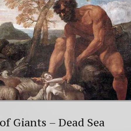
NLOAD! 4th Chakra – Green Open Heart Bliss 528hz &
Mayan Galactic Calendar Date Decoder
Video: Beyon
lstice celebrations: a.k.a. Christmas, Saturnalia, Yule, 
of Giants – Dead Sea