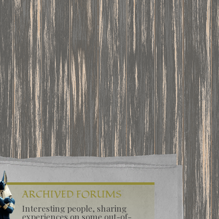
ARCHIVED FORUMS
Interesting people, sharing
experiences on some out-of-