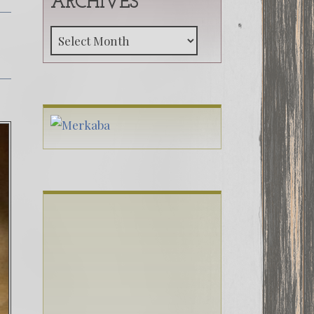
ARCHIVES
Archives