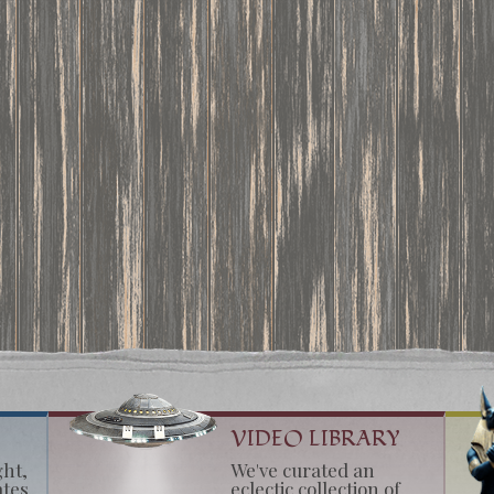
VIDEO LIBRARY
ght,
We've curated an
ates
eclectic collection of