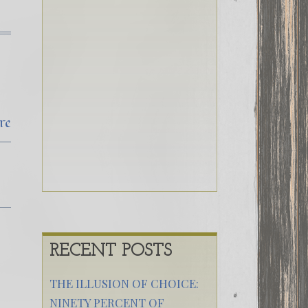
re
RECENT POSTS
THE ILLUSION OF CHOICE:
NINETY PERCENT OF