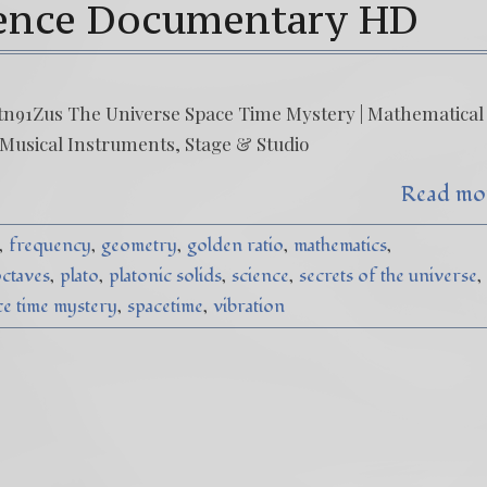
ience Documentary HD
n91Zus The Universe Space Time Mystery | Mathematical
 Musical Instruments, Stage & Studio
Read mo
frequency
geometry
golden ratio
mathematics
ctaves
plato
platonic solids
science
secrets of the universe
ce time mystery
spacetime
vibration