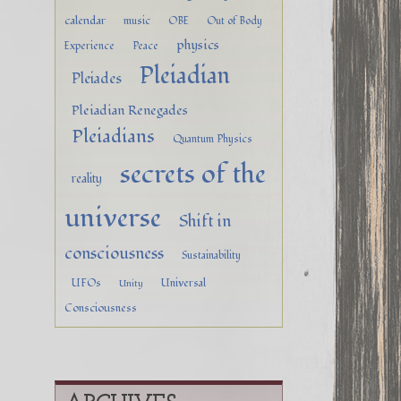
calendar
music
OBE
Out of Body
physics
Experience
Peace
Pleiadian
Pleiades
Pleiadian Renegades
Pleiadians
Quantum Physics
secrets of the
reality
universe
Shift in
consciousness
Sustainability
UFOs
Universal
Unity
Consciousness