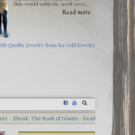
this-world subjects. 2008-2012...
Read more
: The Book of Giants – Dead Sea Scrolls Illuminations
ous Georgia Guidestones – 10 Shocking Commandments