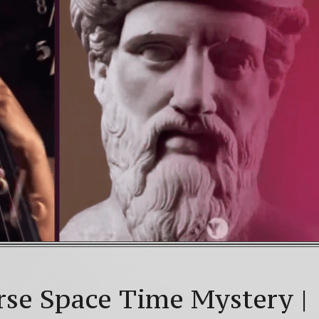
AD! 4th Chakra – Green Open Heart Bliss 528hz & 63
an Galactic Calendar Date Decoder
Video: Beyond 2
ice celebrations: a.k.a. Christmas, Saturnalia, Yule, the
rse Space Time Mystery |