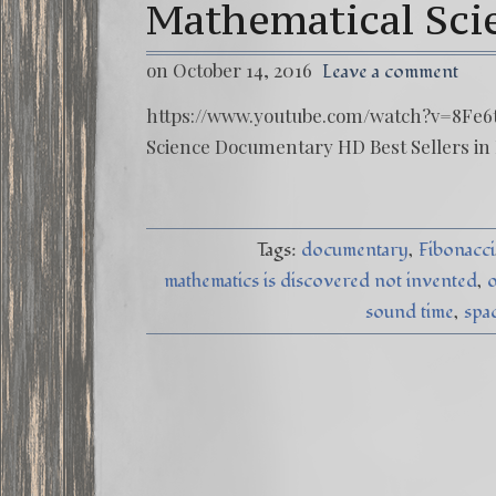
Mathematical Sc
on October 14, 2016
Leave a comment
https://www.youtube.com/watch?v=8Fe6t
Science Documentary HD Best Sellers in
Tags:
documentary
Fibonacci
mathematics is discovered not invented
o
sound time
spa