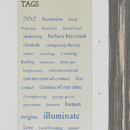
TAGS
2012
Ascension
Astral
Projection
Astral Sex
Astral Travel
Barbara Marciniak
awakening
conspiracy theory
Chemtrails
Creating
contact
cosmology
Reality
divine you
dimension
extraterrestrial
Enlightenment
extraterrestrial contact
first
Genius of our time
contact
george green
Geoengineering
human
government
haramein
illuminate
origins
Love
mayan
Lucid Dreaming