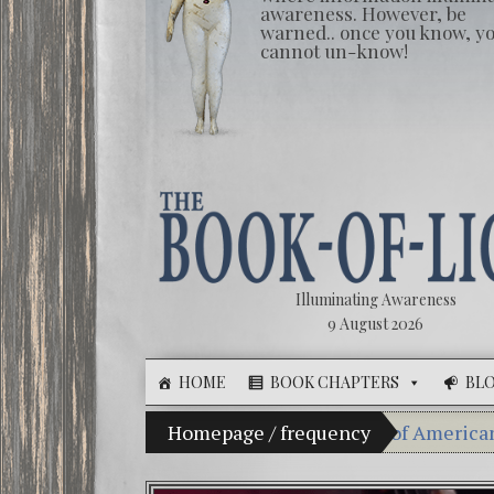
awareness. However, be
warned.. once you know, y
cannot un-know!
Illuminating Awareness
9 August 2026
HOME
BOOK CHAPTERS
BL
lusion of Choice: Ninety Percent of American Media Co
Homepage
/
frequency
Videos: Ales