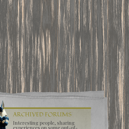
ARCHIVED FORUMS
Interesting people, sharing
experiences on some out-of-