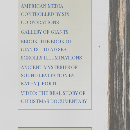
AMERICAN MEDIA
CONTROLLED BY SIX
CORPORATIONS
GALLERY OF GIANTS
EBOOK: THE BOOK OF
GIANTS – DEAD SEA
SCROLLS ILLUMINATIONS
ANCIENT MYSTERIES OF
SOUND LEVITATION BY
KATHY J. FORTI
VIDEO: THE REAL STORY OF
CHRISTMAS DOCUMENTARY