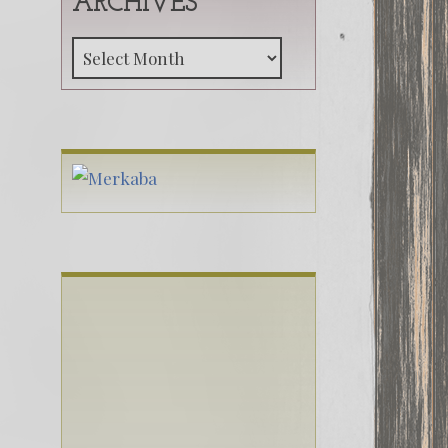
ARCHIVES
Archives