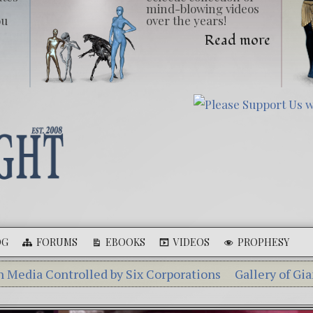
mind-blowing videos
ou
over the years!
Read more
OG
FORUMS
EBOOKS
VIDEOS
PROPHESY
ntrolled by Six Corporations
Gallery of Giants
Ebook
henka – A Tiny Creature Found in Russia
The Mysteri