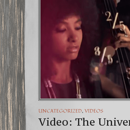
FREE DOWNLO
13 Moon May
Winter Solst
,
UNCATEGORIZED
VIDEOS
Video: The Unive