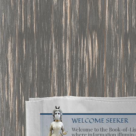
WELCOME SEEKER
Welcome to the Book-of-Li
where information illumin