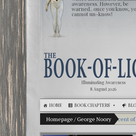
awareness. However, be
warned.. once you know, y
cannot un-know!
Illuminating Awareness
8 August 2026
HOME
BOOK CHAPTERS
BL
The Illusion of Choice: Ninety Percent of American 
Homepage
/
George Noory
Videos: 