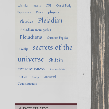
calendar
music
OBE
Out of Body
physics
Experience
Peace
Pleiadian
Pleiades
Pleiadian Renegades
Pleiadians
Quantum Physics
secrets of the
reality
universe
Shift in
consciousness
Sustainability
UFOs
Universal
Unity
Consciousness