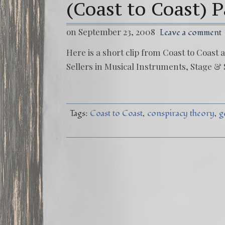
(Coast to Coast) P
on September 23, 2008
Leave a comment
Here is a short clip from Coast to Coas
Sellers in Musical Instruments, Stage & 
Tags:
Coast to Coast
conspiracy theory
g