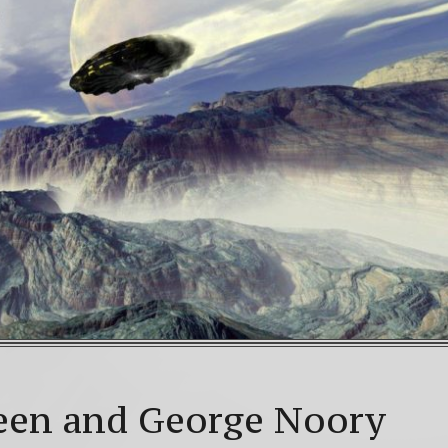
WNLOAD! 4th Chakra – Green Open Heart Bliss 528hz 
Mayan Galactic Calendar Date Decoder
Video: Beyon
lstice celebrations: a.k.a. Christmas, Saturnalia, Yule, 
een and George Noory