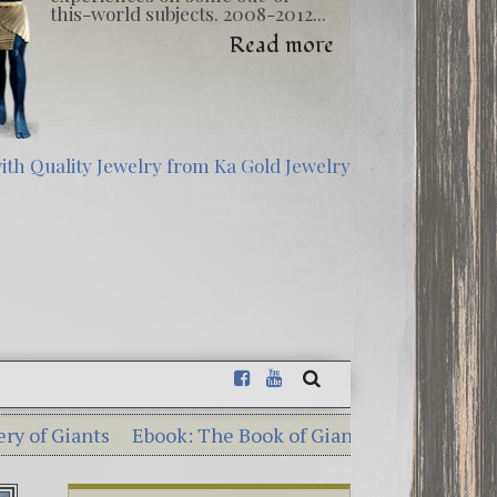
this-world subjects. 2008-2012...
Read more
ts
Ebook: The Book of Giants – Dead Sea Scrolls Illum
terious Georgia Guidestones – 10 Shocking Commandme