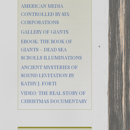
AMERICAN MEDIA
CONTROLLED BY SIX
CORPORATIONS
GALLERY OF GIANTS
EBOOK: THE BOOK OF
GIANTS – DEAD SEA
SCROLLS ILLUMINATIONS
ANCIENT MYSTERIES OF
SOUND LEVITATION BY
KATHY J. FORTI
VIDEO: THE REAL STORY OF
CHRISTMAS DOCUMENTARY