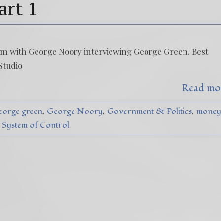
art 1
t am with George Noory interviewing George Green. Best
Studio
Read mo
eorge green
George Noory
Government & Politics
money
System of Control