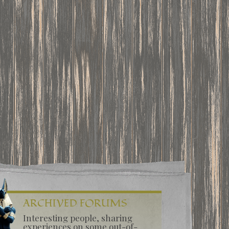
ARCHIVED FORUMS
Interesting people, sharing
experiences on some out-of-