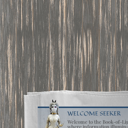
WELCOME SEEKER
Welcome to the Book-of-Li
where information illumin