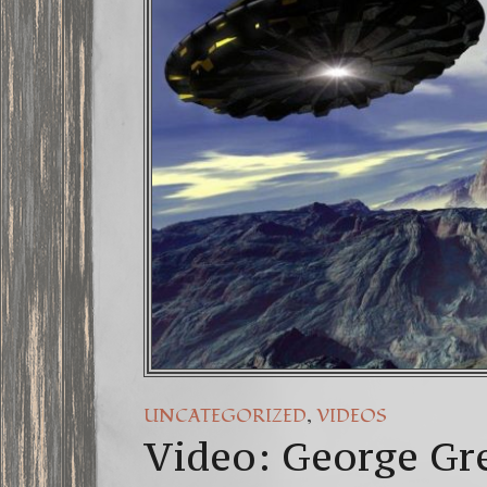
FREE DO
13 Moon 
Winter So
,
UNCATEGORIZED
VIDEOS
Video: George Gr