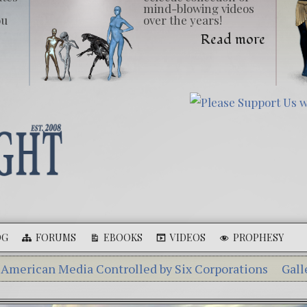
mind-blowing videos
ou
over the years!
Read more
OG
FORUMS
EBOOKS
VIDEOS
PROPHESY
Media Controlled by Six Corporations
Gallery of Gian
Aleshenka – A Tiny Creature Found in Russia
The Mys