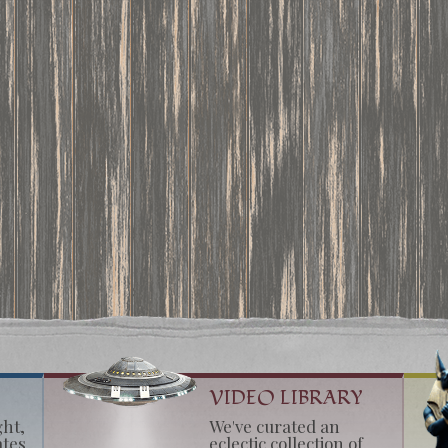
VIDEO LIBRARY
ght,
We've curated an
ates
eclectic collection of