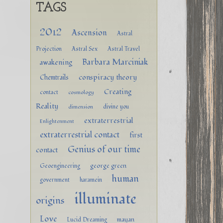
TAGS
2012
Ascension
Astral
Projection
Astral Sex
Astral Travel
Barbara Marciniak
awakening
conspiracy theory
Chemtrails
Creating
contact
cosmology
Reality
divine you
dimension
extraterrestrial
Enlightenment
extraterrestrial contact
first
Genius of our time
contact
george green
Geoengineering
human
government
haramein
illuminate
origins
Love
mayan
Lucid Dreaming