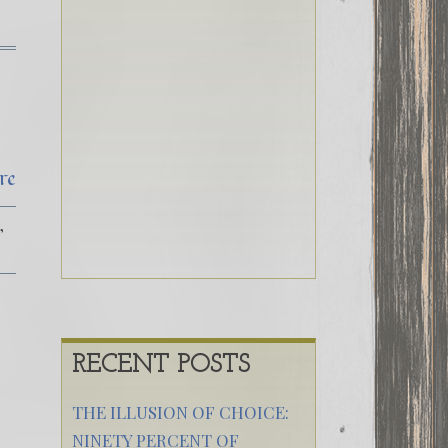
re
RECENT POSTS
THE ILLUSION OF CHOICE:
NINETY PERCENT OF