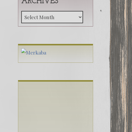
ARCHIVES
Archives