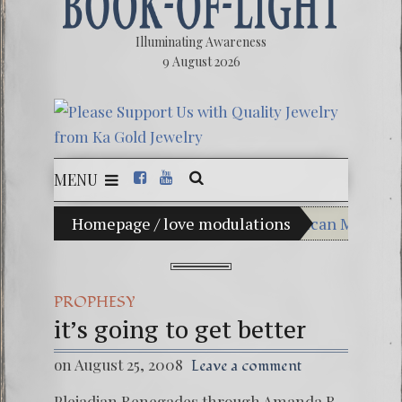
Illuminating Awareness
9 August 2026
MENU
n of Choice: Ninety Percent of American Media Control
Homepage
/
love modulations
Videos: Alesh
FREE DOWNLOA
PROPHESY
13 Moon Maya
it’s going to get better
Winter Solstic
on August 25, 2008
Leave a comment
Pleiadian Renegades through Amanda R.