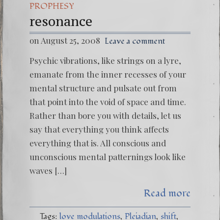
PROPHESY
resonance
on August 25, 2008
Leave a comment
Psychic vibrations, like strings on a lyre,
emanate from the inner recesses of your
mental structure and pulsate out from
that point into the void of space and time.
Rather than bore you with details, let us
say that everything you think affects
everything that is. All conscious and
unconscious mental patternings look like
waves […]
Read more
Tags:
love modulations
Pleiadian
shift