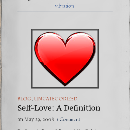
vibration
,
BLOG
UNCATEGORIZED
Self-Love: A Definition
on May 29, 2008
1 Comment