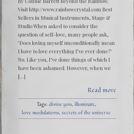
By Connie Barrett Beyond the Rainbow.
Visit http://www.rainbowcrystal.com Best
Sellers in Musical Instruments, Stage &
Studio When asked to consider the
question of self-love, many people ask,
"Does loving myself unconditionally mean
I have to love everything I’ve ever done?"
No. Like you, I’ve done things of which I
have been ashamed. However, when we
[…]
Read more
Tags:
divine you
illuminate
love modulations
secrets of the universe