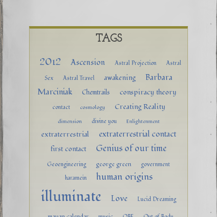
TAGS
2012
Ascension
Astral Projection
Astral
Barbara
awakening
Sex
Astral Travel
Marciniak
conspiracy theory
Chemtrails
Creating Reality
contact
cosmology
divine you
dimension
Enlightenment
extraterrestrial contact
extraterrestrial
Genius of our time
first contact
george green
Geoengineering
government
human origins
haramein
illuminate
Love
Lucid Dreaming
mayan calendar
music
OBE
Out of Body