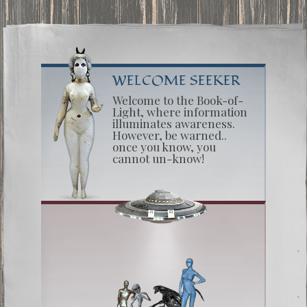
WELCOME SEEKER
Welcome to the Book-of-
Light, where information
illuminates awareness.
However, be warned..
once you know, you
cannot un-know!