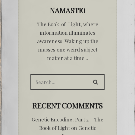
NAMASTE!
The Book-of-Light, where
information illuminates
awareness. Waking up the
masses one weird subject
matter at a time...
RECENT COMMENTS
Genetic Encoding: Part 2 – The
Book of Light
on
Genetic