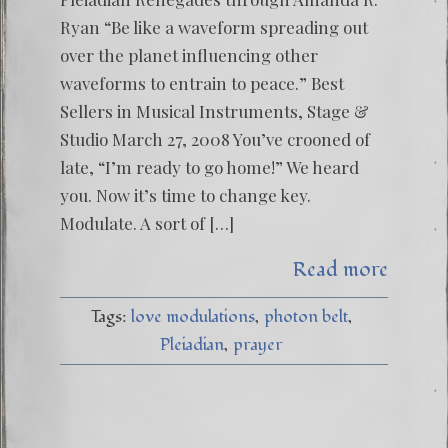
Ryan “Be like a waveform spreading out
over the planet influencing other
waveforms to entrain to peace.” Best
Sellers in Musical Instruments, Stage &
Studio March 27, 2008 You’ve crooned of
late, “I’m ready to go home!” We heard
you. Now it’s time to change key.
Modulate. A sort of […]
Read more
Tags:
love modulations
photon belt
Pleiadian
prayer