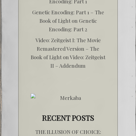
Encoding: Part 1
Genetic Encoding: Part 1 – The
Book of Light
on
Genetic
Encoding: Part 2
Video: Zeitgeist I: The Movie
Remastered Version – The
Book of Light
on
Video: Zeitgeist
II – Addendum
RECENT POSTS
THE ILLUSION OF CHOICE: