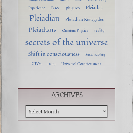
Pleiades
physics
Experience
Peace
Pleiadian
Pleiadian Renegades
Pleiadians
reality
Quantum Physics
secrets of the universe
Shift in consciousness
Sustainability
UFOs
Universal Consciousness
Unity
ARCHIVES
Archive