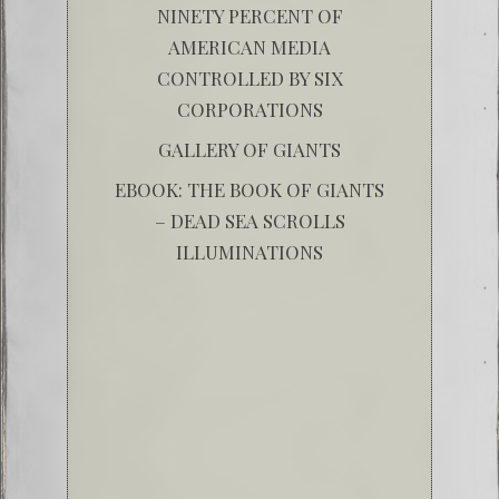
NINETY PERCENT OF
AMERICAN MEDIA
CONTROLLED BY SIX
CORPORATIONS
GALLERY OF GIANTS
EBOOK: THE BOOK OF GIANTS
– DEAD SEA SCROLLS
ILLUMINATIONS