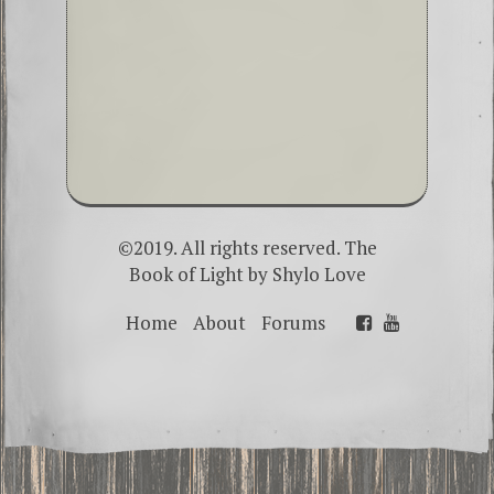
©2019. All rights reserved. The
Book of Light by
Shylo Love
Home
About
Forums