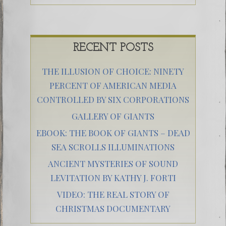
RECENT POSTS
THE ILLUSION OF CHOICE: NINETY
PERCENT OF AMERICAN MEDIA
CONTROLLED BY SIX CORPORATIONS
GALLERY OF GIANTS
EBOOK: THE BOOK OF GIANTS – DEAD
SEA SCROLLS ILLUMINATIONS
ANCIENT MYSTERIES OF SOUND
LEVITATION BY KATHY J. FORTI
VIDEO: THE REAL STORY OF
CHRISTMAS DOCUMENTARY