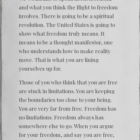
and what you think the flight to freedom
involves. There is going to be a spiritual
revolution. The United States is going to
show what freedom truly means. It
means to be a thought manifestor, one
who understands how to make reality
move. That is what you are lining
yourselves up for.
Those of you who think that you are free
are stuck in limitations. You are keeping
the boundaries too close to your being.
You are very far from free. Freedom has
no limitations. Freedom always has
somewhere else to go. When you argue
for your freedom, and say you are free,