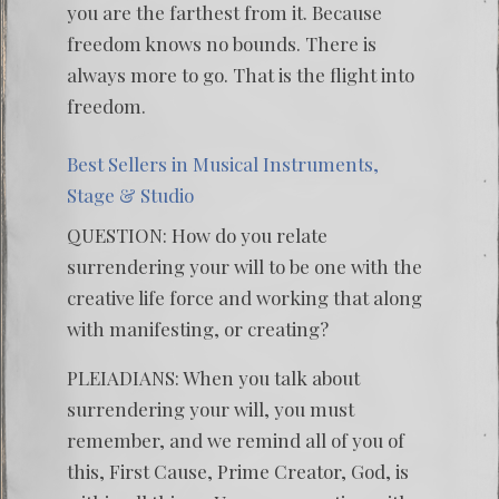
you are the farthest from it. Because
freedom knows no bounds. There is
always more to go. That is the flight into
freedom.
Best Sellers in Musical Instruments,
Stage & Studio
QUESTION: How do you relate
surrendering your will to be one with the
creative life force and working that along
with manifesting, or creating?
PLEIADIANS: When you talk about
surrendering your will, you must
remember, and we remind all of you of
this, First Cause, Prime Creator, God, is