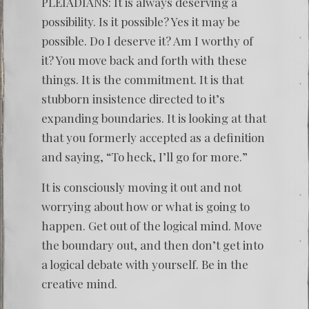
PLEIADIANS: It is always deserving a
possibility. Is it possible? Yes it may be
possible. Do I deserve it? Am I worthy of
it? You move back and forth with these
things. It is the commitment. It is that
stubborn insistence directed to it’s
expanding boundaries. It is looking at that
that you formerly accepted as a definition
and saying, “To heck, I’ll go for more.”
It is consciously moving it out and not
worrying about how or what is going to
happen. Get out of the logical mind. Move
the boundary out, and then don’t get into
a logical debate with yourself. Be in the
creative mind.