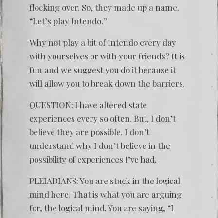
flocking over. So, they made up a name.
“Let’s play Intendo.”
Why not play a bit of Intendo every day
with yourselves or with your friends? It is
fun and we suggest you do it because it
will allow you to break down the barriers.
QUESTION: I have altered state
experiences every so often. But, I don’t
believe they are possible. I don’t
understand why I don’t believe in the
possibility of experiences I’ve had.
PLEIADIANS: You are stuck in the logical
mind here. That is what you are arguing
for, the logical mind. You are saying, “I