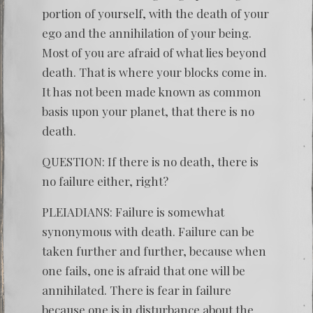
portion of yourself, with the death of your
ego and the annihilation of your being.
Most of you are afraid of what lies beyond
death. That is where your blocks come in.
It has not been made known as common
basis upon your planet, that there is no
death.
QUESTION: If there is no death, there is
no failure either, right?
PLEIADIANS: Failure is somewhat
synonymous with death. Failure can be
taken further and further, because when
one fails, one is afraid that one will be
annihilated. There is fear in failure
because one is in disturbance about the