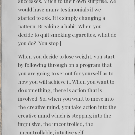
successes. Much to their own surprise. We
would have many testimonials if we
started to ask. It is simply changing a
pattern. Breaking a habit. When you
decide to quit smoking cigarettes, what do
you do? [You stop.]
When you decide to lose weight, you start
by following through on a program that
you are going to set out for yourself as to
how you will achieve it. When you want to
do something, there is action that is
involved. So, when you want to move into
the creative mind, you take action into the
creative mind which is stepping into the
impulsive, the uncontrolled, the
uncontrollable, intuitive self.