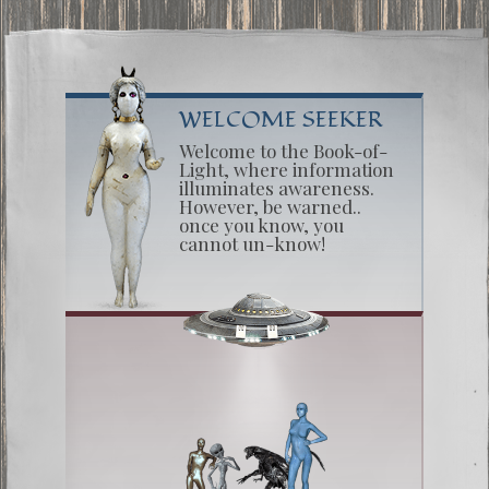
WELCOME SEEKER
Welcome to the Book-of-
Light, where information
illuminates awareness.
However, be warned..
once you know, you
cannot un-know!