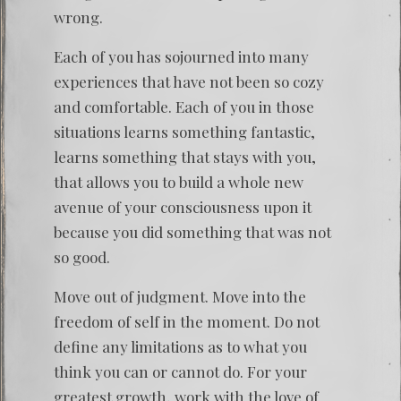
wrong.
Each of you has sojourned into many
experiences that have not been so cozy
and comfortable. Each of you in those
situations learns something fantastic,
learns something that stays with you,
that allows you to build a whole new
avenue of your consciousness upon it
because you did something that was not
so good.
Move out of judgment. Move into the
freedom of self in the moment. Do not
define any limitations as to what you
think you can or cannot do. For your
greatest growth, work with the love of