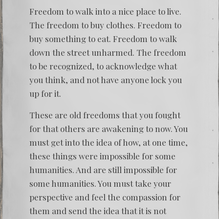
Freedom to walk into a nice place to live.
The freedom to buy clothes. Freedom to
buy something to eat. Freedom to walk
down the street unharmed. The freedom
to be recognized, to acknowledge what
you think, and not have anyone lock you
up for it.
These are old freedoms that you fought
for that others are awakening to now. You
must get into the idea of how, at one time,
these things were impossible for some
humanities. And are still impossible for
some humanities. You must take your
perspective and feel the compassion for
them and send the idea that it is not