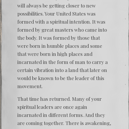
will always be getting closer to new
possibilities. Your United States was
formed with a spiritual intention. It was
formed by great masters who came into
the body. It was formed by those that
were born in humble places and some
that were born in high places and
incarnated in the form of man to carry a
certain vibration into a land that later on
would be known to be the leader of this
movement.
That time has returned. Many of your
spiritual leaders are once again
incarnated in different forms. And they
are coming together. There is awakening,