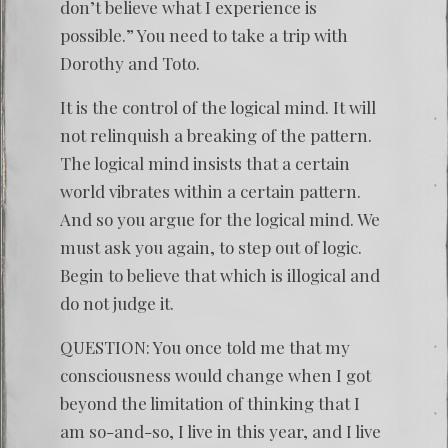
don’t believe what I experience is
possible.” You need to take a trip with
Dorothy and Toto.
It is the control of the logical mind. It will
not relinquish a breaking of the pattern.
The logical mind insists that a certain
world vibrates within a certain pattern.
And so you argue for the logical mind. We
must ask you again, to step out of logic.
Begin to believe that which is illogical and
do not judge it.
QUESTION: You once told me that my
consciousness would change when I got
beyond the limitation of thinking that I
am so-and-so, I live in this year, and I live