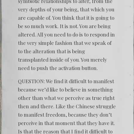
symbiotic relationships to alter, from the
very depths of your being, that which you
are capable of. You think that it is going to
be so much work. It is not. You are being
altered. All you need to do is to respond in
the very simple fashion that we speak of
to the alteration that is being
transplanted inside of you. You merely
need to push the activation button.
QUESTION: We find it difficult to manifest
because we’d like to believe in something
other than what we perceive as true right
then and there. Like the Chinese struggle
to manifest freedom, because they don’t
perceive in that moment that they have it.
Is that the reason that I find it difficult to