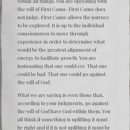
within all things. You are operating with
the will of First Cause. First Cause does
not judge. First Cause allows the journey
to be explored. It is up to the individual
consciousness to move through
experience in order to determine what
would be the greatest alignment of
energy to facilitate growth. You are
insinuating that one could err. That one
could be bad. That one could go against
the will of God.
What we are saying is even those that,
according to your judgments, go against
the will of God have God within them. You
all think if something is uplifting it must
be right and if it is not uplifting it must be