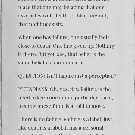
place that one may be going that one
associates with death, or blanking out,
that nothing exists.
When one has failure, one usually feels
close to death. One has given up. Nothing
is there. But you see, that belief is the
same belief as fear in death.
QUESTION: Isn’t failure just a perception?
PLEIADIANS: Oh, yes, it is. Failure is the
need to keep one in one particular place,
to show oneself one is afraid to move.
There is no failure. Failure is a label, just
like death is a label. It has a personal