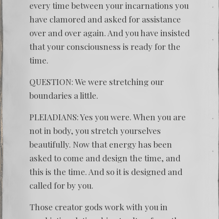
every time between your incarnations you
have clamored and asked for assistance
over and over again. And you have insisted
that your consciousness is ready for the
time.
QUESTION: We were stretching our
boundaries a little.
PLEIADIANS: Yes you were. When you are
not in body, you stretch yourselves
beautifully. Now that energy has been
asked to come and design the time, and
this is the time. And so it is designed and
called for by you.
Those creator gods work with you in