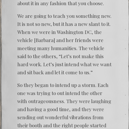
about it in any fashion that you choose.
We are going to teach you something new.
It is not so new, but it has a new slant to it.
When we were in Washington DC, the
vehicle [Barbara] and her friends were
meeting many humanities. The vehicle
said to the others, “Let’s not make this
hard work. Let’s just intend what we want
and sit back and let it come to us.”
So they began to intend up a storm. Each
one was trying to out intend the other
with outrageousness. They were laughing
and having a good time, and they were
sending out wonderful vibrations from
their booth and the right people started