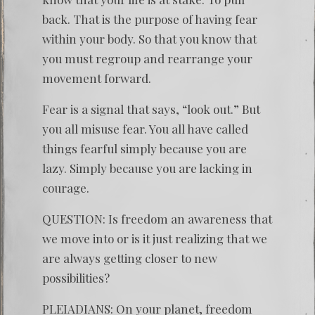
back. That is the purpose of having fear
within your body. So that you know that
you must regroup and rearrange your
movement forward.
Fear is a signal that says, “look out.” But
you all misuse fear. You all have called
things fearful simply because you are
lazy. Simply because you are lacking in
courage.
QUESTION: Is freedom an awareness that
we move into or is it just realizing that we
are always getting closer to new
possibilities?
PLEIADIANS: On your planet, freedom