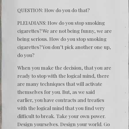
QUESTION: How do you do that?
PLEIADIANS: How do you stop smoking
cigarettes? We are not being funny, we are
being serious. How do you stop smoking
cigarettes? You don’t pick another one up,
do you?
When you make the decision, that you are
ready to stop with the logical mind, there
are many techniques that will activate
themselves for you. But, as we said
earlier, you have contracts and treaties
with the logical mind that you find very
difficult to break. Take your own power.
Design yourselves. Design your world. Go