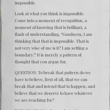
impossible.
Look at what you think is impossible.
Come into a moment of recognition, a
moment of knowing that is brilliant, a
flash of understanding, “Goodness, I am
thinking that that is impossible. That is
not very wise of me is it? I am setting a
boundary.” It is merely a pattern of
thought that you argue for.
QUESTION: To break that pattern do we
have to believe, first of all, that we can
break that and intend that to happen, and
believe that we deserve to have whatever
we are reaching for?