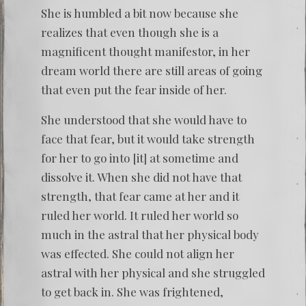
She is humbled a bit now because she
realizes that even though she is a
magnificent thought manifestor, in her
dream world there are still areas of going
that even put the fear inside of her.
She understood that she would have to
face that fear, but it would take strength
for her to go into [it] at sometime and
dissolve it. When she did not have that
strength, that fear came at her and it
ruled her world. It ruled her world so
much in the astral that her physical body
was effected. She could not align her
astral with her physical and she struggled
to get back in. She was frightened,