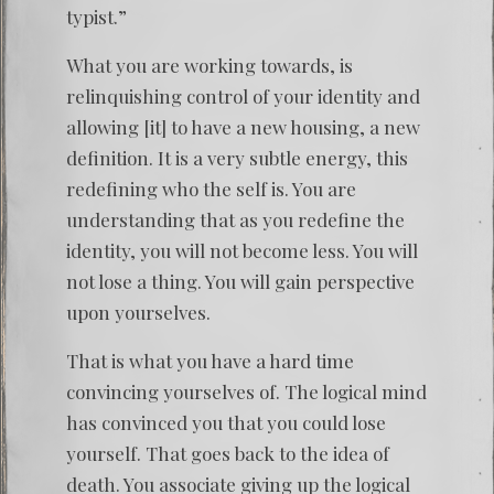
typist.”
What you are working towards, is
relinquishing control of your identity and
allowing [it] to have a new housing, a new
definition. It is a very subtle energy, this
redefining who the self is. You are
understanding that as you redefine the
identity, you will not become less. You will
not lose a thing. You will gain perspective
upon yourselves.
That is what you have a hard time
convincing yourselves of. The logical mind
has convinced you that you could lose
yourself. That goes back to the idea of
death. You associate giving up the logical