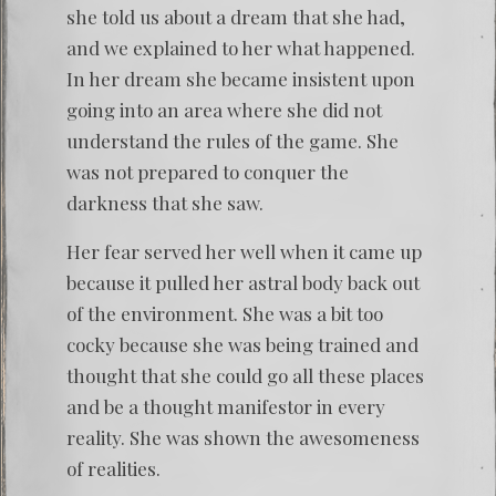
she told us about a dream that she had,
and we explained to her what happened.
In her dream she became insistent upon
going into an area where she did not
understand the rules of the game. She
was not prepared to conquer the
darkness that she saw.
Her fear served her well when it came up
because it pulled her astral body back out
of the environment. She was a bit too
cocky because she was being trained and
thought that she could go all these places
and be a thought manifestor in every
reality. She was shown the awesomeness
of realities.