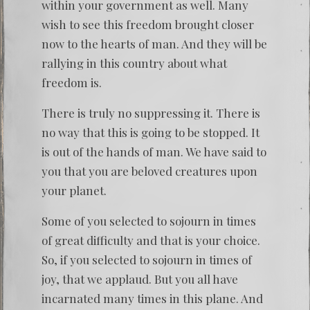
within your government as well. Many
wish to see this freedom brought closer
now to the hearts of man. And they will be
rallying in this country about what
freedom is.
There is truly no suppressing it. There is
no way that this is going to be stopped. It
is out of the hands of man. We have said to
you that you are beloved creatures upon
your planet.
Some of you selected to sojourn in times
of great difficulty and that is your choice.
So, if you selected to sojourn in times of
joy, that we applaud. But you all have
incarnated many times in this plane. And