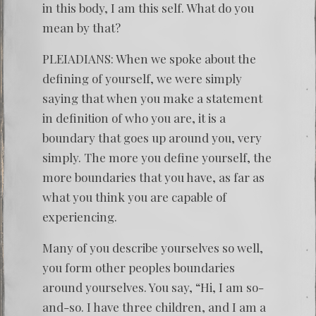
in this body, I am this self. What do you
mean by that?
PLEIADIANS: When we spoke about the
defining of yourself, we were simply
saying that when you make a statement
in definition of who you are, it is a
boundary that goes up around you, very
simply. The more you define yourself, the
more boundaries that you have, as far as
what you think you are capable of
experiencing.
Many of you describe yourselves so well,
you form other peoples boundaries
around yourselves. You say, “Hi, I am so-
and-so. I have three children, and I am a