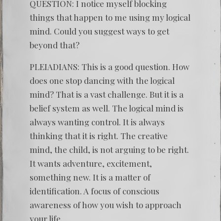
QUESTION: I notice myself blocking
things that happen to me using my logical
mind. Could you suggest ways to get
beyond that?
PLEIADIANS: This is a good question. How
does one stop dancing with the logical
mind? That is a vast challenge. But it is a
belief system as well. The logical mind is
always wanting control. It is always
thinking that it is right. The creative
mind, the child, is not arguing to be right.
It wants adventure, excitement,
something new. It is a matter of
identification. A focus of conscious
awareness of how you wish to approach
your life.