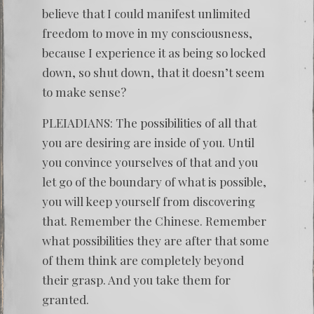
believe that I could manifest unlimited
freedom to move in my consciousness,
because I experience it as being so locked
down, so shut down, that it doesn’t seem
to make sense?
PLEIADIANS: The possibilities of all that
you are desiring are inside of you. Until
you convince yourselves of that and you
let go of the boundary of what is possible,
you will keep yourself from discovering
that. Remember the Chinese. Remember
what possibilities they are after that some
of them think are completely beyond
their grasp. And you take them for
granted.