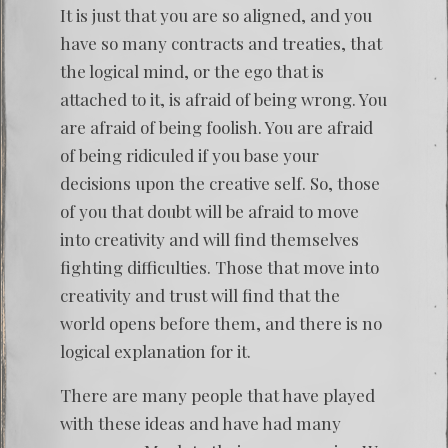
It is just that you are so aligned, and you
have so many contracts and treaties, that
the logical mind, or the ego that is
attached to it, is afraid of being wrong. You
are afraid of being foolish. You are afraid
of being ridiculed if you base your
decisions upon the creative self. So, those
of you that doubt will be afraid to move
into creativity and will find themselves
fighting difficulties. Those that move into
creativity and trust will find that the
world opens before them, and there is no
logical explanation for it.
There are many people that have played
with these ideas and have had many