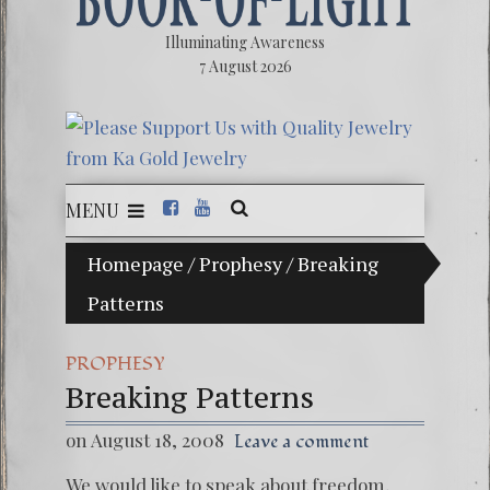
Illuminating Awareness
7 August 2026
MENU
llusion of Choice: Ninety Percent of American Media C
Homepage
/
Prophesy
/
Breaking
Patterns
Videos:
FREE D
PROPHESY
13 Moo
Breaking Patterns
Winter 
on August 18, 2008
Leave a comment
We would like to speak about freedom,