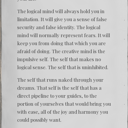
The logical mind will always hold you in
limitation. It will give you a sense of false
security and false identity. The logical
mind will normally represent fears. It will
keep you from doing that which you are
afraid of doing. The creative mind is the
impulsive self. The self that makes no
logical sense. The self that is uninhibited.
The self that runs naked through your
dreams. That self is the self that has a
direct pipeline to your guides, to the
portion of yourselves that would bring you
with ease, all of the joy and harmony you
could possibly want.