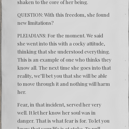
shaken to the core of her being.
QUESTION: With this freedom, she found
new limitations?
PLEIADIANS: For the moment. We said
she went into this with a cocky attitude,
thinking that she understood everything.
This is an example of one who thinks they
know all. The next time she goes into that
reality, we’ll bet you that she will be able
to move through it and nothing will harm
her.
Fear, in that incident, served her very
well. It let her know her soul was in
danger. That is what fear is for. To let you
know that your life is at stake. To pull