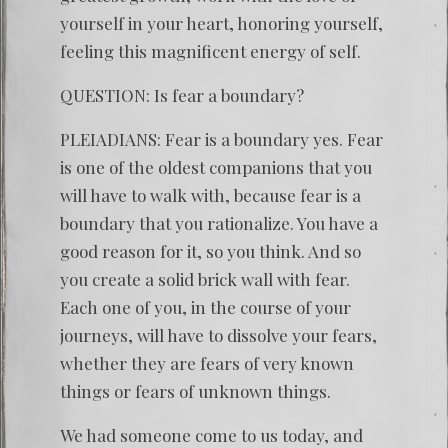
yourself in your heart, honoring yourself,
feeling this magnificent energy of self.
QUESTION: Is fear a boundary?
PLEIADIANS: Fear is a boundary yes. Fear
is one of the oldest companions that you
will have to walk with, because fear is a
boundary that you rationalize. You have a
good reason for it, so you think. And so
you create a solid brick wall with fear.
Each one of you, in the course of your
journeys, will have to dissolve your fears,
whether they are fears of very known
things or fears of unknown things.
We had someone come to us today, and