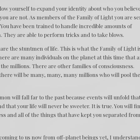
llow yourself to expand your identity about who you believ
ou are not. As members of the Family of Light you are se
. You have been trained to handle incredible amounts of
 They are able to perform tricks and to take blows.
re the stuntmen of life. This is what the Family of Light i
here are many individuals on the planet at this time that a
n the millions. There are other families of consciousness.
 there will be many, many, many millions who will pool the
n will fall far to the past because events will unfold tha
d that your life will never be sweeter. It is true. You will fi
ess and all of the things that have kept you separated fro
 coming to us now from off-planet beings yet, I understan