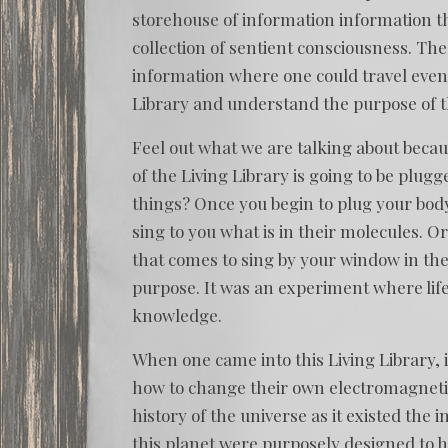
storehouse of information information t
collection of sentient consciousness. Th
information where one could travel even 
Library and understand the purpose of th
Feel out what we are talking about becaus
of the Living Library is going to be plugge
things? Once you begin to plug your body 
sing to you what is in their molecules. O
that comes to sing by your window in th
purpose. It was an experiment where lif
knowledge.
When one came into this Living Library,
how to change their own electromagnetic
history of the universe as it existed the i
this planet were purposely designed to ho