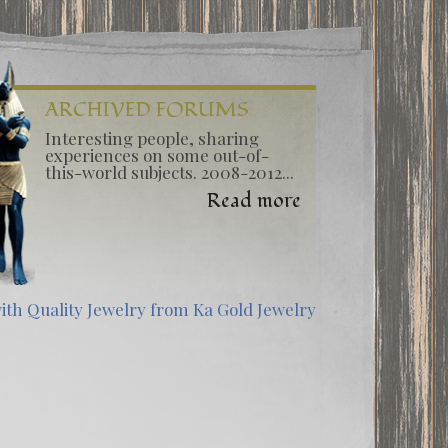
ARCHIVED FORUMS
Interesting people, sharing
experiences on some out-of-
this-world subjects. 2008-2012...
Read more