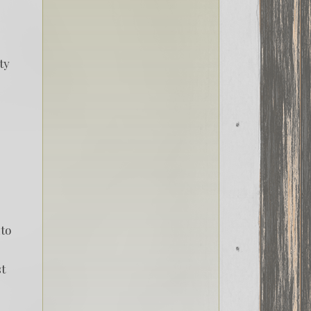
ty
nto
st