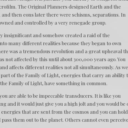
crofilm. The Original Planners designed Earth and the
 and then eons later there were schisms, separations. In
wned and controlled by a very renegade group.
ry insignificant and somehow created a raid of the
 into many different realities because they began to own
 There was a tremendous revolution and a great upheaval th
was not affected by this until about 300,000 years ago. You
nd affects different realities not all simultaneously. As we
art of the Family of Light, energies that carry an ability 
 the Family of Light, have something in common.
you are able to be impeccable transducers. It is like you
ng and it would just give you a high jolt and you would be 
ke energies that are sent from the cosmos and you can hold
pass them out to the planet. Others cannot even perceiv