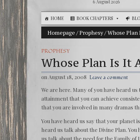
6 August 2026
HOME
BOOK CHAPTERS
BL
Homepage
The Illusion of Choice: Ninety 
/
Prophesy
/
Whose Plan 
PROPHESY
Whose Plan Is It
on August 18, 2008
Leave a comment
We are here. Many of you have heard us t
attainment that you can achieve consisten
that you are involved in many dramas th
You have heard us say that your planet is
heard us talk about the Divine Plan. You 
us talk about the need for the Family of