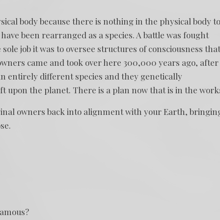
ical body because there is nothing in the physical body t
 have been rearranged as a species. A battle was fought
sole job it was to oversee structures of consciousness tha
 owners came and took over here 300,000 years ago, after
 entirely different species and they genetically
upon the planet. There is a plan now that is in the work
ginal owners back into alignment with your Earth, bringin
se.
 famous?