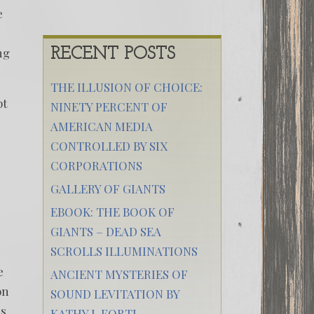
e
ng
RECENT POSTS
THE ILLUSION OF CHOICE:
pt
NINETY PERCENT OF
AMERICAN MEDIA
CONTROLLED BY SIX
CORPORATIONS
GALLERY OF GIANTS
EBOOK: THE BOOK OF
GIANTS – DEAD SEA
SCROLLS ILLUMINATIONS
e
ANCIENT MYSTERIES OF
on
SOUND LEVITATION BY
ds
KATHY J. FORTI