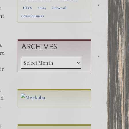
e
UFOs
Universal
Unity
nt
Consciousness
s.
ARCHIVES
re
Archives
ir
t
nd
m
d