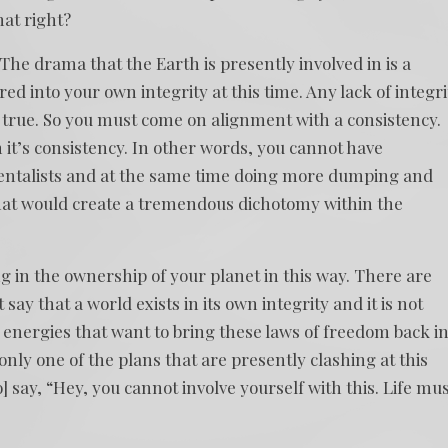
hat right?
The drama that the Earth is presently involved in is a
 into your own integrity at this time. Any lack of integri
is true. So you must come on alignment with a consistency.
it’s consistency. In other words, you cannot have
entalists and at the same time doing more dumping and
hat would create a tremendous dichotomy within the
 in the ownership of your planet in this way. There are
say that a world exists in its own integrity and it is not
 energies that want to bring these laws of freedom back i
s only one of the plans that are presently clashing at this
 say, “Hey, you cannot involve yourself with this. Life mu