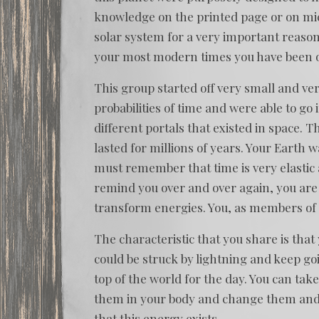
knowledge on the printed page or on mi
solar system for a very important reason
your most modern times you have been o
This group started off very small and ve
probabilities of time and were able to go
different portals that existed in space.
lasted for millions of years. Your Earth 
must remember that time is very elastic a
remind you over and over again, you are p
transform energies. You, as members of
The characteristic that you share is that 
could be struck by lightning and keep goi
top of the world for the day. You can ta
them in your body and change them and 
that this energy exists.