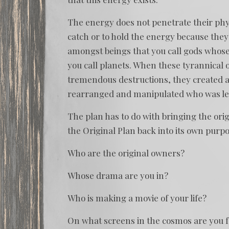
The energy does not penetrate their phys
catch or to hold the energy because they
amongst beings that you call gods whose 
you call planets. When these tyrannical
tremendous destructions, they created an
rearranged and manipulated who was left 
The plan has to do with bringing the ori
the Original Plan back into its own purpo
Who are the original owners?
Whose drama are you in?
Who is making a movie of your life?
On what screens in the cosmos are you