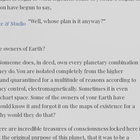
ou have begun to say,
“Well, whose plan is it anyway?”
ge & Studio
he owners of Earth?
Someone does, in deed, own every planetary combination 
hey do. You are isolated completely from the higher
 and quarantined for a multitude of reasons according to
ncy control, electromagnetically. Sometimes it is even
t chart space. Some of the owners of your Earth have
ould know it and forgot it on the maps of existence for a
 Why would they do that?
re are incredible treasures of consciousness locked here 
he original purpose of this planet, that it was to be a