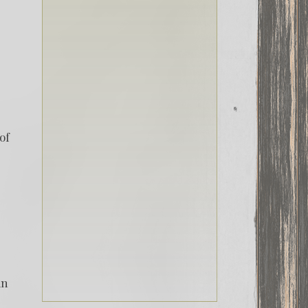
of
in