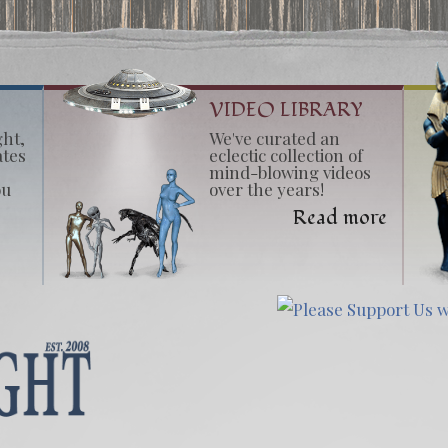
VIDEO LIBRARY
ght,
We've curated an
ates
eclectic collection of
mind-blowing videos
ou
over the years!
Read more