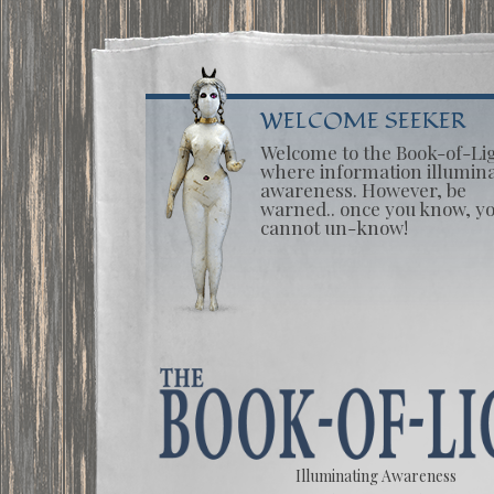
WELCOME SEEKER
Welcome to the Book-of-Li
where information illumin
awareness. However, be
warned.. once you know, y
cannot un-know!
Illuminating Awareness