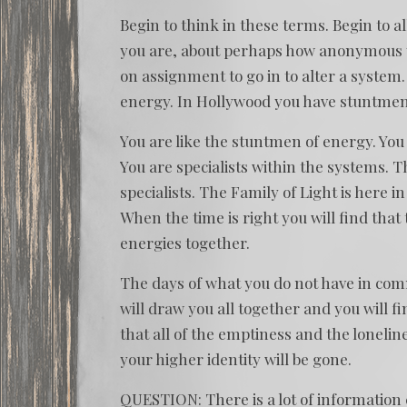
Begin to think in these terms. Begin to a
you are, about perhaps how anonymous y
on assignment to go in to alter a system
energy. In Hollywood you have stuntmen.
You are like the stuntmen of energy. You a
You are specialists within the systems. T
specialists. The Family of Light is here i
When the time is right you will find that
energies together.
The days of what you do not have in commo
will draw you all together and you will fin
that all of the emptiness and the lonelin
your higher identity will be gone.
QUESTION: There is a lot of information