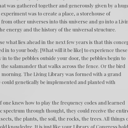
hat was gathered together and generously given by a hug
e experiment was to create a place, a storehouse of
from other universes into this universe and go into a Livi
e energy and the history of the universal structure.
e what lies ahead in the next few years is that this conce
d in to your body. [What will it be like] to experience these
in to the pebbles outside your door, the pebbles begin to
r the salamander that walks across the fence. Or the bird
e morning. The Living Library was formed with a grand
e could genetically be implemented and planted with
 if one knew how to play the frequency codes and learned
 spectrum through thought, they could receive the entir
nsects, the plants, the soil, the rocks, the trees. All things 
ld knowledge. It is just like your Library of Congress hol