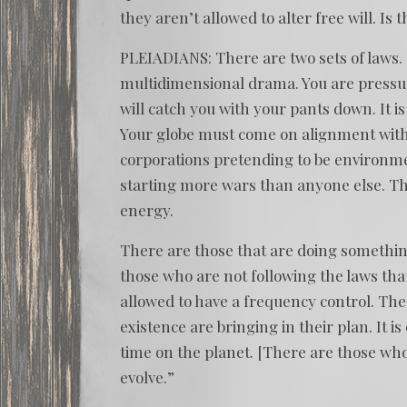
they aren’t allowed to alter free will. Is t
PLEIADIANS: There are two sets of laws. 
multidimensional drama. You are pressured
will catch you with your pants down. It 
Your globe must come on alignment with 
corporations pretending to be environm
starting more wars than anyone else. T
energy.
There are those that are doing something
those who are not following the laws that 
allowed to have a frequency control. The
existence are bringing in their plan. It i
time on the planet. [There are those who]
evolve.”