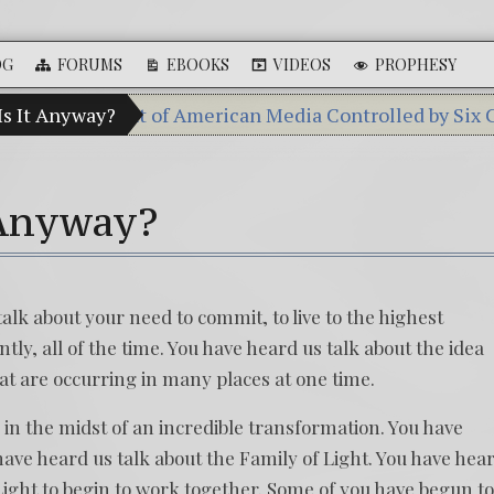
OG
FORUMS
EBOOKS
VIDEOS
PROPHESY
Percent of American Media Controlled by Six Corporatio
Is It Anyway?
Videos: Aleshenka – A Tiny Creature Fou
FREE DOWNLOAD! 4th Chakra – Green Op
 Anyway?
13 Moon Mayan Galactic Calendar Date 
Winter Solstice celebrations: a.k.a. Chris
alk about your need to commit, to live to the highest
tly, all of the time. You have heard us talk about the idea
at are occurring in many places at one time.
 in the midst of an incredible transformation. You have
have heard us talk about the Family of Light. You have hea
 Light to begin to work together. Some of you have begun to