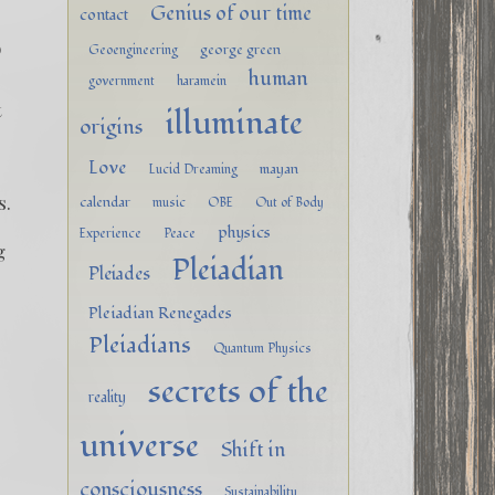
Genius of our time
contact
o
george green
Geoengineering
human
government
haramein
t
illuminate
origins
Love
mayan
Lucid Dreaming
s.
calendar
music
OBE
Out of Body
physics
Experience
Peace
g
Pleiadian
Pleiades
Pleiadian Renegades
Pleiadians
Quantum Physics
secrets of the
reality
universe
Shift in
consciousness
Sustainability