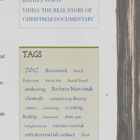
VIDEO: THE REAL STORY OF
CHRISTMAS DOCUMENTARY
TAGS
at
2012
Ascension
Astral
Projection
Astral Sex
Astral Travel
to
Barbara Marciniak
awakening
conspiracy theory
Chemtrails
Creating
contact
cosmology
on
Reality
divine you
dimension
extraterrestrial
Enlightenment
e
extraterrestrial contact
first