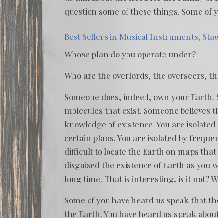
question some of these things. Some of y
Best Sellers in Musical Instruments, Sta
Whose plan do you operate under?
Who are the overlords, the overseers, t
Someone does, indeed, own your Earth. 
molecules that exist. Someone believes t
knowledge of existence. You are isolated
certain plans. You are isolated by freque
difficult to locate the Earth on maps tha
disguised the existence of Earth as you w
long time. That is interesting, is it not?
Some of you have heard us speak that the
the Earth. You have heard us speak about t