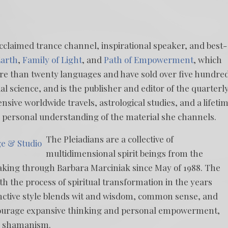
acclaimed trance channel, inspirational speaker, and best-
arth
,
Family of Light
, and
Path of Empowerment
, which
more than twenty languages and have sold over five hundre
al science, and is the publisher and editor of the quarterl
ensive worldwide travels, astrological studies, and a lifeti
r personal understanding of the material she channels.
The Pleiadians are a collective of
ge & Studio
multidimensional spirit beings from the
aking through Barbara Marciniak since May of 1988. The
th the process of spiritual transformation in the years
inctive style blends wit and wisdom, common sense, and
courage expansive thinking and personal empowerment,
e shamanism.