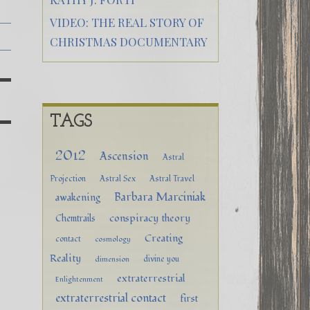
VIDEO: THE REAL STORY OF
CHRISTMAS DOCUMENTARY
TAGS
2012
Ascension
Astral
Projection
Astral Sex
Astral Travel
Barbara Marciniak
awakening
conspiracy theory
Chemtrails
Creating
contact
cosmology
Reality
divine you
dimension
extraterrestrial
Enlightenment
extraterrestrial contact
first