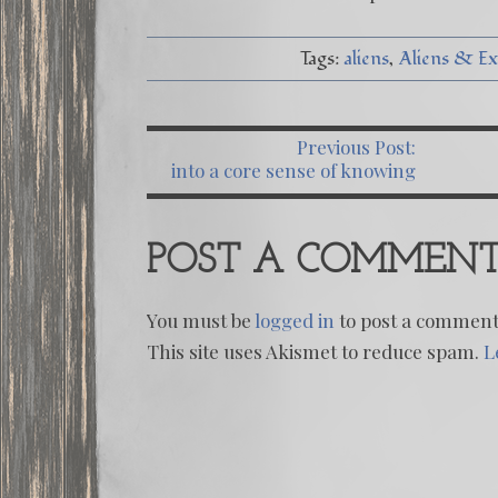
Tags:
aliens
Aliens & Ext
Previous Post:
PO
into a core sense of knowing
we dive
POST A COMMEN
You must be
logged in
to post a comment
This site uses Akismet to reduce spam.
L