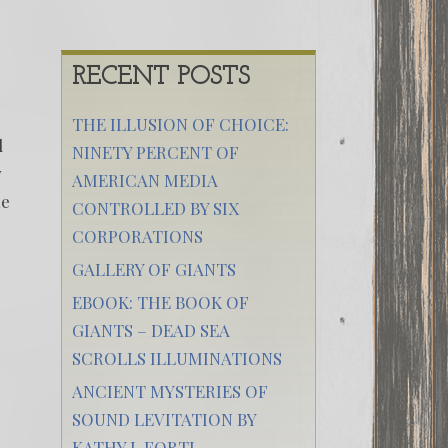
RECENT POSTS
THE ILLUSION OF CHOICE:
d
NINETY PERCENT OF
y
AMERICAN MEDIA
me
CONTROLLED BY SIX
CORPORATIONS
GALLERY OF GIANTS
EBOOK: THE BOOK OF
GIANTS – DEAD SEA
SCROLLS ILLUMINATIONS
ANCIENT MYSTERIES OF
SOUND LEVITATION BY
KATHY J. FORTI