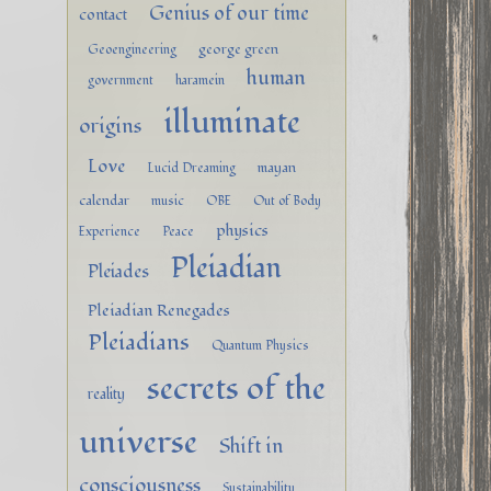
Genius of our time
contact
george green
Geoengineering
human
government
haramein
illuminate
origins
Love
mayan
Lucid Dreaming
calendar
music
OBE
Out of Body
physics
Experience
Peace
Pleiadian
Pleiades
Pleiadian Renegades
Pleiadians
Quantum Physics
secrets of the
reality
universe
Shift in
consciousness
Sustainability