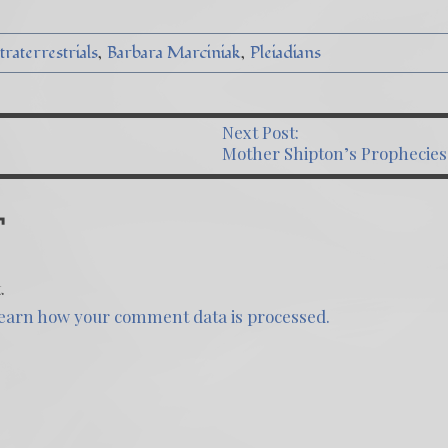
raterrestrials
Barbara Marciniak
Pleiadians
Next Post:
ST NAVIGATION
Mother Shipton’s Prophecies
T
.
earn how your comment data is processed.