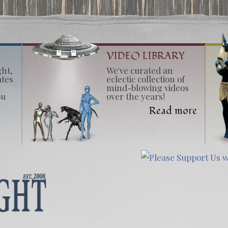
VIDEO LIBRARY
ght,
We've curated an
ates
eclectic collection of
mind-blowing videos
ou
over the years!
Read more