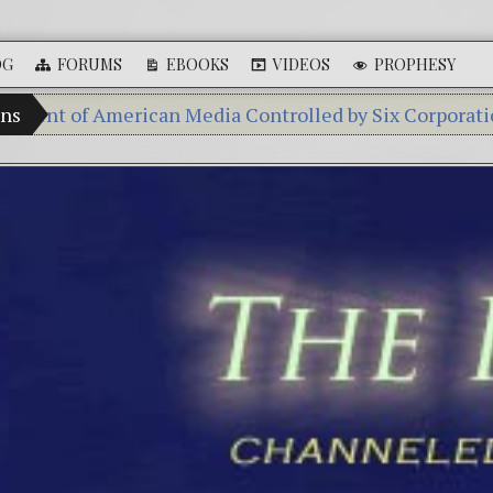
OG
FORUMS
EBOOKS
VIDEOS
PROPHESY
f American Media Controlled by Six Corporations
ans
Gall
Videos: Aleshenka – A Tiny Creature Found in Russ
FREE DOWNLOAD! 4th Chakra – Green Open Heart B
13 Moon Mayan Galactic Calendar Date Decoder
Winter Solstice celebrations: a.k.a. Christmas, Satur