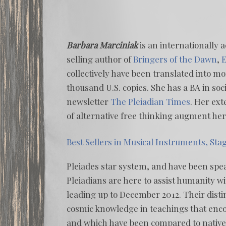
Barbara Marciniak
is an internationally 
selling author of
Bringers of the Dawn
,
E
collectively have been translated into 
thousand U.S. copies. She has a BA in soci
newsletter
The Pleiadian Times
. Her ext
of alternative free thinking augment he
Best Sellers in Musical Instruments, Sta
Pleiades star system, and have been spe
Pleiadians are here to assist humanity wi
leading up to December 2012. Their dist
cosmic knowledge in teachings that en
and which have been compared to nativ