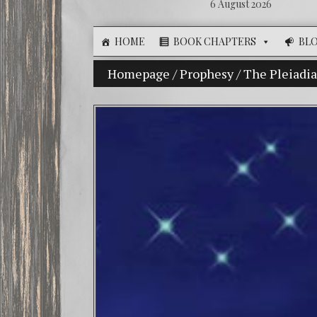
6 August 2026
HOME
BOOK CHAPTERS
BL
The Illusion of Choice: Ninety Percent o
Homepage
/
Prophesy
/
The Pleiadi