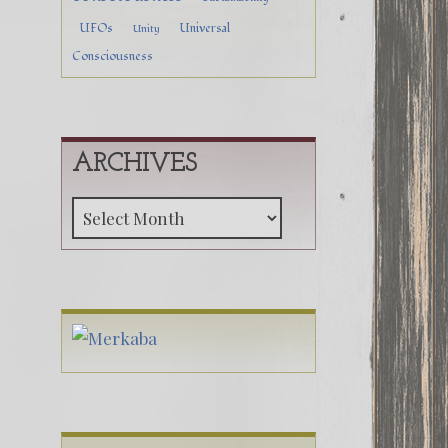
UFOs
Universal
Unity
Consciousness
ARCHIVES
Archives