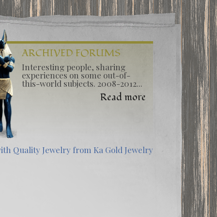
ARCHIVED FORUMS
Interesting people, sharing
experiences on some out-of-
this-world subjects. 2008-2012...
Read more