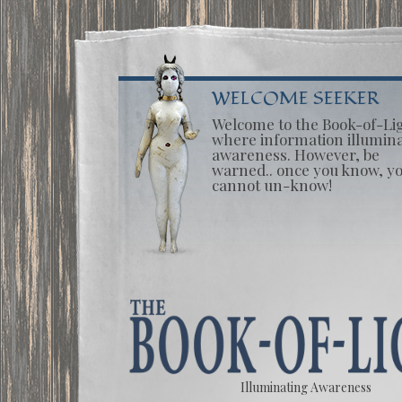
WELCOME SEEKER
Welcome to the Book-of-Li
where information illumin
awareness. However, be
warned.. once you know, y
cannot un-know!
Illuminating Awareness