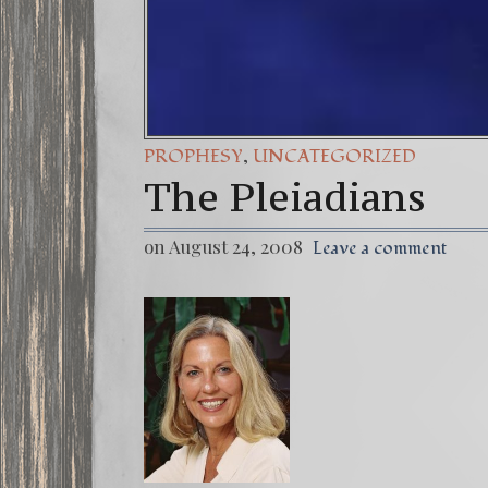
,
PROPHESY
UNCATEGORIZED
The Pleiadians
on August 24, 2008
Leave a comment