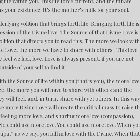
 life within you. This life force current, and the innate
ns your existence. It’s the mother’s milk for your soul.
derlying volition that brings forth life. Bringing forth life is
pression of the Divine love. The Source of that Divine Love is
volition that directs you to read this. The more we look wit
ine Love, the more we have to share with others. This love
 feel we lack love. Love is always present, if you are not
utside of yourself to find it.
 the Source of life within you (that is you), the more love
eel the more you will have to share with others and the
will feel, and, in turn, share with yet others. In this way
e more Divine Love will create the critical mass to raise t
feeling more love, and sharing more love (compassion),
rld could use more love. You could use more love. When yo
ipat” as we say, you fall in love with the Divine. When that