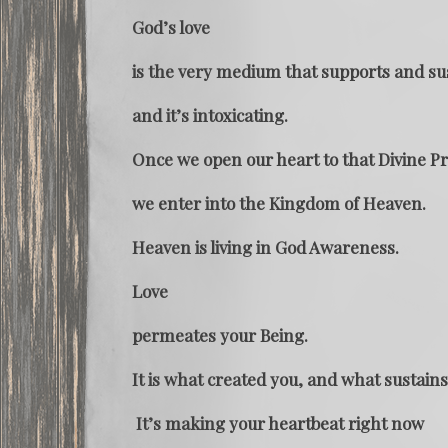
God’s love
is the very medium that supports and su
and it’s intoxicating.
Once we open our heart to that Divine P
we enter into the Kingdom of Heaven.
Heaven is living in God Awareness.
Love
permeates your Being.
It is what created you, and what sustains
It’s making your heartbeat right now