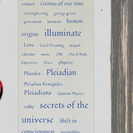
r
Genius of our time
contact
george green
Geoengineering
human
government
haramein
illuminate
origins
Love
mayan
Lucid Dreaming
calendar
music
OBE
Out of Body
physics
Experience
Peace
Pleiadian
Pleiades
Pleiadian Renegades
Pleiadians
Quantum Physics
secrets of the
reality
universe
Shift in
consciousness
Sustainability