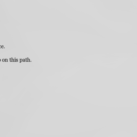
ce.
 on this path.