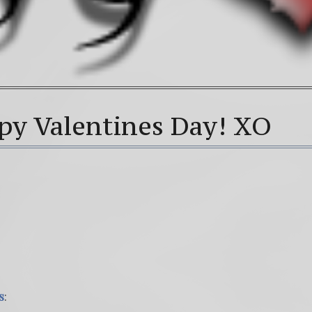
py Valentines Day! XO
s
: