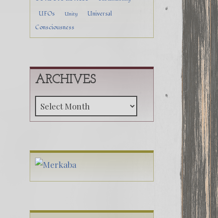
UFOs
Universal
Unity
Consciousness
ARCHIVES
Archives