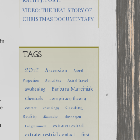
VIDEO: THE REAL STORY OF
CHRISTMAS DOCUMENTARY
hin
TAGS
2012
Ascension
Astral
Projection
Astral Sex
Astral Travel
Barbara Marciniak
awakening
,
conspiracy theory
Chemtrails
he
Creating
contact
cosmology
Reality
divine you
dimension
u
extraterrestrial
Enlightenment
extraterrestrial contact
first