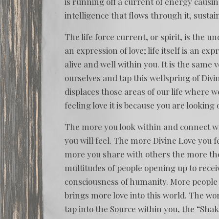
is running off a current of energy causing
intelligence that flows through it, sustai
The life force current, or spirit, is the un
an expression of love; life itself is an ex
alive and well within you. It is the same 
ourselves and tap this wellspring of Div
displaces those areas of our life where we
feeling love it is because you are looking o
The more you look within and connect with
you will feel. The more Divine Love you f
more you share with others the more they 
multitudes of people opening up to receiv
consciousness of humanity. More people 
brings more love into this world. The wo
tap into the Source within you, the “Shakt