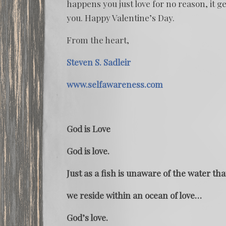
happens you just love for no reason, it ge
you. Happy Valentine’s Day.
From the heart,
Steven S. Sadleir
www.selfawareness.com
God is Love
God is love.
Just as a fish is unaware of the water tha
we reside within an ocean of love…
God’s love.