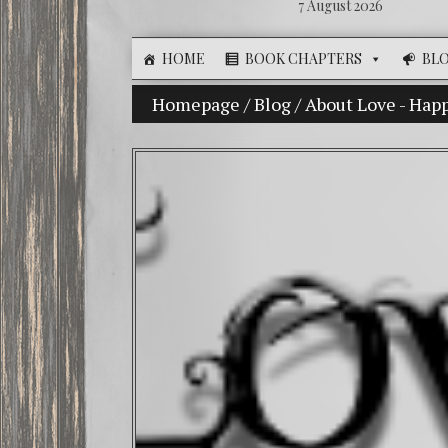
7 August 2026
HOME
BOOK CHAPTERS
BL
Homepage
The Illusion of Choice: Ninet
/
Blog
/
About Love - Hap