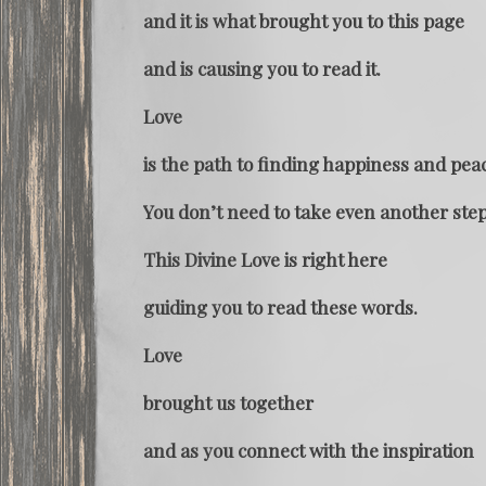
and it is what brought you to this page
and is causing you to read it.
Love
is the path to finding happiness and pea
You don’t need to take even another step
This Divine Love is right here
guiding you to read these words.
Love
brought us together
and as you connect with the inspiration