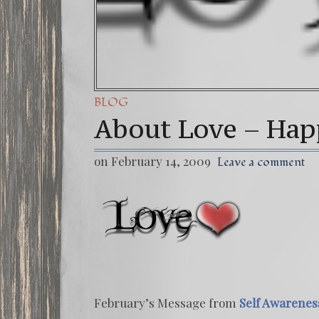
BLOG
About Love – Hap
on February 14, 2009
Leave a comment
February’s Message from
Self Awarenes