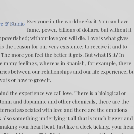
Everyone in the world seeks it. You can have
ge & Studio
fame, power, billions of dollars, but without it
poverished; without love you will die. Love is what gives
is the reason for our very existence; to receive it and to
 The more you feel the better it gets. But what IS it? In
e many feelings, whereas in Spanish, for example, there
varies between our relationships and our life experience, b
ve is or how to grow it.
ind the experience we call love. There is a biological or
otonin and dopamine and other chemicals, there are the
terned associated with love and there are the emotions
is also something underlying it all that is much bigger and
king your heart beat. Just like a clock ticking, your hear