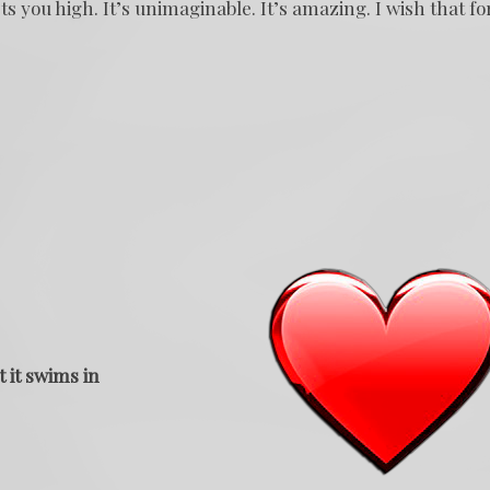
ts you high. It’s unimaginable. It’s amazing. I wish that fo
t it swims in