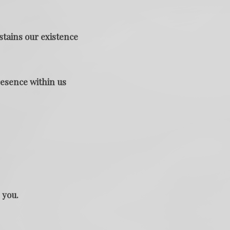
stains our existence
resence within us
 you.