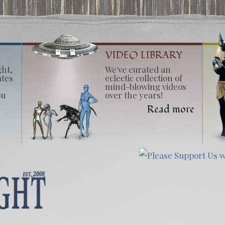
VIDEO LIBRARY
ght,
We've curated an
ates
eclectic collection of
mind-blowing videos
ou
over the years!
Read more