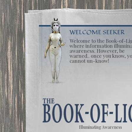
WELCOME SEEKER
Welcome to the Book-of-Li
where information illumin
awareness. However, be
warned.. once you know, y
cannot un-know!
Illuminating Awareness