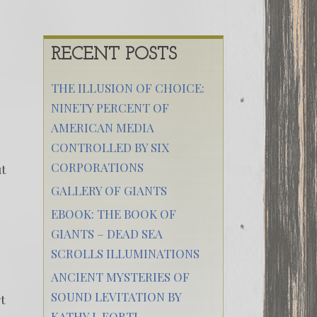
RECENT POSTS
THE ILLUSION OF CHOICE:
NINETY PERCENT OF
AMERICAN MEDIA
CONTROLLED BY SIX
CORPORATIONS
ut
GALLERY OF GIANTS
EBOOK: THE BOOK OF
GIANTS – DEAD SEA
SCROLLS ILLUMINATIONS
ANCIENT MYSTERIES OF
SOUND LEVITATION BY
t
KATHY J. FORTI