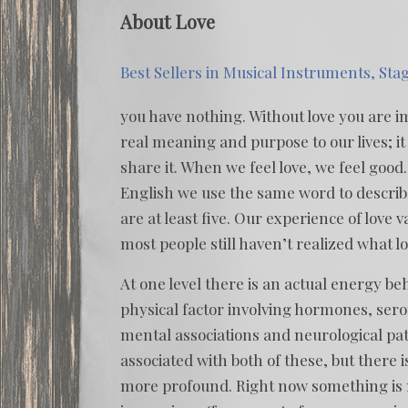
About Love
Best Sellers in Musical Instruments, Sta
you have nothing. Without love you are im
real meaning and purpose to our lives; it 
share it. When we feel love, we feel good.
English we use the same word to describ
are at least five. Our experience of love 
most people still haven’t realized what lo
At one level there is an actual energy beh
physical factor involving hormones, ser
mental associations and neurological pat
associated with both of these, but there 
more profound. Right now something is ma