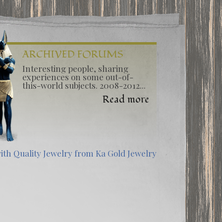
ARCHIVED FORUMS
Interesting people, sharing
experiences on some out-of-
this-world subjects. 2008-2012...
Read more