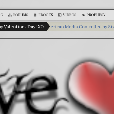
OG
FORUMS
EBOOKS
VIDEOS
PROPHESY
y Percent of American Media Controlled by Six Corporat
py Valentines Day! XO
Videos: Aleshenka – A Tiny Crea
FREE DOWNLOAD! 4th Chakra – G
13 Moon Mayan Galactic Calend
Winter Solstice celebrations: a.k