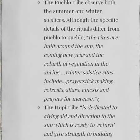
The Pueblo tribe observe both
the summer and winter
solstices. Although the specific
details of the rituals differ from
pueblo to pueblo, “
the rites are
built around the sun, the
coming new year and the
rebirth of vegetation in the
spring….Winter solstice rites
include…prayerstick making,
retreats, altars, emesis and
prayers for increase.”
6
The Hopi tribe “
is dedicated to
giving aid and direction to the
sun which is ready to ‘return’
and give strength to budding