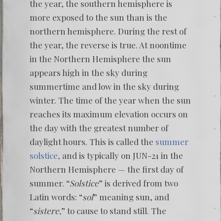
the year, the southern hemisphere is
more exposed to the sun than is the
northern hemisphere. During the rest of
the year, the reverse is true. At noontime
in the Northern Hemisphere the sun
appears high in the sky during
summertime and low in the sky during
winter. The time of the year when the sun
reaches its maximum elevation occurs on
the day with the greatest number of
daylight hours. This is called the
summer
solstice,
and is typically on JUN-21 in the
Northern Hemisphere — the first day of
summer. “
Solstice
” is derived from two
Latin words: “
sol
” meaning sun, and
“
sistere,
” to cause to stand still. The