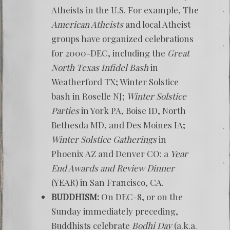
Atheists in the U.S. For example, The
American Atheists
and local Atheist
groups have organized celebrations
for 2000-DEC, including the
Great
North Texas Infidel Bash
in
Weatherford TX; Winter Solstice
bash in Roselle NJ;
Winter Solstice
Parties
in York PA, Boise ID, North
Bethesda MD, and Des Moines IA;
Winter Solstice Gatherings
in
Phoenix AZ and Denver CO: a
Year
End Awards and Review Dinner
(YEAR) in San Francisco, CA.
BUDDHISM:
On DEC-8, or on the
Sunday immediately preceding,
Buddhists celebrate
Bodhi Day
(a.k.a.