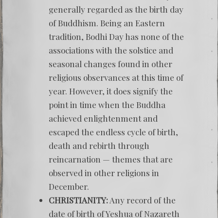
generally regarded as the birth day
of Buddhism. Being an Eastern
tradition, Bodhi Day has none of the
associations with the solstice and
seasonal changes found in other
religious observances at this time of
year. However, it does signify the
point in time when the Buddha
achieved enlightenment and
escaped the endless cycle of birth,
death and rebirth through
reincarnation — themes that are
observed in other religions in
December.
CHRISTIANITY:
Any record of the
date of birth of Yeshua of Nazareth