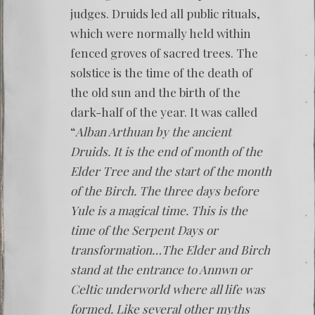
judges. Druids led all public rituals,
which were normally held within
fenced groves of sacred trees. The
solstice is the time of the death of
the old sun and the birth of the
dark-half of the year. It was called
“
Alban Arthuan by the ancient
Druids. It is the end of month of the
Elder Tree and the start of the month
of the Birch. The three days before
Yule is a magical time. This is the
time of the Serpent Days or
transformation…The Elder and Birch
stand at the entrance to Annwn or
Celtic underworld where all life was
formed. Like several other myths