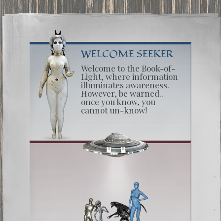
WELCOME SEEKER
Welcome to the Book-of-
Light, where information
illuminates awareness.
However, be warned..
once you know, you
cannot un-know!