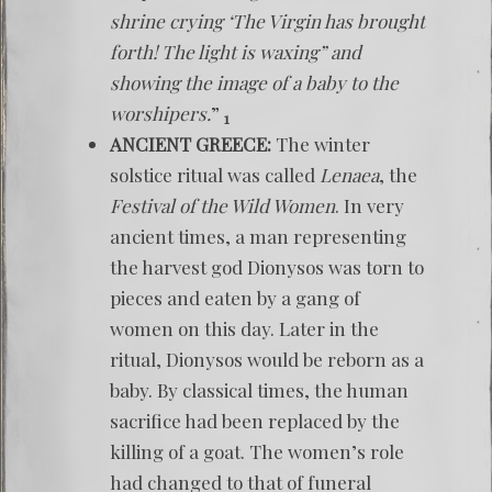
shrine crying ‘The Virgin has brought
forth! The light is waxing” and
showing the image of a baby to the
worshipers.
”
1
ANCIENT GREECE:
The winter
solstice ritual was called
Lenaea
, the
Festival of the Wild Women
. In very
ancient times, a man representing
the harvest god Dionysos was torn to
pieces and eaten by a gang of
women on this day. Later in the
ritual, Dionysos would be reborn as a
baby. By classical times, the human
sacrifice had been replaced by the
killing of a goat. The women’s role
had changed to that of funeral