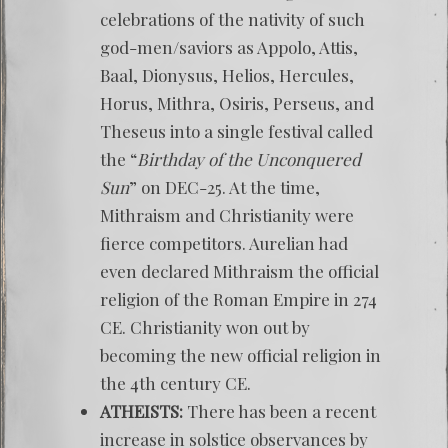
celebrations of the nativity of such
god-men/saviors as Appolo, Attis,
Baal, Dionysus, Helios, Hercules,
Horus, Mithra, Osiris, Perseus, and
Theseus into a single festival called
the “
Birthday of the Unconquered
Sun
” on DEC-25. At the time,
Mithraism and Christianity were
fierce competitors. Aurelian had
even declared Mithraism the official
religion of the Roman Empire in 274
CE. Christianity won out by
becoming the new official religion in
the 4th century CE.
ATHEISTS:
There has been a recent
increase in solstice observances by