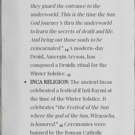
they guard the entrance to the
underworld. This is the time the Sun
God journey’s thru the underworld
to learn the secrets of death and life.
And bring out those souls to be
reincarnated.
”
A modern-day
14
Druid, Amergin Aryson, has
composed a Druidic ritual for the
Winter Solstice.
15
INCA RELIGION:
The ancient Incas
celebrated a festival if Inti Raymi at
the time of the Winter Solstice. It
celebrates “
the Festival of the Sun
where the god of the Sun, Wiracocha,
is honored
.”
Ceremonies were
16
banned by the Roman Catholic