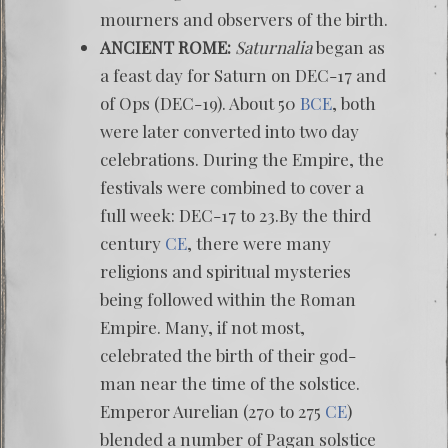
mourners and observers of the birth.
ANCIENT ROME:
Saturnalia
began as
a feast day for Saturn on DEC-17 and
of Ops (DEC-19). About 50
BCE
, both
were later converted into two day
celebrations. During the Empire, the
festivals were combined to cover a
full week: DEC-17 to 23.By the third
century
CE
, there were many
religions and spiritual mysteries
being followed within the Roman
Empire. Many, if not most,
celebrated the birth of their god-
man near the time of the solstice.
Emperor Aurelian (270 to 275
CE
)
blended a number of Pagan solstice