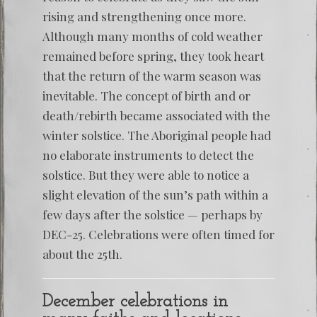
rising and strengthening once more.
Although many months of cold weather
remained before spring, they took heart
that the return of the warm season was
inevitable. The concept of birth and or
death/rebirth became associated with the
winter solstice. The Aboriginal people had
no elaborate instruments to detect the
solstice. But they were able to notice a
slight elevation of the sun’s path within a
few days after the solstice — perhaps by
DEC-25. Celebrations were often timed for
about the 25th.
December celebrations in