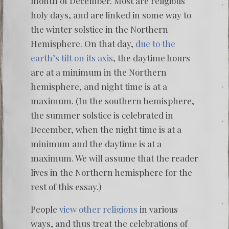
month of December. Most are religious
holy days, and are linked in some way to
the winter solstice in the Northern
Hemisphere. On that day,
due to the
earth’s tilt on its axis
, the daytime hours
are at a minimum in the Northern
hemisphere, and night time is at a
maximum. (In the southern hemisphere,
the summer solstice is celebrated in
December, when the night time is at a
minimum and the daytime is at a
maximum. We will assume that the reader
lives in the Northern hemisphere for the
rest of this essay.)
People
view other religions
in various
ways, and thus treat the celebrations of