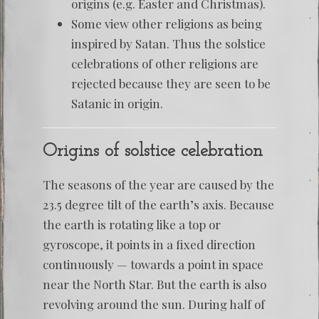
origins (e.g. Easter and Christmas).
Some view other religions as being
inspired by Satan. Thus the solstice
celebrations of other religions are
rejected because they are seen to be
Satanic in origin.
Origins of solstice celebration
The seasons of the year are caused by the
23.5 degree tilt of the earth’s axis. Because
the earth is rotating like a top or
gyroscope, it points in a fixed direction
continuously — towards a point in space
near the North Star. But the earth is also
revolving around the sun. During half of