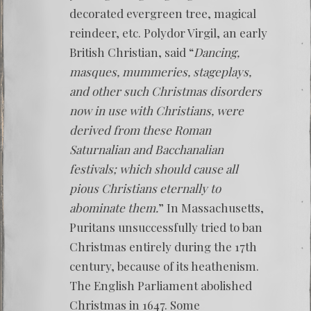
decorated evergreen tree, magical
reindeer, etc. Polydor Virgil, an early
British Christian, said “
Dancing,
masques, mummeries, stageplays,
and other such Christmas disorders
now in use with Christians, were
derived from these Roman
Saturnalian and Bacchanalian
festivals; which should cause all
pious Christians eternally to
abominate them.
” In Massachusetts,
Puritans unsuccessfully tried to ban
Christmas entirely during the 17th
century, because of its heathenism.
The English Parliament abolished
Christmas in 1647. Some