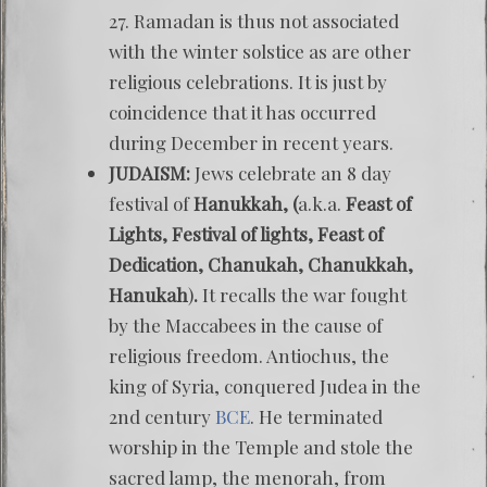
27. Ramadan is thus not associated
with the winter solstice as are other
religious celebrations. It is just by
coincidence that it has occurred
during December in recent years.
JUDAISM:
Jews celebrate an 8 day
festival of
Hanukkah, (
a.k.a.
Feast of
Lights, Festival of lights, Feast of
Dedication, Chanukah, Chanukkah,
Hanukah
)
.
It recalls the war fought
by the Maccabees in the cause of
religious freedom. Antiochus, the
king of Syria, conquered Judea in the
2nd century
BCE
. He terminated
worship in the Temple and stole the
sacred lamp, the menorah, from