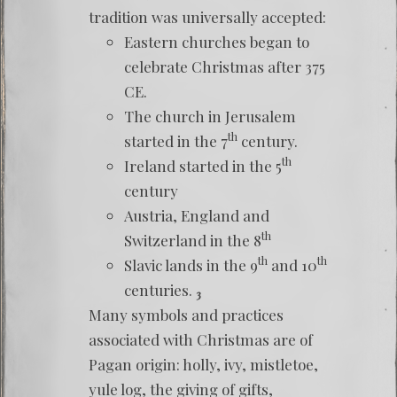
tradition was universally accepted:
Eastern churches began to
celebrate Christmas after 375
CE.
The church in Jerusalem
th
started in the 7
century.
th
Ireland started in the 5
century
Austria, England and
th
Switzerland in the 8
th
th
Slavic lands in the 9
and 10
centuries.
3
Many symbols and practices
associated with Christmas are of
Pagan origin: holly, ivy, mistletoe,
yule log, the giving of gifts,