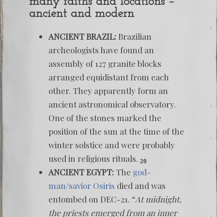
many faiths and locations –
ancient and modern
ANCIENT BRAZIL:
Brazilian
archeologists have found an
assembly of 127 granite blocks
arranged equidistant from each
other. They apparently form an
ancient astronomical observatory.
One of the stones marked the
position of the sun at the time of the
winter solstice and were probably
used in religious rituals.
20
ANCIENT EGYPT:
The
god-
man/savior Osiris
died and was
entombed on DEC-21. “
At midnight,
the priests emerged from an inner