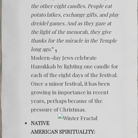
the other eight candles. People eat
potato latkes, exchange gifts, and play
dreidel games. And as they gaze at
the light of the menorah, they give
thanks for the miracle in the Temple
long ago.
”
5
Modern-day Jews celebrate
Hanukkah by lighting one candle for
each of the eight days of the festival.
Once a minor festival, it has been
growing in importance in recent
years, perhaps because of the
pressure of Christmas.
NATIVE
AMERICAN SPIRITUALITY: