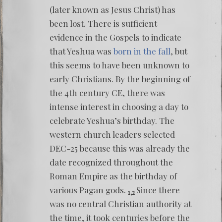
(later known as Jesus Christ) has
been lost. There is sufficient
evidence in the Gospels to indicate
that Yeshua was
born in the fall
, but
this seems to have been unknown to
early Christians. By the beginning of
the 4th century CE, there was
intense interest in choosing a day to
celebrate Yeshua’s birthday. The
western church leaders selected
DEC-25 because this was already the
date recognized throughout the
Roman Empire as the birthday of
various Pagan gods.
Since there
1,2
was no central Christian authority at
the time, it took centuries before the