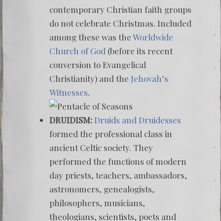
contemporary Christian faith groups
do not celebrate Christmas. Included
among these was the
Worldwide
Church of God
(before its recent
conversion to Evangelical
Christianity) and the
Jehovah’s
Witnesses
.
DRUIDISM:
Druids and Druidesses
formed the professional class in
ancient Celtic society. They
performed the functions of modern
day priests, teachers, ambassadors,
astronomers, genealogists,
philosophers, musicians,
theologians, scientists, poets and