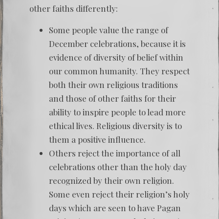
other faiths differently:
Some people value the range of
December celebrations, because it is
evidence of diversity of belief within
our common humanity. They respect
both their own religious traditions
and those of other faiths for their
ability to inspire people to lead more
ethical lives. Religious diversity is to
them a positive influence.
Others reject the importance of all
celebrations other than the holy day
recognized by their own religion.
Some even reject their religion’s holy
days which are seen to have Pagan