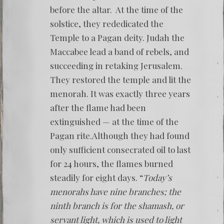
before the altar. At the time of the
solstice, they rededicated the
Temple to a Pagan deity. Judah the
Maccabee lead a band of rebels, and
succeeding in retaking Jerusalem.
They restored the temple and lit the
menorah. It was exactly three years
after the flame had been
extinguished — at the time of the
Pagan rite.Although they had found
only sufficient consecrated oil to last
for 24 hours, the flames burned
steadily for eight days. “
Today’s
menorahs have nine branches; the
ninth branch is for the shamash, or
servant light, which is used to light