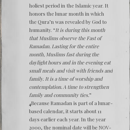
holiest period in the Islamic year. It
honors the lunar month in which
the Qura’n was revealed by God to
humanity. “
It is during this month
that Muslims observe the Fast of
Ramadan. Lasting for the entire
month, Muslims fast during the
daylight hours and in the evening eat
small meals and visit with friends and
family. It is a time of worship and
contemplation. A time to strengthen
family and community ties.
”
Because Ramadan is part of a lunar-
4
based calendar, it starts about 11
days earlier each year. In the year
2000, the nominal date will be NOV-