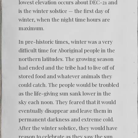
lowest elevation occurs about DEC-21 and
is the winter solstice — the first day of
winter, when the night time hours are
maximum.
In pre-historic times, winter was a very
difficult time for Aboriginal people in the
northern latitudes. The growing season
had ended and the tribe had to live off of
stored food and whatever animals they
could catch. The people would be troubled
as the life-giving sun sank lower in the
sky each noon. They feared that it would
eventually disappear and leave them in
permanent darkness and extreme cold.
After the winter solstice, they would have
reason to celebrate as they saw the sun