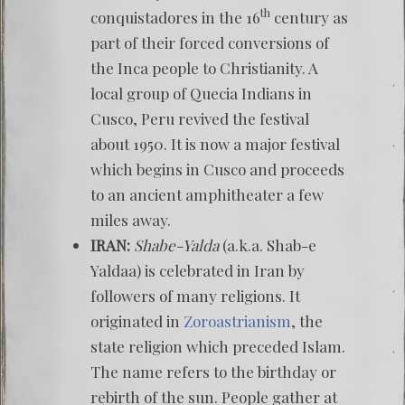
th
conquistadores in the 16
century as
part of their forced conversions of
the Inca people to Christianity. A
local group of Quecia Indians in
Cusco, Peru revived the festival
about 1950. It is now a major festival
which begins in Cusco and proceeds
to an ancient amphitheater a few
miles away.
IRAN:
Shabe-Yalda
(a.k.a. Shab-e
Yaldaa) is celebrated in Iran by
followers of many religions. It
originated in
Zoroastrianism
, the
state religion which preceded Islam.
The name refers to the birthday or
rebirth of the sun. People gather at