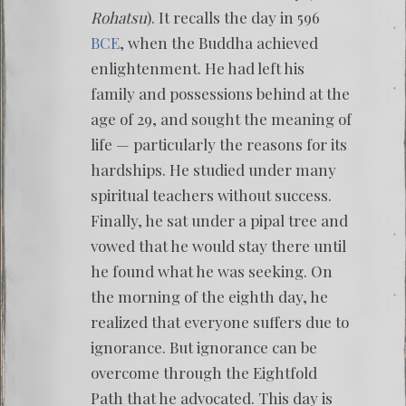
Rohatsu
). It recalls the day in 596
BCE
, when the Buddha achieved
enlightenment. He had left his
family and possessions behind at the
age of 29, and sought the meaning of
life — particularly the reasons for its
hardships. He studied under many
spiritual teachers without success.
Finally, he sat under a pipal tree and
vowed that he would stay there until
he found what he was seeking. On
the morning of the eighth day, he
realized that everyone suffers due to
ignorance. But ignorance can be
overcome through the Eightfold
Path that he advocated. This day is