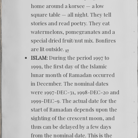
home around a korsee — a low
square table — all night. They tell
stories and read poetry. They eat
watermelons, pomegranates and a
special dried fruit/nut mix. Bonfires
are lit outside.
17
ISLAM:
During the period 1997 to
1999, the first day of the Islamic
lunar month of Ramadan occurred
in December. The nominal dates
were 1997-DEC-31, 1998-DEC-20 and
1999-DEC-9. The actual date for the
start of Ramadan depends upon the
sighting of the crescent moon, and
thus can be delayed by a few days
from the nominal date. This is the