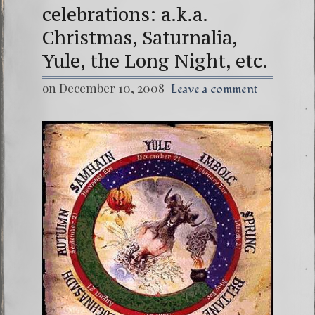
celebrations: a.k.a.
Christmas, Saturnalia,
Yule, the Long Night, etc.
on December 10, 2008
Leave a comment