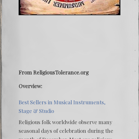
From ReligiousTolerance.org
Overview:
Best Sellers in Musical Instruments,
Stage & Studio
Religious folk worldwide observe many
seasonal days of celebration during the