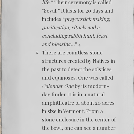
life.
” Their ceremony is called
“Soyal.” It lasts for 20 days and
includes “
prayerstick making,
purification, rituals and a
concluding rabbit hunt, feast
and blessing…
”
6
There are countless stone
structures created by Natives in
the past to detect the solstices
and equinoxes. One was called
Calendar One
by its modern-
day finder. It is in a natural
amphitheatre of about 20 acres
in size in Vermont. From a
stone enclosure in the center of
the bowl, one can see a number