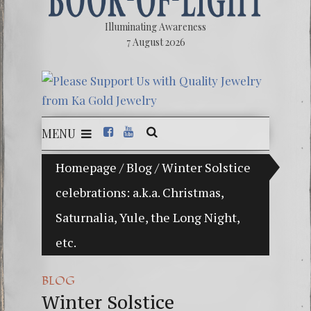
Illuminating Awareness
7 August 2026
MENU
f Choice: Ninety Percent of American Media Controlled
Homepage
/
Blog
/
Winter Solstice
celebrations: a.k.a. Christmas,
Videos:
Saturnalia, Yule, the Long Night,
FREE D
etc.
13 Moo
Winter 
BLOG
Winter Solstice