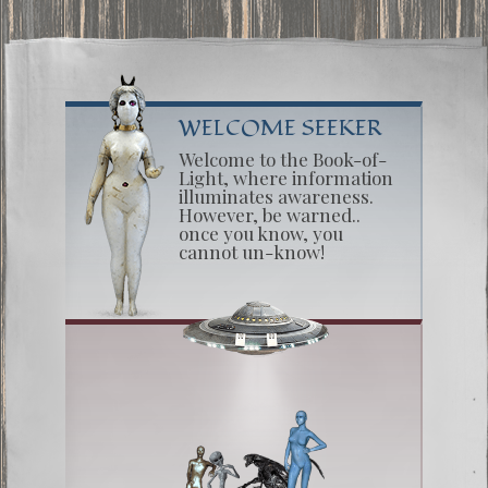
WELCOME SEEKER
Welcome to the Book-of-
Light, where information
illuminates awareness.
However, be warned..
once you know, you
cannot un-know!