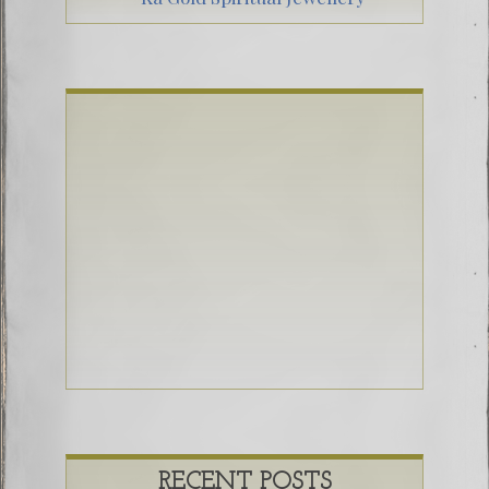
RECENT POSTS