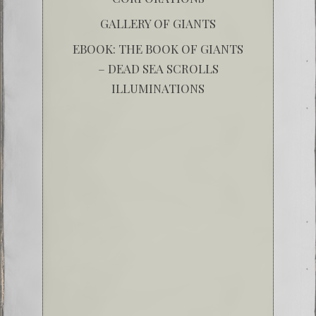
GALLERY OF GIANTS
EBOOK: THE BOOK OF GIANTS
– DEAD SEA SCROLLS
ILLUMINATIONS