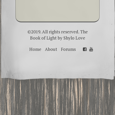
©2019. All rights reserved. The
Book of Light by
Shylo Love
Home
About
Forums