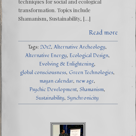
techniques for social and ecological
transformation. Topics include
Shamanism, Sustainability, […]
Read more
Tags:
2012
Alternative Archeology
Alternative Energy
Ecological Design
Evolving & Enlightening
global consciousness
Green Technologies
mayan calendar
new age
Psychic Development
Shamanism
Sustainability
Synchronicity