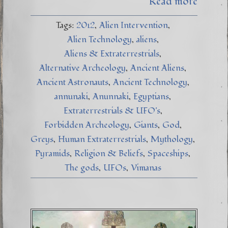
Read more
Tags:
2012
Alien Intervention
Alien Technology
aliens
Aliens & Extraterrestrials
Alternative Archeology
Ancient Aliens
Ancient Astronauts
Ancient Technology
annunaki
Anunnaki
Egyptians
Extraterrestrials & UFO's
Forbidden Archeology
Giants
God
Greys
Human Extraterrestrials
Mythology
Pyramids
Religion & Beliefs
Spaceships
The gods
UFOs
Vimanas