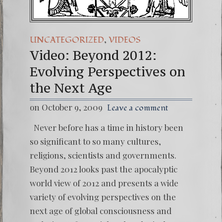
,
UNCATEGORIZED
VIDEOS
Video: Beyond 2012:
Evolving Perspectives on
the Next Age
on October 9, 2009
Leave a comment
Never before has a time in history been
so significant to so many cultures,
religions, scientists and governments.
Beyond 2012 looks past the apocalyptic
world view of 2012 and presents a wide
variety of evolving perspectives on the
next age of global consciousness and