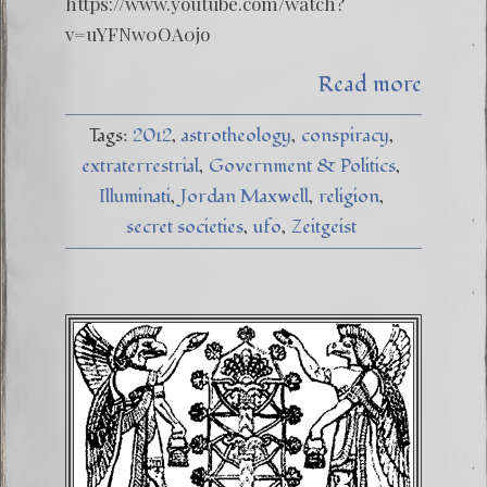
https://www.youtube.com/watch?
v=uYFNw0OA0jo
Read more
Tags:
2012
astrotheology
conspiracy
extraterrestrial
Government & Politics
Illuminati
Jordan Maxwell
religion
secret societies
ufo
Zeitgeist