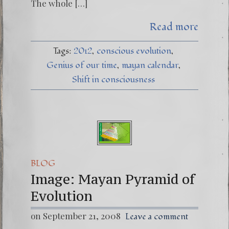
The whole […]
Read more
Tags:
2012
conscious evolution
Genius of our time
mayan calendar
Shift in consciousness
BLOG
Image: Mayan Pyramid of
Evolution
on September 21, 2008
Leave a comment