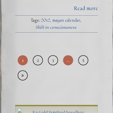
Read more
Tags:
2012
mayan calendar
Shift in consciousness
Posts
1
2
3
…
5
pagi