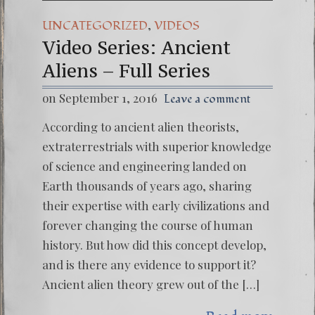
,
UNCATEGORIZED
VIDEOS
Video Series: Ancient
Aliens – Full Series
on September 1, 2016
Leave a comment
According to ancient alien theorists,
extraterrestrials with superior knowledge
of science and engineering landed on
Earth thousands of years ago, sharing
their expertise with early civilizations and
forever changing the course of human
history. But how did this concept develop,
and is there any evidence to support it?
Ancient alien theory grew out of the […]