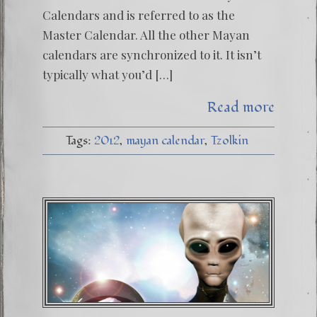
Calendars and is referred to as the
Master Calendar. All the other Mayan
calendars are synchronized to it. It isn’t
typically what you’d […]
Read more
Tags:
2012
mayan calendar
Tzolkin