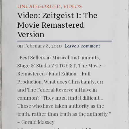
,
UNCATEGORIZED
VIDEOS
Video: Zeitgeist I: The
Movie Remastered
Version
on February 8, 2010
Leave a comment
Best Sellers in Musical Instruments,
Stage & Studio ZEITGEIST, The Movie –
Remastered / Final Edition – Full
Production. What does Christianity, 911
and The Federal Reserve all have in
common? “They must find it difficult…
Those who have taken authority as the
truth, rather than truth as the authority.”
– Gerald Massey