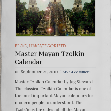
,
BLOG
UNCATEGORIZED
Master Mayan Tzolkin
Calendar
on September 21, 2010
Leave a comment
Master Tzolkin Calendar by Jag Steward
The classical Tzolkin Calendar is one of
the most important Mayan calendars for
modern people to understand. The
Tzolk’in is the oldest of all the Mayan