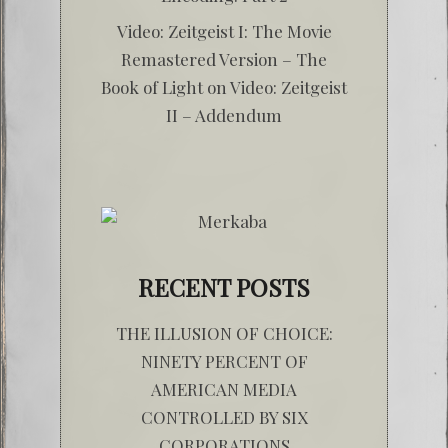
Video: Zeitgeist I: The Movie
Remastered Version – The
Book of Light
on
Video: Zeitgeist
II – Addendum
RECENT POSTS
THE ILLUSION OF CHOICE:
NINETY PERCENT OF
AMERICAN MEDIA
CONTROLLED BY SIX
CORPORATIONS