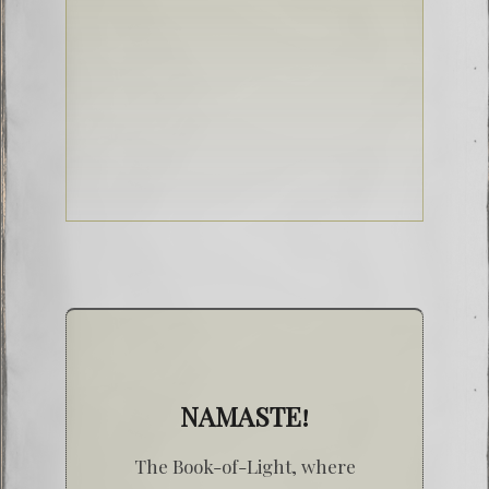
NAMASTE!
The Book-of-Light, where