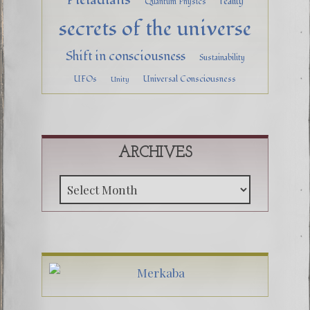
reality
Quantum Physics
secrets of the universe
Shift in consciousness
Sustainability
UFOs
Universal Consciousness
Unity
ARCHIVES
Archive