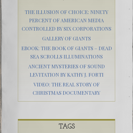
THE ILLUSION OF CHOICE: NINETY
PERCENT OF AMERICAN MEDIA
CONTROLLED BY SIX CORPORATIONS
GALLERY OF GIANTS
EBOOK: THE BOOK OF GIANTS – DEAD
SEA SCROLLS ILLUMINATIONS
ANCIENT MYSTERIES OF SOUND
LEVITATION BY KATHY J. FORTI
VIDEO: THE REAL STORY OF
CHRISTMAS DOCUMENTARY
TAGS