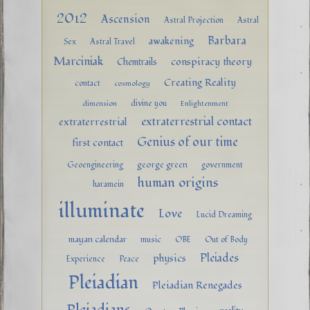
2012
Ascension
Astral Projection
Astral
Barbara
awakening
Sex
Astral Travel
Marciniak
conspiracy theory
Chemtrails
Creating Reality
contact
cosmology
divine you
dimension
Enlightenment
extraterrestrial contact
extraterrestrial
Genius of our time
first contact
george green
Geoengineering
government
human origins
haramein
illuminate
Love
Lucid Dreaming
mayan calendar
music
OBE
Out of Body
Pleiades
physics
Experience
Peace
Pleiadian
Pleiadian Renegades
Pleiadians