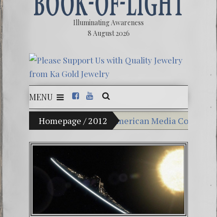
Illuminating Awareness
8 August 2026
MENU
e: Ninety Percent of American Media Controlled by Six 
Homepage
/
2012
Videos: Aleshenka – A Tin
FREE DOWNLOAD! 4th Chak
13 Moon Mayan Galactic C
Winter Solstice celebration