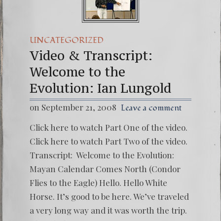
UNCATEGORIZED
Video & Transcript:
Welcome to the
Evolution: Ian Lungold
on September 21, 2008
Leave a comment
Click here to watch Part One of the video.
Click here to watch Part Two of the video.
Transcript: Welcome to the Evolution:
Mayan Calendar Comes North (Condor
Flies to the Eagle) Hello. Hello White
Horse. It’s good to be here. We’ve traveled
a very long way and it was worth the trip.