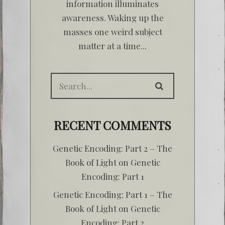
information illuminates
awareness. Waking up the
masses one weird subject
matter at a time...
RECENT COMMENTS
Genetic Encoding: Part 2 – The
Book of Light
on
Genetic
Encoding: Part 1
Genetic Encoding: Part 1 – The
Book of Light
on
Genetic
Encoding: Part 2