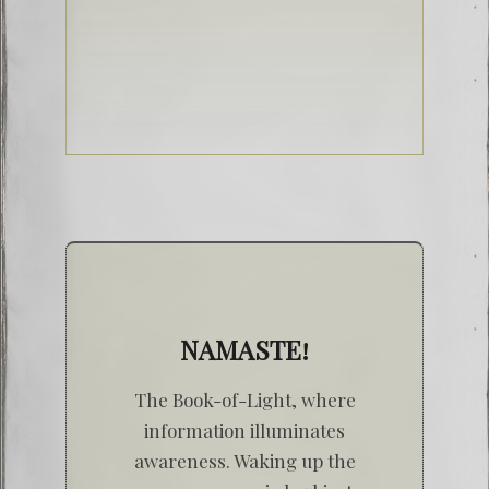
NAMASTE!
The Book-of-Light, where
information illuminates
awareness. Waking up the