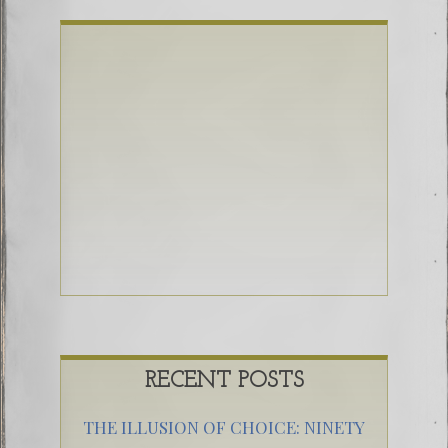
RECENT POSTS
THE ILLUSION OF CHOICE: NINETY