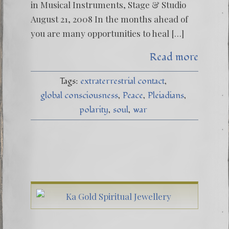
in Musical Instruments, Stage & Studio
August 21, 2008 In the months ahead of
you are many opportunities to heal […]
Read more
Tags:
extraterrestrial contact
global consciousness
Peace
Pleiadians
polarity
soul
war