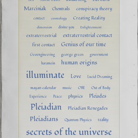
Marciniak
conspiracy theory
Chemtrails
Creating Reality
contact
cosmology
divine you
dimension
Enlightenment
extraterrestrial contact
extraterrestrial
Genius of our time
first contact
george green
Geoengineering
government
human origins
haramein
illuminate
Love
Lucid Dreaming
mayan calendar
music
OBE
Out of Body
Pleiades
physics
Experience
Peace
Pleiadian
Pleiadian Renegades
Pleiadians
reality
Quantum Physics
secrets of the universe