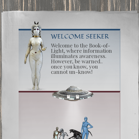
WELCOME SEEKER
Welcome to the Book-of-
Light, where information
illuminates awareness.
However, be warned..
once you know, you
cannot un-know!