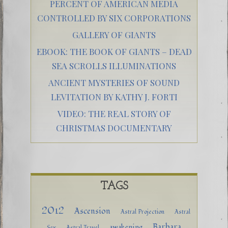
PERCENT OF AMERICAN MEDIA
CONTROLLED BY SIX CORPORATIONS
GALLERY OF GIANTS
EBOOK: THE BOOK OF GIANTS – DEAD
SEA SCROLLS ILLUMINATIONS
ANCIENT MYSTERIES OF SOUND
LEVITATION BY KATHY J. FORTI
VIDEO: THE REAL STORY OF
CHRISTMAS DOCUMENTARY
TAGS
2012
Ascension
Astral Projection
Astral
Barbara
awakening
Sex
Astral Travel