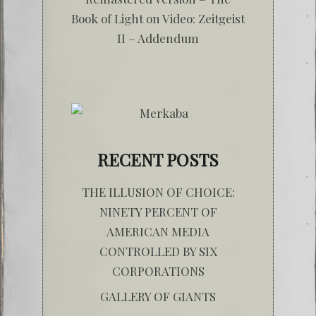
Book of Light
on
Video: Zeitgeist
II – Addendum
RECENT POSTS
THE ILLUSION OF CHOICE:
NINETY PERCENT OF
AMERICAN MEDIA
CONTROLLED BY SIX
CORPORATIONS
GALLERY OF GIANTS