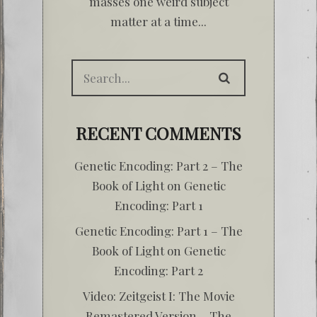
masses one weird subject
matter at a time...
RECENT COMMENTS
Genetic Encoding: Part 2 – The
Book of Light
on
Genetic
Encoding: Part 1
Genetic Encoding: Part 1 – The
Book of Light
on
Genetic
Encoding: Part 2
Video: Zeitgeist I: The Movie
Remastered Version – The