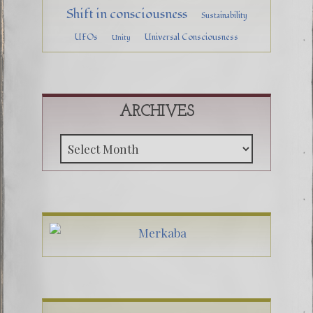
Shift in consciousness
Sustainability
UFOs
Universal Consciousness
Unity
ARCHIVES
Archive