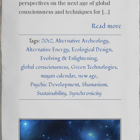
perspectives on the next age of global
consciousness and techniques for […]
Read more
Tags:
2012
Alternative Archeology
Alternative Energy
Ecological Design
Evolving & Enlightening
global consciousness
Green Technologies
mayan calendar
new age
Psychic Development
Shamanism
Sustainability
Synchronicity