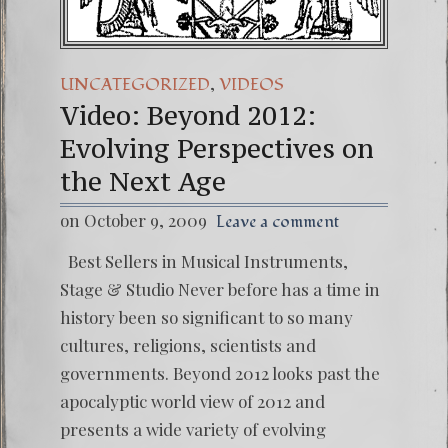
,
UNCATEGORIZED
VIDEOS
Video: Beyond 2012:
Evolving Perspectives on
the Next Age
on October 9, 2009
Leave a comment
Best Sellers in Musical Instruments,
Stage & Studio Never before has a time in
history been so significant to so many
cultures, religions, scientists and
governments. Beyond 2012 looks past the
apocalyptic world view of 2012 and
presents a wide variety of evolving