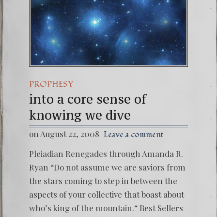
PROPHESY
into a core sense of
knowing we dive
on August 22, 2008
Leave a comment
Pleiadian Renegades through Amanda R.
Ryan “Do not assume we are saviors from
the stars coming to step in between the
aspects of your collective that boast about
who’s king of the mountain.“ Best Sellers