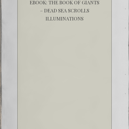
EBOOK: THE BOOK OF GIANTS
– DEAD SEA SCROLLS
ILLUMINATIONS