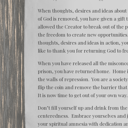
When thoughts, desires and ideas about
of God is removed, you have given a gift 
allowed the Creator to break out of the 
the freedom to create new opportunities
thoughts, desires and ideas in action, yo
like to thank you for returning God to fr
When you have released all the misconce
prison, you have returned home. Home is
the walls of repression. You are a societ
flip the coin and remove the barrier that
It is now time to get out of your own way.
Don’t fill yourself up and drink from th
centeredness. Embrace yourselves and j
your spiritual amnesia with dedication a