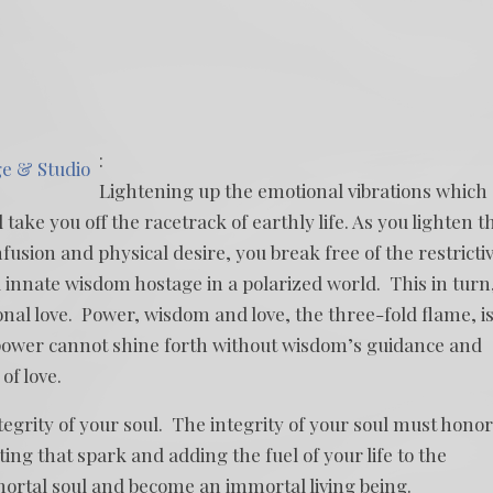
:
ge & Studio
Lightening up the emotional vibrations which
ke you off the racetrack of earthly life. As you lighten t
usion and physical desire, you break free of the restricti
 innate wisdom hostage in a polarized world. This in turn
onal love. Power, wisdom and love, the three-fold flame, i
 power cannot shine forth without wisdom’s guidance and
of love.
tegrity of your soul. The integrity of your soul must honor
ing that spark and adding the fuel of your life to the
mortal soul and become an immortal living being.