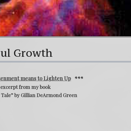
oul Growth
htenment means to Lighten Up
***
 excerpt from my book
 Tale” by Gillian DeArmond Green