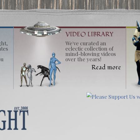
VIDEO LIBRARY
ght,
We've curated an
ates
eclectic collection of
mind-blowing videos
ou
over the years!
Read more