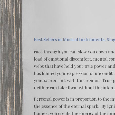
Best Sellers in Musical Instruments, Sta
race through you can slow you down and ta
load of emotional discomfort, mental conf
webs that have held your true power and
has limited your expression of unconditi
your sacred link with the creator. True
neither can take form without the intent 
Personal power is in proportion to the in
the essence of the eternal spark. By ignit
flames, you create the energy of the im