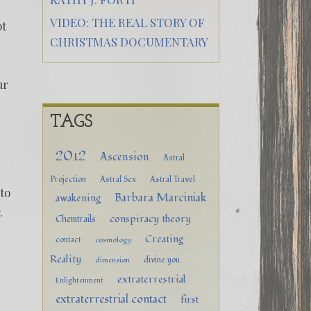
VIDEO: THE REAL STORY OF
pt
CHRISTMAS DOCUMENTARY
ur
TAGS
2012
Ascension
Astral
Projection
Astral Sex
Astral Travel
to
Barbara Marciniak
awakening
r.
conspiracy theory
Chemtrails
Creating
contact
cosmology
Reality
divine you
dimension
extraterrestrial
m
Enlightenment
extraterrestrial contact
first