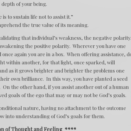
 depth of your being.
s to sustain life not to assist it.”
mprehend the true value of its meaning.
 validating that individual’s weakness, the negative polarity
s awakening the positive polarity. Wherever you have one
nd once again you are in a box. When offering assistance, d
ght within another, for that light, once sparked, will
and as it grows brighter and brighter the problems one
heir own brilliance. In this way, you have planted a seed
 On the other hand, if you assist another out of a human
ived goals of the ego that may or may not be God’s goals.
nconditional nature, having no attachment to the outcome
ow into understanding of God’s goals for them.
on of Thought and Feeling
****