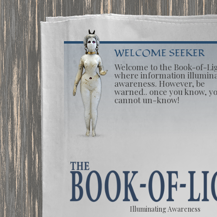
WELCOME SEEKER
Welcome to the Book-of-Li
where information illumin
awareness. However, be
warned.. once you know, y
cannot un-know!
Illuminating Awareness