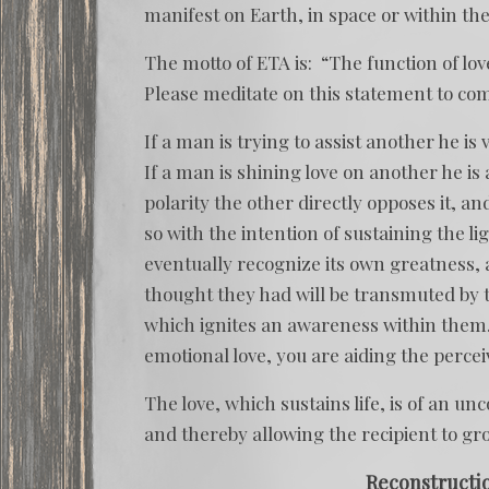
manifest on Earth, in space or within the
The motto of ETA is: “The function of love i
Please meditate on this statement to co
If a man is trying to assist another he is
If a man is shining love on another he i
polarity the other directly opposes it, a
so with the intention of sustaining the li
eventually recognize its own greatness, 
thought they had will be transmuted by t
which ignites an awareness within them.
emotional love, you are aiding the perce
The love, which sustains life, is of an u
and thereby allowing the recipient to gr
Reconstructi