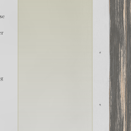
ase
er
ng