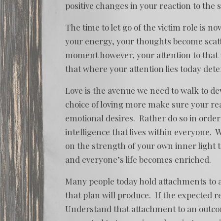
positive changes in your reaction to the s
The time to let go of the victim role is 
your energy, your thoughts become scatte
moment however, your attention to tha
that where your attention lies today det
Love is the avenue we need to walk to d
choice of loving more make sure your rea
emotional desires. Rather do so in order t
intelligence that lives within everyone.
on the strength of your own inner light t
and everyone’s life becomes enriched.
Many people today hold attachments to a
that plan will produce. If the expected r
Understand that attachment to an outcome