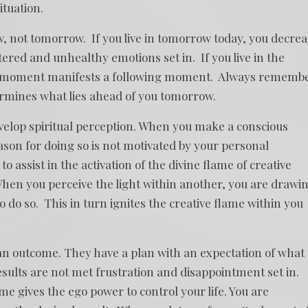
ituation.
now, not tomorrow. If you live in tomorrow today, you decre
red and unhealthy emotions set in. If you live in the
t moment manifests a following moment. Always rememb
ermines what lies ahead of you tomorrow.
evelop spiritual perception. When you make a conscious
son for doing so is not motivated by your personal
o assist in the activation of the divine flame of creative
 When you perceive the light within another, you are drawi
o do so. This in turn ignites the creative flame within you
n outcome. They have a plan with an expectation of what
esults are not met frustration and disappointment set in.
 gives the ego power to control your life. You are