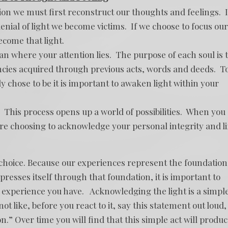
on we must first reconstruct our thoughts and feelings. I
enial of light we become victims. If we choose to focus our
ecome that light.
han where your attention lies. The purpose of each soul is 
cies acquired through previous acts, words and deeds. T
ly chose to be it is important to awaken light within your
.” This process opens up a world of possibilities. When you
are choosing to acknowledge your personal integrity and li
of choice. Because our experiences represent the foundation
esses itself through that foundation, it is important to
experience you have. Acknowledging the light is a simpl
not like, before you react to it, say this statement out loud, 
n.” Over time you will find that this simple act will produ