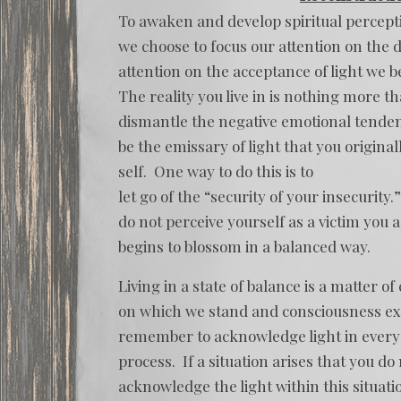
To awaken and develop spiritual percepti
we choose to focus our attention on the d
attention on the acceptance of light we b
The reality you live in is nothing more t
dismantle the negative emotional tenden
be the emissary of light that you original
self. One way to do this is to
let go of the “security of your insecurity
do not perceive yourself as a victim you 
begins to blossom in a balanced way.
Living in a state of balance is a matter 
on which we stand and consciousness expr
remember to acknowledge light in every 
process. If a situation arises that you do 
acknowledge the light within this situatio