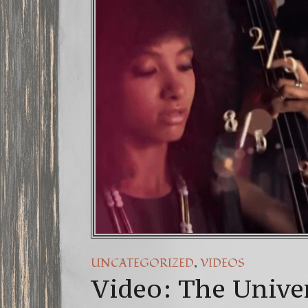
FREE DO
13 Moon
Winter S
,
UNCATEGORIZED
VIDEOS
Video: The Unive