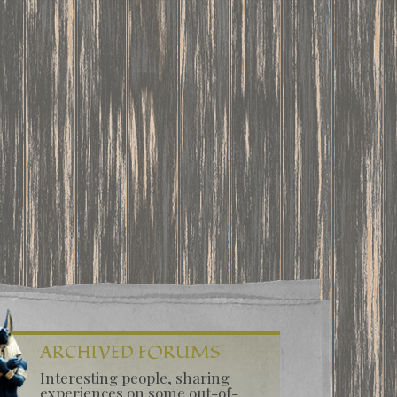
ARCHIVED FORUMS
Interesting people, sharing
experiences on some out-of-