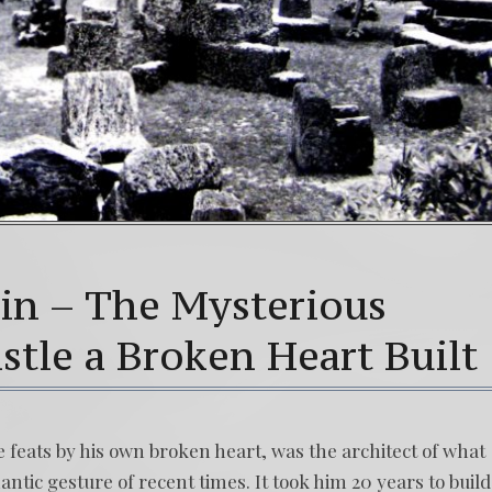
in – The Mysterious
stle a Broken Heart Built
feats by his own broken heart, was the architect of what
ntic gesture of recent times. It took him 20 years to build