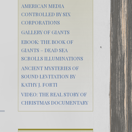
AMERICAN MEDIA
CONTROLLED BY SIX
CORPORATIONS
GALLERY OF GIANTS
EBOOK: THE BOOK OF
GIANTS – DEAD SEA
SCROLLS ILLUMINATIONS
ANCIENT MYSTERIES OF
SOUND LEVITATION BY
KATHY J. FORTI
VIDEO: THE REAL STORY OF
CHRISTMAS DOCUMENTARY