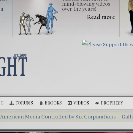
mind-blowing videos
ou
over the years!
Read more
OG
FORUMS
EBOOKS
VIDEOS
PROPHESY
ia Controlled by Six Corporations
Gallery of Giants
 Aleshenka – A Tiny Creature Found in Russia
The My