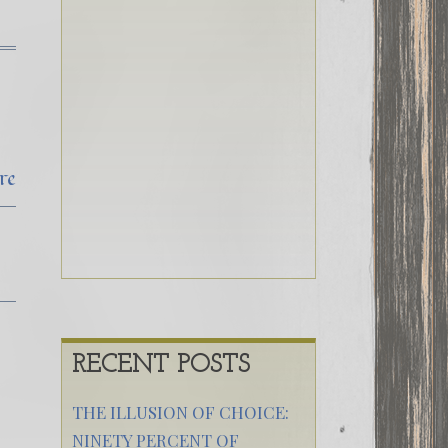
re
RECENT POSTS
THE ILLUSION OF CHOICE:
NINETY PERCENT OF