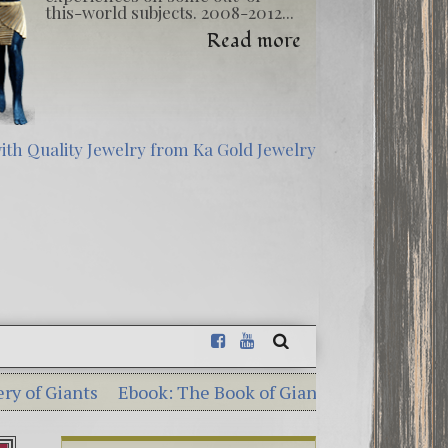
this-world subjects. 2008-2012...
Read more
Ebook: The Book of Giants – Dead Sea Scrolls Illumina
sterious Georgia Guidestones – 10 Shocking Commandm