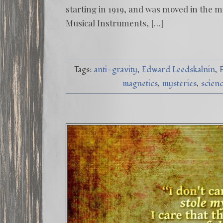
starting in 1919, and was moved in the mi
Musical Instruments, […]
Tags:
anti-gravity
Edward Leedskalnin
magnetics
mysteries
scien