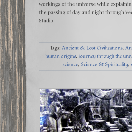
workings of the universe while explainin
the passing of day and night through Ved
Studio
Tags:
Ancient & Lost Civilizations
An
human origins
journey through the uni
science
Science & Spirituality