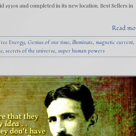
d 1930s and completed in its new location. Best Sellers in
Read mo
Free Energy
Genius of our time
illuminate
magnetic current
ce
secrets of the universe
super human powers