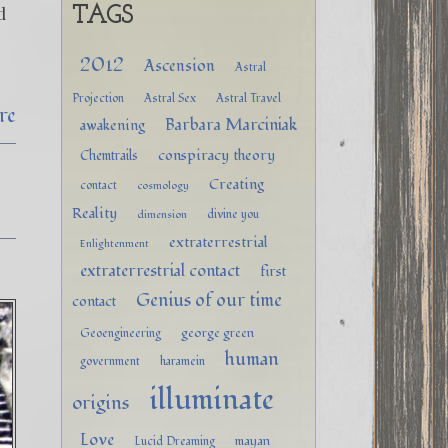
d
TAGS
&
2012
Ascension
Astral
Projection
Astral Sex
Astral Travel
re
Barbara Marciniak
awakening
conspiracy theory
Chemtrails
Creating
contact
cosmology
Reality
divine you
dimension
extraterrestrial
Enlightenment
extraterrestrial contact
first
Genius of our time
contact
george green
Geoengineering
human
government
haramein
illuminate
origins
Love
mayan
Lucid Dreaming