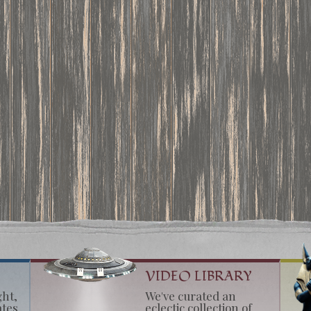
VIDEO LIBRARY
ght,
We've curated an
ates
eclectic collection of