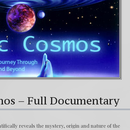
mos – Full Documentary
fically reveals the mystery, origin and nature of the