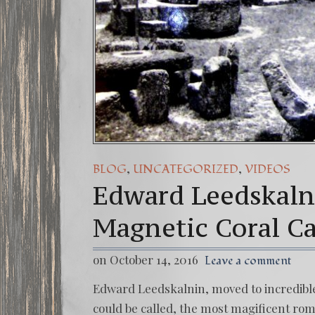
,
,
BLOG
UNCATEGORIZED
VIDEOS
Edward Leedskaln
Magnetic Coral Ca
on October 14, 2016
Leave a comment
Edward Leedskalnin, moved to incredible 
could be called, the most magificent roma