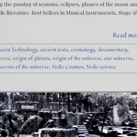
g the passing of seasons, eclipses, phases of the moon an
ic literature. Best Sellers in Musical Instruments, Stage 
Read mo
cient Technology
ancient texts
cosmology
documentary
verse
origin of planets
origin of the universe
our universe
secrets of the universe
Vedic Cosmos
Vedic science