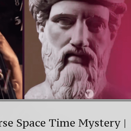
WNLOAD! 4th Chakra – Green Open Heart Bliss 528hz
 Mayan Galactic Calendar Date Decoder
Video: Beyo
olstice celebrations: a.k.a. Christmas, Saturnalia, Yule,
rse Space Time Mystery |