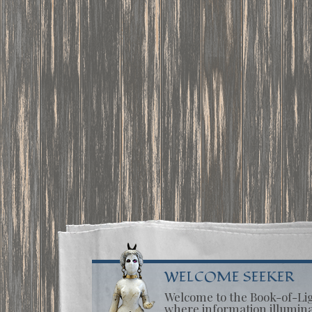
WELCOME SEEKER
Welcome to the Book-of-Li
where information illumin