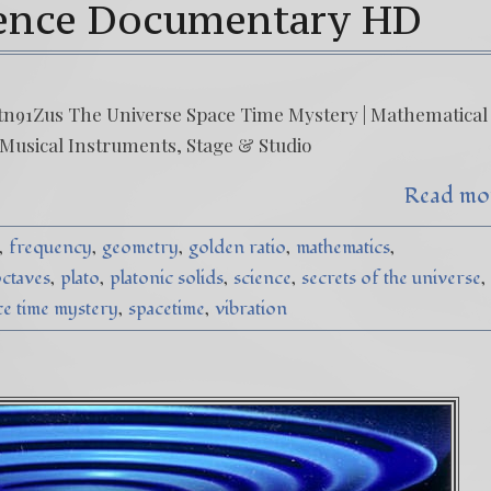
ience Documentary HD
n91Zus The Universe Space Time Mystery | Mathematical
 Musical Instruments, Stage & Studio
Read mo
frequency
geometry
golden ratio
mathematics
ctaves
plato
platonic solids
science
secrets of the universe
ce time mystery
spacetime
vibration