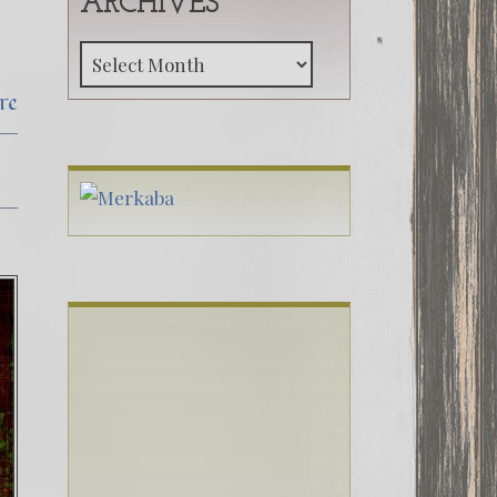
ARCHIVES
Archives
re