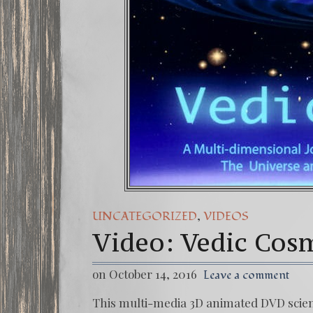
,
UNCATEGORIZED
VIDEOS
Video: Vedic Cos
on October 14, 2016
Leave a comment
This multi-media 3D animated DVD scienti