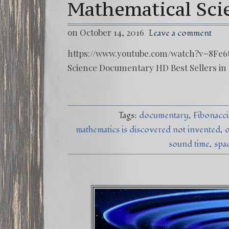
Mathematical Sc
on October 14, 2016
Leave a comment
https://www.youtube.com/watch?v=8Fe6t
Science Documentary HD Best Sellers in
Tags:
documentary
Fibonacci
mathematics is discovered not invented
o
sound time
spa