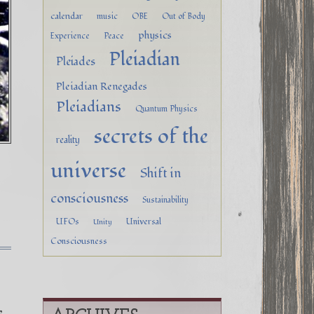
calendar
music
OBE
Out of Body
physics
Experience
Peace
Pleiadian
Pleiades
Pleiadian Renegades
Pleiadians
Quantum Physics
secrets of the
reality
universe
Shift in
consciousness
Sustainability
UFOs
Universal
Unity
Consciousness
,