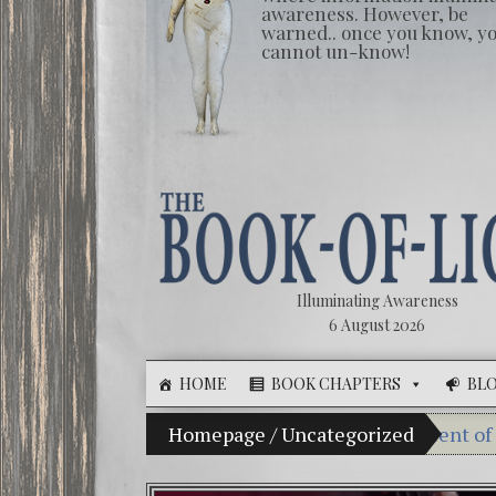
awareness. However, be
warned.. once you know, y
cannot un-know!
Illuminating Awareness
6 August 2026
HOME
BOOK CHAPTERS
BL
The Illusion of Choice: Ninety Percent of American Med
Homepage
/
Uncategorized
Videos: