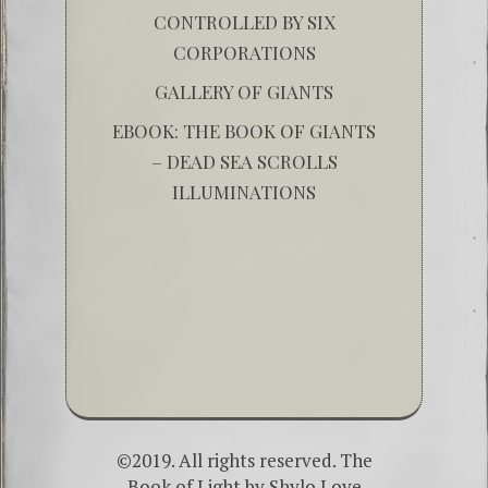
CONTROLLED BY SIX
CORPORATIONS
GALLERY OF GIANTS
EBOOK: THE BOOK OF GIANTS
– DEAD SEA SCROLLS
ILLUMINATIONS
©2019. All rights reserved. The
Book of Light by
Shylo Love