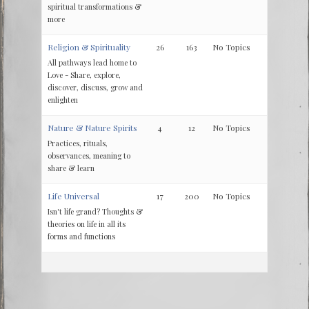
spiritual transformations &
more
Religion & Spirituality
26
163
No Topics
All pathways lead home to
Love - Share, explore,
discover, discuss, grow and
enlighten
Nature & Nature Spirits
4
12
No Topics
Practices, rituals,
observances, meaning to
share & learn
Life Universal
17
200
No Topics
Isn't life grand? Thoughts &
theories on life in all its
forms and functions