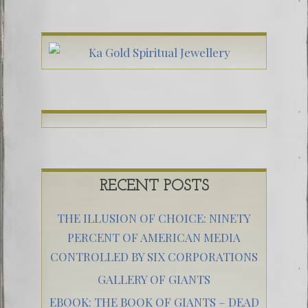
RECENT POSTS
THE ILLUSION OF CHOICE: NINETY
PERCENT OF AMERICAN MEDIA
CONTROLLED BY SIX CORPORATIONS
GALLERY OF GIANTS
EBOOK: THE BOOK OF GIANTS – DEAD