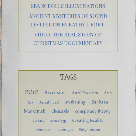
SEA SCROLLS ILLUMINATIONS
ANCIENT MYSTERIES OF SOUND
LEVITATION BY KATHY J. FORTI
VIDEO: THE REAL STORY OF
CHRISTMAS DOCUMENTARY
TAGS
2012
Ascension
Astral Projection
Astral
Barbara
awakening
Sex
Astral Travel
Marciniak
conspiracy theory
Chemtrails
Creating Reality
contact
cosmology
divine you
dimension
Enlightenment