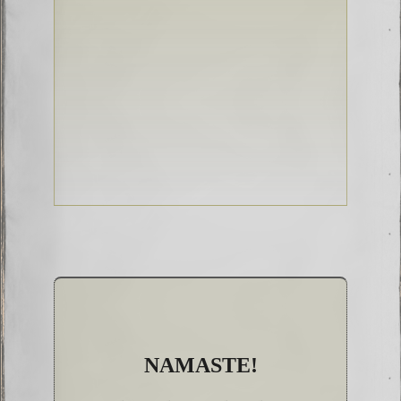
NAMASTE!