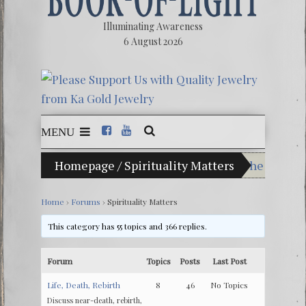
Illuminating Awareness
6 August 2026
MENU
Homepage
/
Spirituality Matters
The Illusio
Ebook: The 
Home
›
Forums
›
Spirituality Matters
The Zeitge
This category has 55 topics and 366 replies.
Video: The 
Forum
Topics
Posts
Last Post
Winter Solst
Life, Death, Rebirth
8
46
No Topics
Discuss near-death, rebirth,