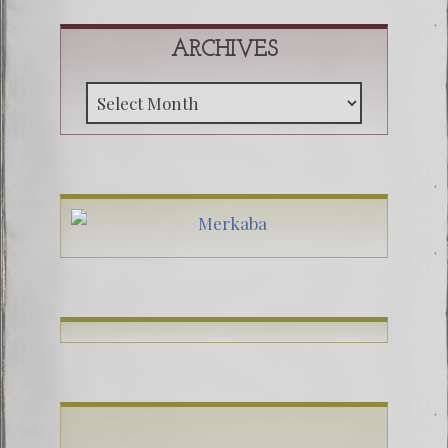
ARCHIVES
Archive