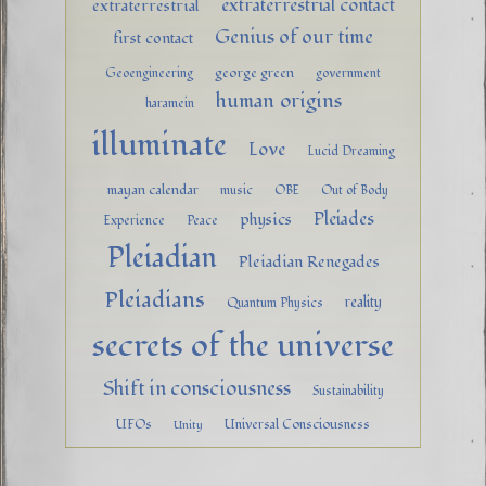
extraterrestrial contact
extraterrestrial
Genius of our time
first contact
george green
Geoengineering
government
human origins
haramein
illuminate
Love
Lucid Dreaming
mayan calendar
music
OBE
Out of Body
Pleiades
physics
Experience
Peace
Pleiadian
Pleiadian Renegades
Pleiadians
reality
Quantum Physics
secrets of the universe
Shift in consciousness
Sustainability
UFOs
Universal Consciousness
Unity