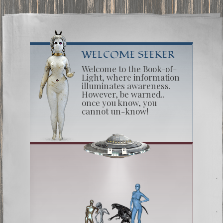
WELCOME SEEKER
Welcome to the Book-of-
Light, where information
illuminates awareness.
However, be warned..
once you know, you
cannot un-know!