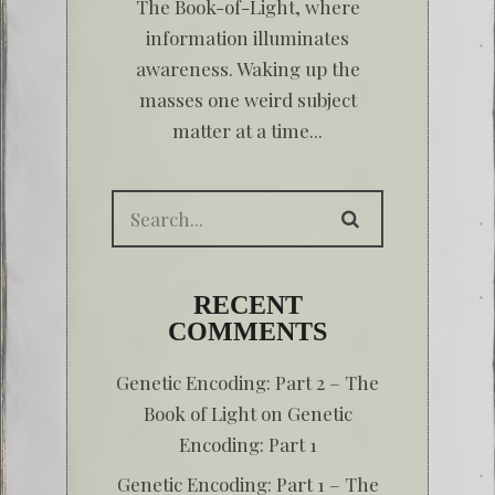
The Book-of-Light, where
information illuminates
awareness. Waking up the
masses one weird subject
matter at a time...
RECENT
COMMENTS
Genetic Encoding: Part 2 – The
Book of Light
on
Genetic
Encoding: Part 1
Genetic Encoding: Part 1 – The