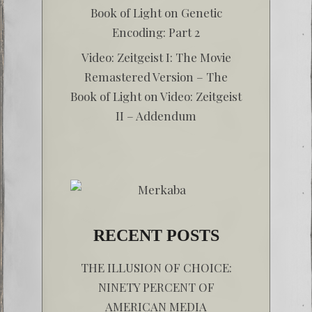
Book of Light
on
Genetic
Encoding: Part 2
Video: Zeitgeist I: The Movie
Remastered Version – The
Book of Light
on
Video: Zeitgeist
II – Addendum
RECENT POSTS
THE ILLUSION OF CHOICE:
NINETY PERCENT OF
AMERICAN MEDIA