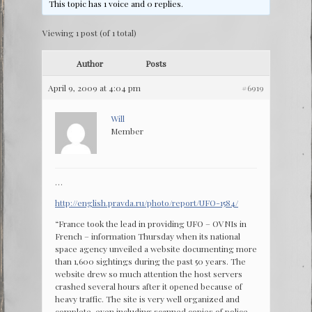
This topic has 1 voice and 0 replies.
Viewing 1 post (of 1 total)
Author
Posts
April 9, 2009 at 4:04 pm
#6919
Will
Member
…
http://english.pravda.ru/photo/report/UFO-1584/
“France took the lead in providing UFO – OVNIs in
French – information Thursday when its national
space agency unveiled a website documenting more
than 1,600 sightings during the past 50 years. The
website drew so much attention the host servers
crashed several hours after it opened because of
heavy traffic. The site is very well organized and
complete, even including scanned copies of police