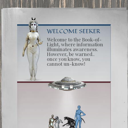
WELCOME SEEKER
Welcome to the Book-of-
Light, where information
illuminates awareness.
However, be warned..
once you know, you
cannot un-know!