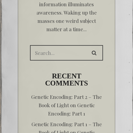
information illuminates
awareness. Waking up the
masses one weird subject
matter at a time...
RECENT
COMMENTS
Genetic Encoding: Part 2 – The
Book of Light
on
Genetic
Encoding: Part 1
Genetic Encoding: Part 1 – The
Book of Light
on
Genetic