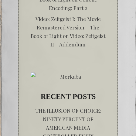
Encoding: Part 2
Video: Zeitgeist I: The Movie
Remastered Version – The
Book of Light
on
Video: Zeitgeist
II – Addendum
RECENT POSTS
THE ILLUSION OF CHOICE:
NINETY PERCENT OF
AMERICAN MEDIA
CONTROLLED BY SIX