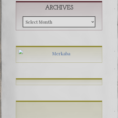
ARCHIVES
Archive