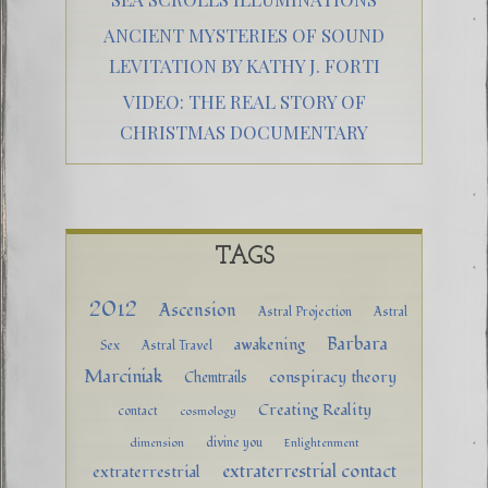
ANCIENT MYSTERIES OF SOUND
LEVITATION BY KATHY J. FORTI
VIDEO: THE REAL STORY OF
CHRISTMAS DOCUMENTARY
TAGS
2012
Ascension
Astral Projection
Astral
Barbara
awakening
Sex
Astral Travel
Marciniak
conspiracy theory
Chemtrails
Creating Reality
contact
cosmology
divine you
dimension
Enlightenment
extraterrestrial contact
extraterrestrial