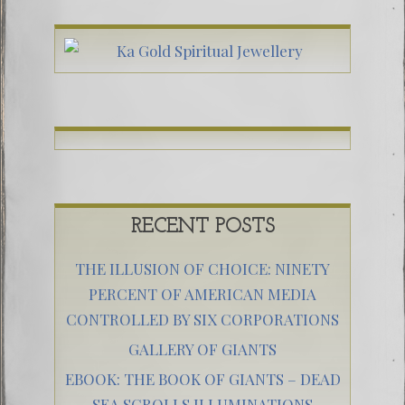
RECENT POSTS
THE ILLUSION OF CHOICE: NINETY
PERCENT OF AMERICAN MEDIA
CONTROLLED BY SIX CORPORATIONS
GALLERY OF GIANTS
EBOOK: THE BOOK OF GIANTS – DEAD
SEA SCROLLS ILLUMINATIONS