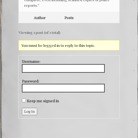
reports.”
Author
Posts
Viewing 1 post (of 1 total)
You must be logged in to reply to this topic.
Username:
Password:
Keep me signed in
Log In