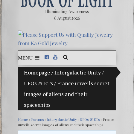
Illuminating Awareness
6 August 2026
MENU
Homepage
/
Intergalactic Unity
/
The Ill
UFOs & ETs
/
France unveils secret
Ebook:
images of aliens and their
The Ze
spaceships
Video: 
Winter 
Home
›
Forums
›
Intergalactic Unity
›
UFOs & ETs
›
France
unveils secret images of aliens and their spaceships