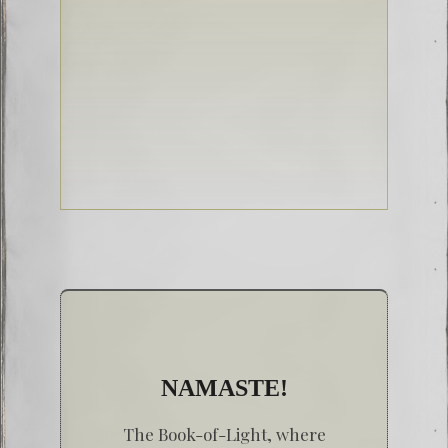
NAMASTE!
The Book-of-Light, where