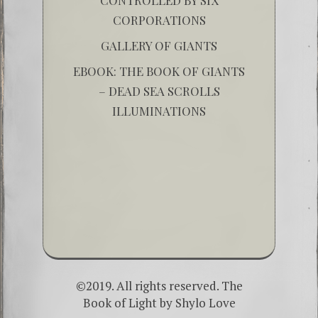
CORPORATIONS
GALLERY OF GIANTS
EBOOK: THE BOOK OF GIANTS
– DEAD SEA SCROLLS
ILLUMINATIONS
©2019. All rights reserved. The
Book of Light by
Shylo Love