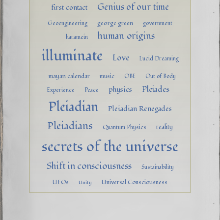
Genius of our time
first contact
george green
Geoengineering
government
human origins
haramein
illuminate
Love
Lucid Dreaming
mayan calendar
music
OBE
Out of Body
Pleiades
physics
Experience
Peace
Pleiadian
Pleiadian Renegades
Pleiadians
reality
Quantum Physics
secrets of the universe
Shift in consciousness
Sustainability
UFOs
Universal Consciousness
Unity