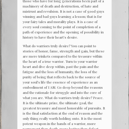
those who have for long generations been part of a
machinery of death and destruction, of hate and
mistrust and revulsion. It is not a case of good guys
winning and bad guys learning a lesson; that is for
your fairy tales and morality plays. It is a case of
every soul coming to the point of completion of a
path of experience and the opening of possibility in
history to have their heart’s desire.
What do warriors truly desire? You can point to
stories of honor, fame, strength and gain, but these
are mere trinkets compared to the treasure within
the heart of a true warrior. Turn to your warrior
heart and dive deep within, past the pain and the
fatigue and the loss of humanity, the loss of the
purity of being that reflects back to the source of
your soul’s life the essence of experience as an
embodiment of I AM. Go deep beyond the reasons
and the rationale for struggle and into the core of
what you are. What do warriors truly desire? Peace.
It is the ultimate prize, the ultimate goal, the
greatest treasure and most honorable of pursuits. It
is the final satisfaction at the end of reason and the
only thing really worth holding onto. It is the most
potent weapon in the hands of a warrior, more
permanent than death, more lasting than defeat.