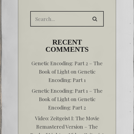
RECENT
COMMENTS
Genetic Encoding: Part 2 – The
Book of Light
on
Genetic
Encoding: Part 1
Genetic Encoding: Part 1 – The
Book of Light
on
Genetic
Encoding: Part 2
Video: Zeitgeist I: The Movie
Remastered Version – The