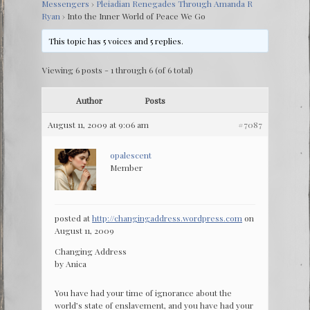
Messengers
›
Pleiadian Renegades Through Amanda R
Ryan
›
Into the Inner World of Peace We Go
This topic has 5 voices and 5 replies.
Viewing 6 posts - 1 through 6 (of 6 total)
Author
Posts
August 11, 2009 at 9:06 am
#7087
opalescent
Member
posted at
http://changingaddress.wordpress.com
on
August 11, 2009
Changing Address
by Anica
You have had your time of ignorance about the
world’s state of enslavement, and you have had your