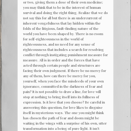
or two, giving them a dose of their own medicine;
you may think that to be in the interest of human
survival and doing the right thing. Realize that we do
not say this for all but there is an undercurrent of
inherent vengefulness that lay hidden within the
folds of the litigious, fault-finding nature of the
world you have been shaped by. There is no room
for self-righteousness in the world of
righteousness, and no need for any sense of
righteousness that includes a search for resolving
conflict through instigating punishment measure for
measure. All is in order and the forces that have
acted through certain people and structures are
facing their own judgment. If there be no mercy for
any of them, how can there be mercy for you,
yourself, when you face the misdeeds of your own
ignorance, committed in the darkness of fear and
pain? It is not possible to draw a line, for love will
stop at nothing to bring itself into its fullness of
expression. Is it love that you choose? Be careful in
answering this question, for love likes to disguise
itself in mysterious ways. The one you might think
has chosen the path of fear and doom might be
waiting in the wings with a surprise of his own, utter
transformation into a being of pure light. It isn’t