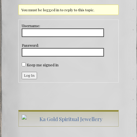
You must be logged in to reply to this topic.
Username:
Password:
Keep me signed in
Log In