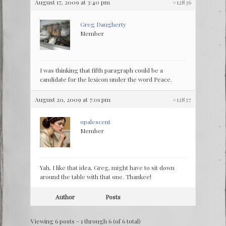
August 17, 2009 at 3:40 pm
#12836
Greg Daugherty
Member
I was thinking that fifth paragraph could be a
candidate for the lexicon under the word Peace.
August 20, 2009 at 7:01 pm
#12837
opalescent
Member
Yah, I like that idea, Greg, might have to sit down
around the table with that one. Thankee!
Author
Posts
Viewing 6 posts - 1 through 6 (of 6 total)