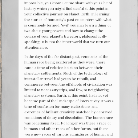
impossible, you know. Let me share with you a bit of
history which you might find useful at this point in
your collective journey on Planet Earth. In learning
the stories of humanity’s past encounters with what
is commonly termed “evil” you may learn a thing or
two about your present and how to change the
course of your planet’s trajectory, philosophically
speaking. It is into the inner world that we turn our
attention now.
In the days of the far distant past, remnants of the
human race being scattered as they were, there
came a time of relative isolation between their
planetary settlements. Much of the technology of
interstellar travel had yet to be rebuilt, and
commerce between the offshoots of civilization was
limited to necessary trips, and few, to neighboring
planetary systems. Earth, at this point, had not yet
become part of the landscape of interactivity. It was a
time of confusion for many civilizations and
extremes of brilliant creativity matched by depraved
conditions of decay and dissolution. The human race
was redefining itself. No longer was there a race of
humans and other races of other forms, but there
were now races of various admixtures of human and