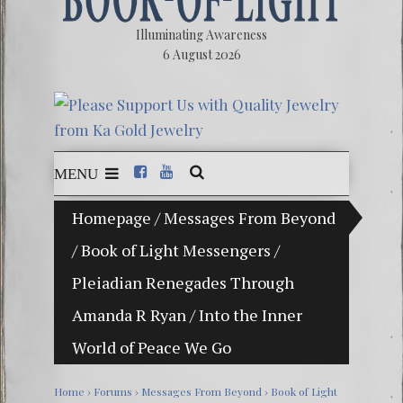
Illuminating Awareness
6 August 2026
MENU
Homepage
/
Messages From Beyond
The Ill
/
Book of Light Messengers
/
Ebook:
Pleiadian Renegades Through
The Ze
Amanda R Ryan
/
Into the Inner
Video: 
World of Peace We Go
Winter 
Home
›
Forums
›
Messages From Beyond
›
Book of Light