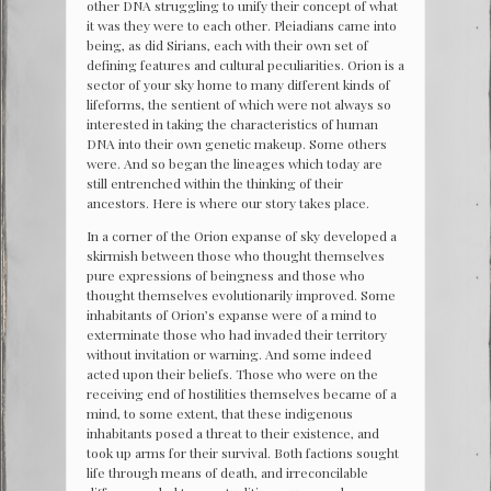
other DNA struggling to unify their concept of what
it was they were to each other. Pleiadians came into
being, as did Sirians, each with their own set of
defining features and cultural peculiarities. Orion is a
sector of your sky home to many different kinds of
lifeforms, the sentient of which were not always so
interested in taking the characteristics of human
DNA into their own genetic makeup. Some others
were. And so began the lineages which today are
still entrenched within the thinking of their
ancestors. Here is where our story takes place.
In a corner of the Orion expanse of sky developed a
skirmish between those who thought themselves
pure expressions of beingness and those who
thought themselves evolutionarily improved. Some
inhabitants of Orion’s expanse were of a mind to
exterminate those who had invaded their territory
without invitation or warning. And some indeed
acted upon their beliefs. Those who were on the
receiving end of hostilities themselves became of a
mind, to some extent, that these indigenous
inhabitants posed a threat to their existence, and
took up arms for their survival. Both factions sought
life through means of death, and irreconcilable