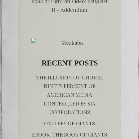
Book of Light
on
Video: Zeitgeist
II – Addendum
RECENT POSTS
THE ILLUSION OF CHOICE:
NINETY PERCENT OF
AMERICAN MEDIA
CONTROLLED BY SIX
CORPORATIONS
GALLERY OF GIANTS
EBOOK: THE BOOK OF GIANTS