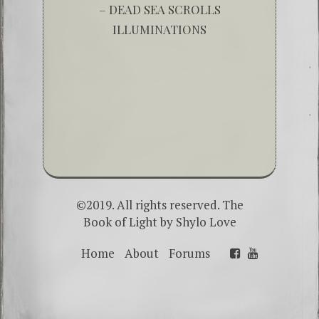
– DEAD SEA SCROLLS
ILLUMINATIONS
©2019. All rights reserved. The
Book of Light by
Shylo Love
Home
About
Forums