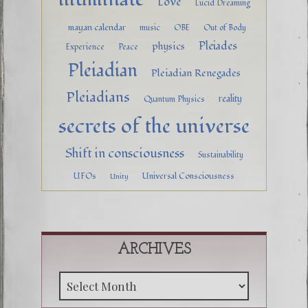
Love
Lucid Dreaming
mayan calendar
music
OBE
Out of Body
Pleiades
physics
Experience
Peace
Pleiadian
Pleiadian Renegades
Pleiadians
reality
Quantum Physics
secrets of the universe
Shift in consciousness
Sustainability
UFOs
Universal Consciousness
Unity
ARCHIVES
Archive