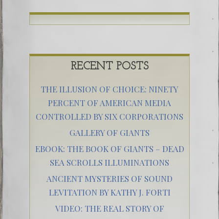
RECENT POSTS
THE ILLUSION OF CHOICE: NINETY
PERCENT OF AMERICAN MEDIA
CONTROLLED BY SIX CORPORATIONS
GALLERY OF GIANTS
EBOOK: THE BOOK OF GIANTS – DEAD
SEA SCROLLS ILLUMINATIONS
ANCIENT MYSTERIES OF SOUND
LEVITATION BY KATHY J. FORTI
VIDEO: THE REAL STORY OF