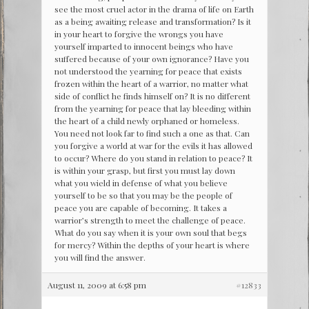
see the most cruel actor in the drama of life on Earth
as a being awaiting release and transformation? Is it
in your heart to forgive the wrongs you have
yourself imparted to innocent beings who have
suffered because of your own ignorance? Have you
not understood the yearning for peace that exists
frozen within the heart of a warrior, no matter what
side of conflict he finds himself on? It is no different
from the yearning for peace that lay bleeding within
the heart of a child newly orphaned or homeless.
You need not look far to find such a one as that. Can
you forgive a world at war for the evils it has allowed
to occur? Where do you stand in relation to peace? It
is within your grasp, but first you must lay down
what you wield in defense of what you believe
yourself to be so that you may be the people of
peace you are capable of becoming. It takes a
warrior’s strength to meet the challenge of peace.
What do you say when it is your own soul that begs
for mercy? Within the depths of your heart is where
you will find the answer.
August 11, 2009 at 6:58 pm
#12833