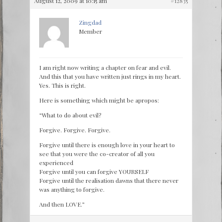
August 12, 2009 at 10:15 am
#12835
Zingdad
Member
I am right now writing a chapter on fear and evil.
And this that you have written just rings in my heart.
Yes. This is right.
Here is something which might be apropos:
“What to do about evil?
Forgive. Forgive. Forgive.
Forgive until there is enough love in your heart to
see that you were the co-creator of all you
experienced
Forgive until you can forgive YOURSELF
Forgive until the realisation dawns that there never
was anything to forgive.
And then LOVE.”