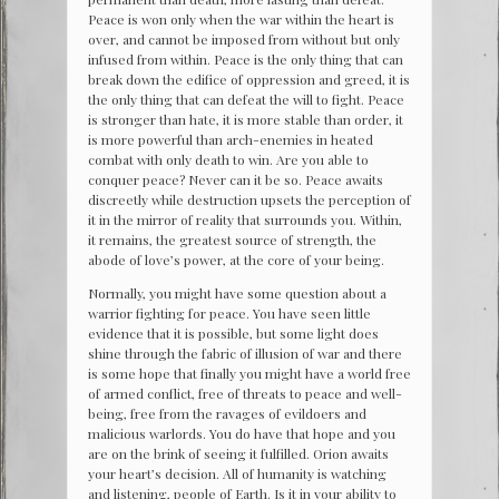
Peace is won only when the war within the heart is
over, and cannot be imposed from without but only
infused from within. Peace is the only thing that can
break down the edifice of oppression and greed, it is
the only thing that can defeat the will to fight. Peace
is stronger than hate, it is more stable than order, it
is more powerful than arch-enemies in heated
combat with only death to win. Are you able to
conquer peace? Never can it be so. Peace awaits
discreetly while destruction upsets the perception of
it in the mirror of reality that surrounds you. Within,
it remains, the greatest source of strength, the
abode of love’s power, at the core of your being.
Normally, you might have some question about a
warrior fighting for peace. You have seen little
evidence that it is possible, but some light does
shine through the fabric of illusion of war and there
is some hope that finally you might have a world free
of armed conflict, free of threats to peace and well-
being, free from the ravages of evildoers and
malicious warlords. You do have that hope and you
are on the brink of seeing it fulfilled. Orion awaits
your heart’s decision. All of humanity is watching
and listening, people of Earth. Is it in your ability to