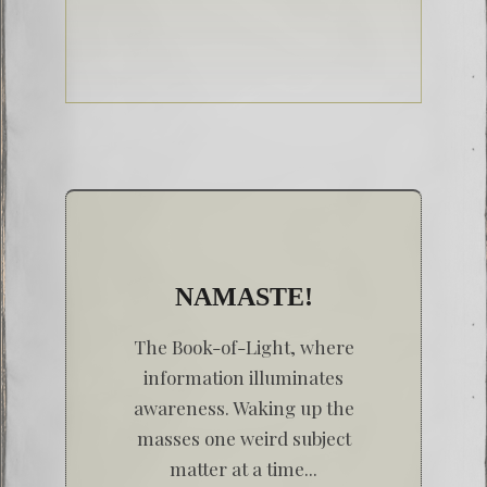
NAMASTE!
The Book-of-Light, where
information illuminates
awareness. Waking up the
masses one weird subject
matter at a time...