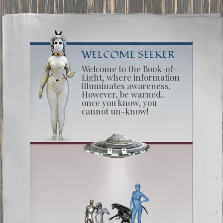
WELCOME SEEKER
Welcome to the Book-of-
Light, where information
illuminates awareness.
However, be warned..
once you know, you
cannot un-know!