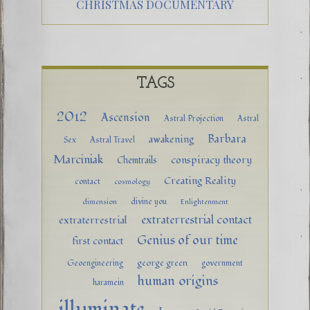
CHRISTMAS DOCUMENTARY
TAGS
2012
Ascension
Astral Projection
Astral
Barbara
awakening
Sex
Astral Travel
Marciniak
conspiracy theory
Chemtrails
Creating Reality
contact
cosmology
divine you
dimension
Enlightenment
extraterrestrial contact
extraterrestrial
Genius of our time
first contact
george green
Geoengineering
government
human origins
haramein
illuminate