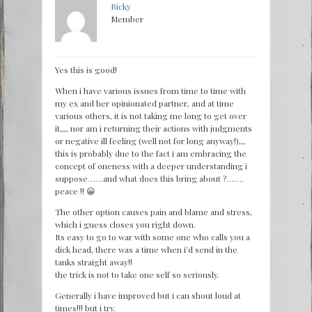
Ricky
Member
Yes this is good!
When i have various issues from time to time with
my ex and her opinionated partner, and at time
various others, it is not taking me long to get over
it,,,, nor am i returning their actions with judgments
or negative ill feeling (well not for long anyway!),,,
this is probably due to the fact i am embracing the
concept of oneness with a deeper understanding i
suppose……and what does this bring about ?…….
peace !! 😀
The other option causes pain and blame and stress,
which i guess closes you right down.
Its easy to go to war with some one who calls you a
dick head, there was a time when i’d send in the
tanks straight away!!
the trick is not to take one self so seriously.
Generally i have improved but i can shout loud at
times!!! but i try.