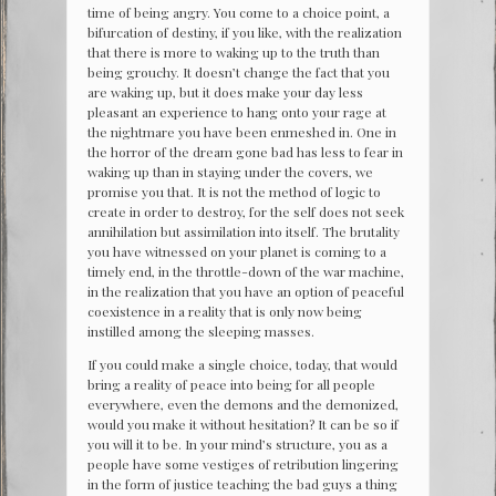
time of being angry. You come to a choice point, a
bifurcation of destiny, if you like, with the realization
that there is more to waking up to the truth than
being grouchy. It doesn’t change the fact that you
are waking up, but it does make your day less
pleasant an experience to hang onto your rage at
the nightmare you have been enmeshed in. One in
the horror of the dream gone bad has less to fear in
waking up than in staying under the covers, we
promise you that. It is not the method of logic to
create in order to destroy, for the self does not seek
annihilation but assimilation into itself. The brutality
you have witnessed on your planet is coming to a
timely end, in the throttle-down of the war machine,
in the realization that you have an option of peaceful
coexistence in a reality that is only now being
instilled among the sleeping masses.
If you could make a single choice, today, that would
bring a reality of peace into being for all people
everywhere, even the demons and the demonized,
would you make it without hesitation? It can be so if
you will it to be. In your mind’s structure, you as a
people have some vestiges of retribution lingering
in the form of justice teaching the bad guys a thing