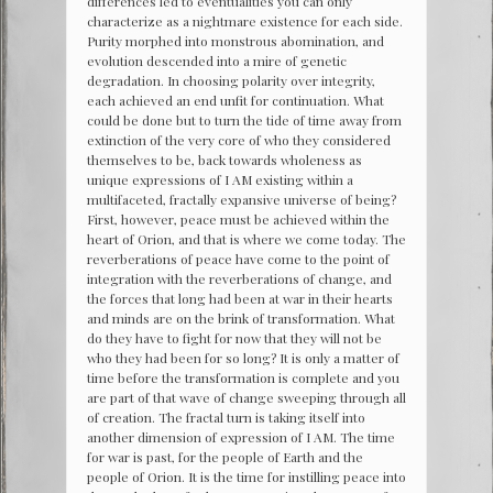
differences led to eventualities you can only
characterize as a nightmare existence for each side.
Purity morphed into monstrous abomination, and
evolution descended into a mire of genetic
degradation. In choosing polarity over integrity,
each achieved an end unfit for continuation. What
could be done but to turn the tide of time away from
extinction of the very core of who they considered
themselves to be, back towards wholeness as
unique expressions of I AM existing within a
multifaceted, fractally expansive universe of being?
First, however, peace must be achieved within the
heart of Orion, and that is where we come today. The
reverberations of peace have come to the point of
integration with the reverberations of change, and
the forces that long had been at war in their hearts
and minds are on the brink of transformation. What
do they have to fight for now that they will not be
who they had been for so long? It is only a matter of
time before the transformation is complete and you
are part of that wave of change sweeping through all
of creation. The fractal turn is taking itself into
another dimension of expression of I AM. The time
for war is past, for the people of Earth and the
people of Orion. It is the time for instilling peace into