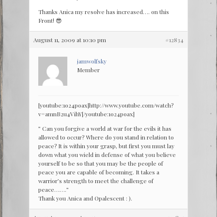
Thanks Anica my resolve has increased…. on this
Front! 😎
August 11, 2009 at 10:10 pm
#12834
jamwolfsky
Member
[youtube:1o24poax]http://www.youtube.com/watch?
v=amnB2u4VihY[/youtube:1o24poax]
” Can you forgive a world at war for the evils it has
allowed to occur? Where do you stand in relation to
peace? It is within your grasp, but first you must lay
down what you wield in defense of what you believe
yourself to be so that you may be the people of
peace you are capable of becoming. It takes a
warrior’s strength to meet the challenge of
peace…….”
Thank you Anica and Opalescent : ).