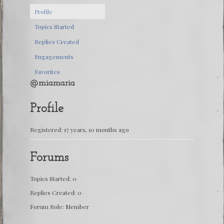
Profile
Topics Started
Replies Created
Engagements
Favorites
@miamaria
Profile
Registered: 17 years, 10 months ago
Forums
Topics Started: 0
Replies Created: 0
Forum Role: Member