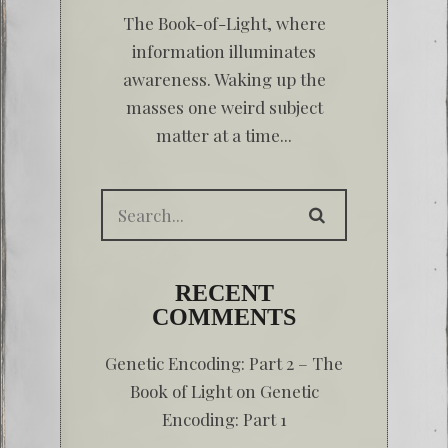
The Book-of-Light, where
information illuminates
awareness. Waking up the
masses one weird subject
matter at a time...
RECENT
COMMENTS
Genetic Encoding: Part 2 – The
Book of Light
on
Genetic
Encoding: Part 1