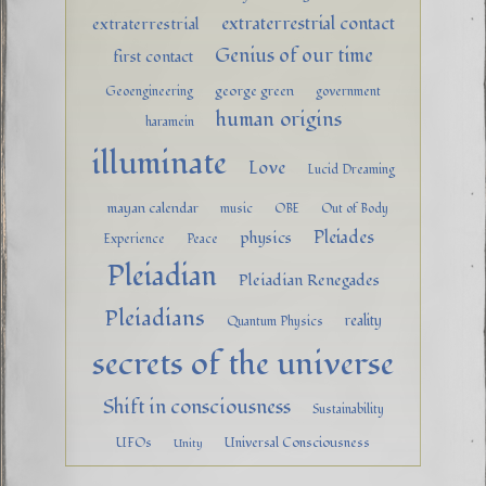
extraterrestrial contact
extraterrestrial
Genius of our time
first contact
george green
Geoengineering
government
human origins
haramein
illuminate
Love
Lucid Dreaming
mayan calendar
music
OBE
Out of Body
Pleiades
physics
Experience
Peace
Pleiadian
Pleiadian Renegades
Pleiadians
reality
Quantum Physics
secrets of the universe
Shift in consciousness
Sustainability
UFOs
Universal Consciousness
Unity