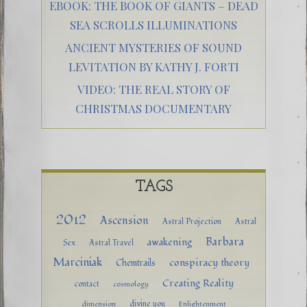
EBOOK: THE BOOK OF GIANTS – DEAD
SEA SCROLLS ILLUMINATIONS
ANCIENT MYSTERIES OF SOUND
LEVITATION BY KATHY J. FORTI
VIDEO: THE REAL STORY OF
CHRISTMAS DOCUMENTARY
TAGS
2012
Ascension
Astral Projection
Astral
Barbara
awakening
Sex
Astral Travel
Marciniak
conspiracy theory
Chemtrails
Creating Reality
contact
cosmology
divine you
dimension
Enlightenment