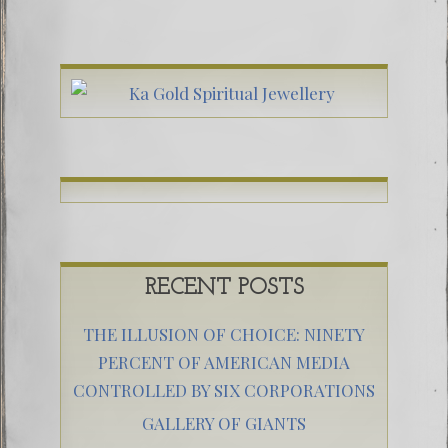
RECENT POSTS
THE ILLUSION OF CHOICE: NINETY
PERCENT OF AMERICAN MEDIA
CONTROLLED BY SIX CORPORATIONS
GALLERY OF GIANTS