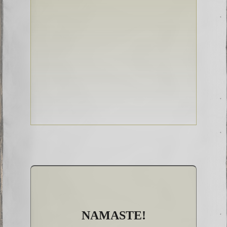
NAMASTE!