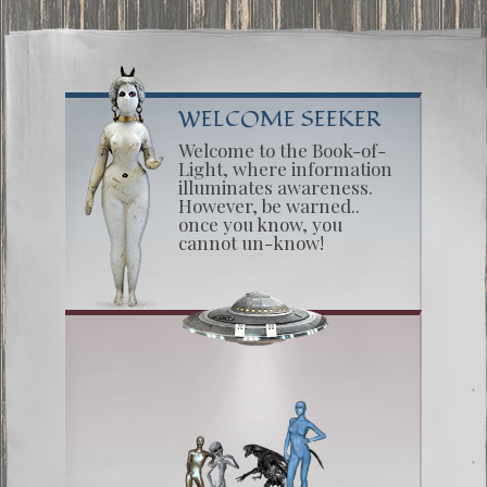
WELCOME SEEKER
Welcome to the Book-of-
Light, where information
illuminates awareness.
However, be warned..
once you know, you
cannot un-know!