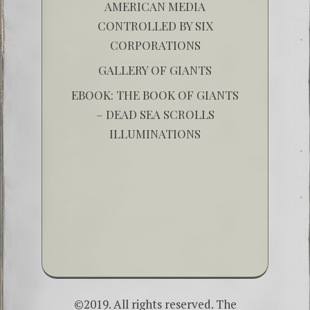
AMERICAN MEDIA
CONTROLLED BY SIX
CORPORATIONS
GALLERY OF GIANTS
EBOOK: THE BOOK OF GIANTS
– DEAD SEA SCROLLS
ILLUMINATIONS
©2019. All rights reserved. The