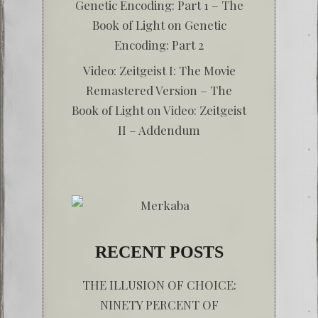
Genetic Encoding: Part 1 – The
Book of Light
on
Genetic
Encoding: Part 2
Video: Zeitgeist I: The Movie
Remastered Version – The
Book of Light
on
Video: Zeitgeist
II – Addendum
RECENT POSTS
THE ILLUSION OF CHOICE:
NINETY PERCENT OF