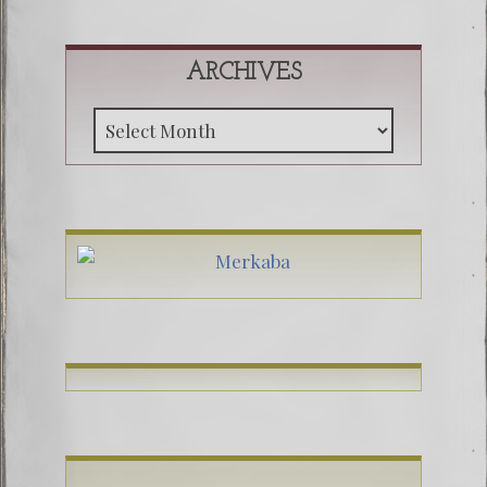
ARCHIVES
Archive