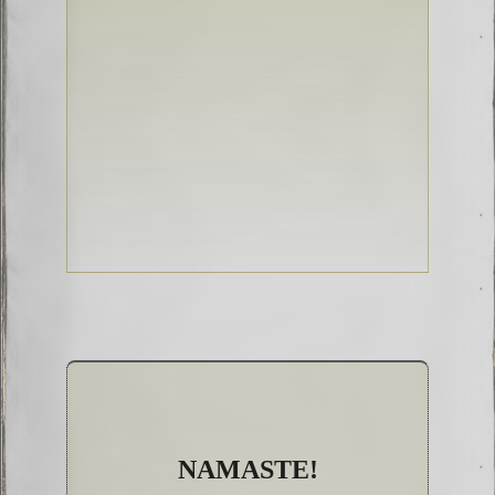
NAMASTE!