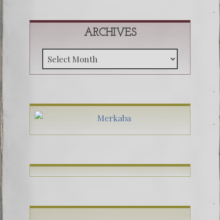
ARCHIVES
Archive