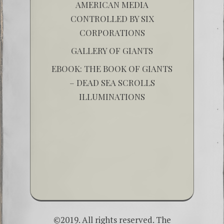
AMERICAN MEDIA
CONTROLLED BY SIX
CORPORATIONS
GALLERY OF GIANTS
EBOOK: THE BOOK OF GIANTS
– DEAD SEA SCROLLS
ILLUMINATIONS
©2019. All rights reserved. The