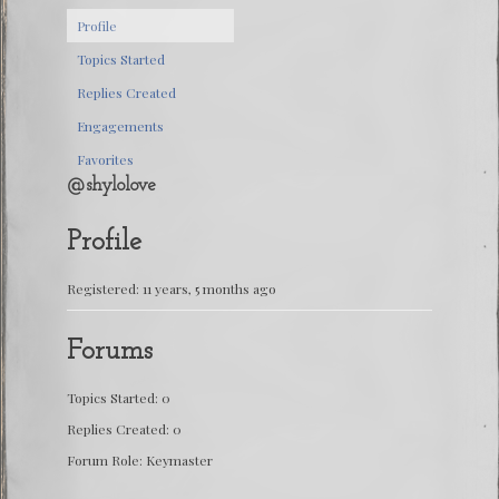
Profile
Topics Started
Replies Created
Engagements
Favorites
@shylolove
Profile
Registered: 11 years, 5 months ago
Forums
Topics Started: 0
Replies Created: 0
Forum Role: Keymaster