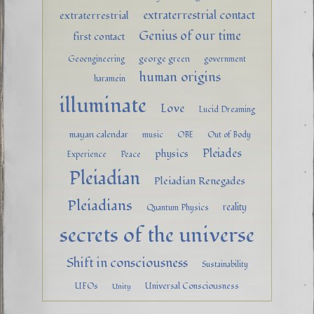
extraterrestrial contact
extraterrestrial
Genius of our time
first contact
george green
Geoengineering
government
human origins
haramein
illuminate
Love
Lucid Dreaming
mayan calendar
music
OBE
Out of Body
Pleiades
physics
Experience
Peace
Pleiadian
Pleiadian Renegades
Pleiadians
reality
Quantum Physics
secrets of the universe
Shift in consciousness
Sustainability
UFOs
Universal Consciousness
Unity