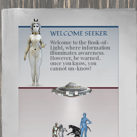
WELCOME SEEKER
Welcome to the Book-of-
Light, where information
illuminates awareness.
However, be warned..
once you know, you
cannot un-know!