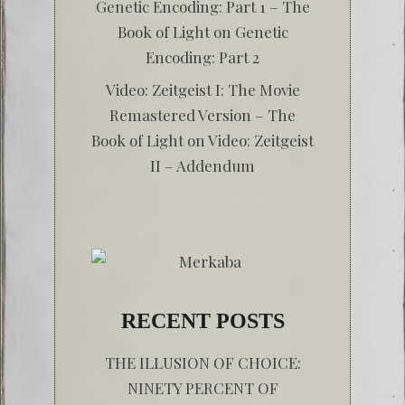
Genetic Encoding: Part 1 – The
Book of Light
on
Genetic
Encoding: Part 2
Video: Zeitgeist I: The Movie
Remastered Version – The
Book of Light
on
Video: Zeitgeist
II – Addendum
RECENT POSTS
THE ILLUSION OF CHOICE:
NINETY PERCENT OF