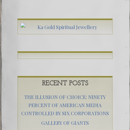
RECENT POSTS
THE ILLUSION OF CHOICE: NINETY
PERCENT OF AMERICAN MEDIA
CONTROLLED BY SIX CORPORATIONS
GALLERY OF GIANTS