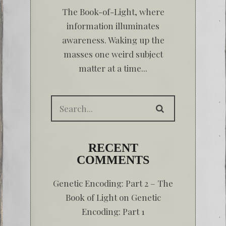
The Book-of-Light, where
information illuminates
awareness. Waking up the
masses one weird subject
matter at a time...
RECENT
COMMENTS
Genetic Encoding: Part 2 – The
Book of Light
on
Genetic
Encoding: Part 1