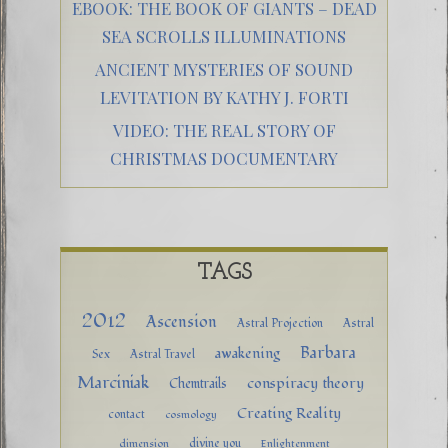
EBOOK: THE BOOK OF GIANTS – DEAD
SEA SCROLLS ILLUMINATIONS
ANCIENT MYSTERIES OF SOUND
LEVITATION BY KATHY J. FORTI
VIDEO: THE REAL STORY OF
CHRISTMAS DOCUMENTARY
TAGS
2012
Ascension
Astral Projection
Astral
Barbara
awakening
Sex
Astral Travel
Marciniak
conspiracy theory
Chemtrails
Creating Reality
contact
cosmology
divine you
dimension
Enlightenment