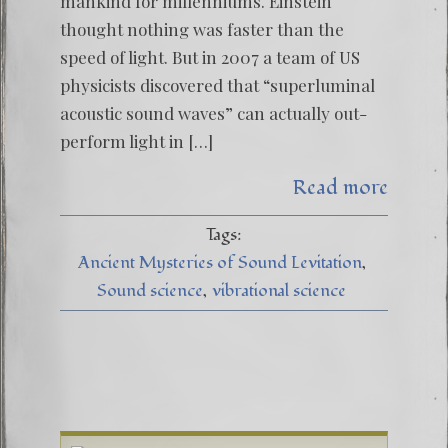
mankind for millenniums. Einstein
thought nothing was faster than the
speed of light. But in 2007 a team of US
physicists discovered that “superluminal
acoustic sound waves” can actually out-
perform light in […]
Read more
Tags:
Ancient Mysteries of Sound Levitation
Sound science
vibrational science