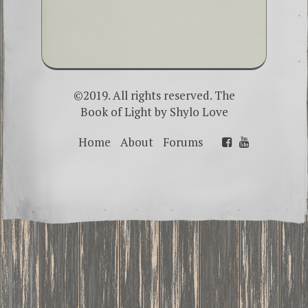
©2019. All rights reserved. The
Book of Light by
Shylo Love
Home
About
Forums