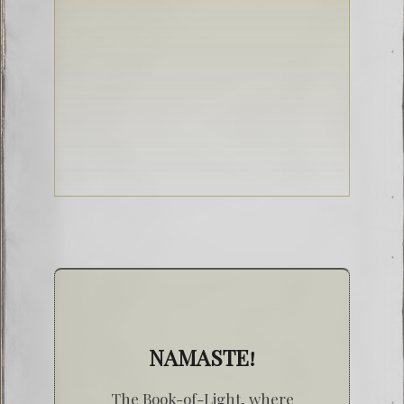
NAMASTE!
The Book-of-Light, where