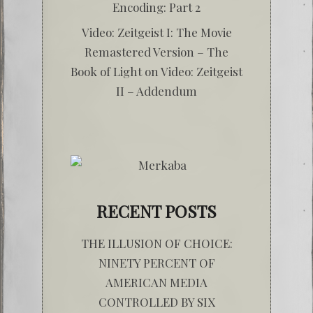
Encoding: Part 2
Video: Zeitgeist I: The Movie
Remastered Version – The
Book of Light
on
Video: Zeitgeist
II – Addendum
RECENT POSTS
THE ILLUSION OF CHOICE:
NINETY PERCENT OF
AMERICAN MEDIA
CONTROLLED BY SIX