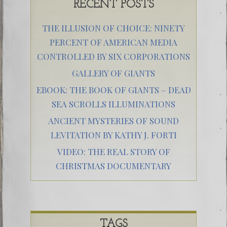
RECENT POSTS
THE ILLUSION OF CHOICE: NINETY
PERCENT OF AMERICAN MEDIA
CONTROLLED BY SIX CORPORATIONS
GALLERY OF GIANTS
EBOOK: THE BOOK OF GIANTS – DEAD
SEA SCROLLS ILLUMINATIONS
ANCIENT MYSTERIES OF SOUND
LEVITATION BY KATHY J. FORTI
VIDEO: THE REAL STORY OF
CHRISTMAS DOCUMENTARY
TAGS