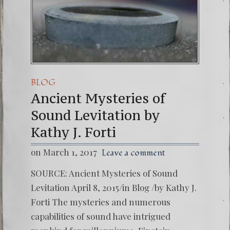
BLOG
Ancient Mysteries of
Sound Levitation by
Kathy J. Forti
on March 1, 2017
Leave a comment
SOURCE: Ancient Mysteries of Sound
Levitation April 8, 2015/in Blog /by Kathy J.
Forti The mysteries and numerous
capabilities of sound have intrigued