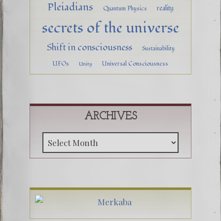
Pleiadians
reality
Quantum Physics
secrets of the universe
Shift in consciousness
Sustainability
UFOs
Universal Consciousness
Unity
ARCHIVES
Archive