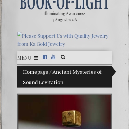
Illuminating Awareness
7 August 2026
MENU
The Illusion of Choice: Ninety Percent of Ameri
Homepage
/
Ancient Mysteries of
Sound Levitation
Videos:
FREE D
13 Moo
Winter 