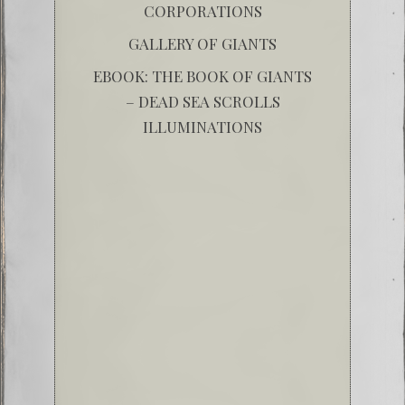
CORPORATIONS
GALLERY OF GIANTS
EBOOK: THE BOOK OF GIANTS
– DEAD SEA SCROLLS
ILLUMINATIONS