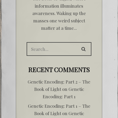
information illuminates
awareness. Waking up the
masses one weird subject
matter at a time...
RECENT COMMENTS
Genetic Encoding: Part 2 – The
Book of Light
on
Genetic
Encoding: Part 1
Genetic Encoding: Part 1 – The
Book of Light
on
Genetic