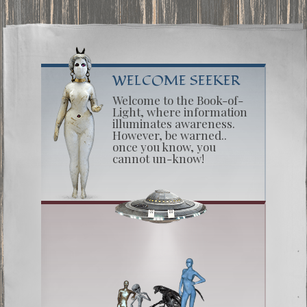
WELCOME SEEKER
Welcome to the Book-of-
Light, where information
illuminates awareness.
However, be warned..
once you know, you
cannot un-know!