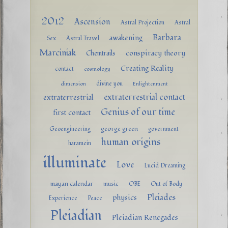
2012
Ascension
Astral Projection
Astral
Barbara
awakening
Sex
Astral Travel
Marciniak
conspiracy theory
Chemtrails
Creating Reality
contact
cosmology
divine you
dimension
Enlightenment
extraterrestrial contact
extraterrestrial
Genius of our time
first contact
george green
Geoengineering
government
human origins
haramein
illuminate
Love
Lucid Dreaming
mayan calendar
music
OBE
Out of Body
Pleiades
physics
Experience
Peace
Pleiadian
Pleiadian Renegades