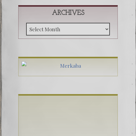
ARCHIVES
Archive