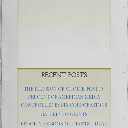
RECENT POSTS
THE ILLUSION OF CHOICE: NINETY
PERCENT OF AMERICAN MEDIA
CONTROLLED BY SIX CORPORATIONS
GALLERY OF GIANTS
EBOOK: THE BOOK OF GIANTS – DEAD