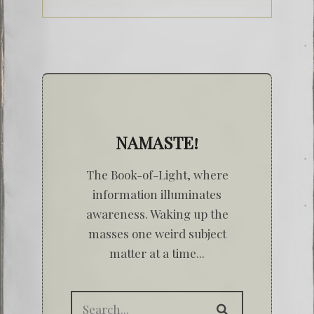
NAMASTE!
The Book-of-Light, where
information illuminates
awareness. Waking up the
masses one weird subject
matter at a time...