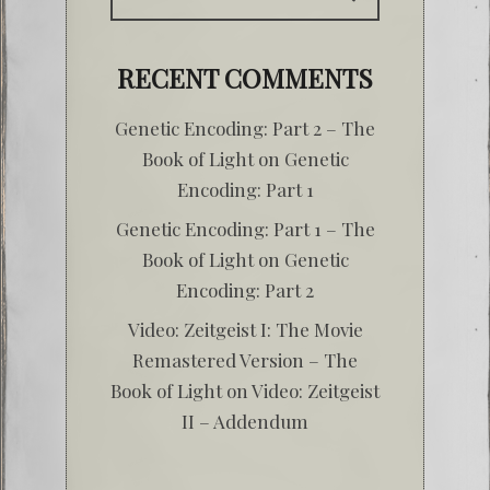
RECENT COMMENTS
Genetic Encoding: Part 2 – The
Book of Light
on
Genetic
Encoding: Part 1
Genetic Encoding: Part 1 – The
Book of Light
on
Genetic
Encoding: Part 2
Video: Zeitgeist I: The Movie
Remastered Version – The
Book of Light
on
Video: Zeitgeist
II – Addendum