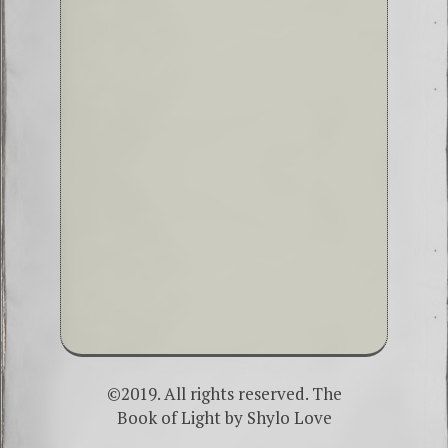
©2019. All rights reserved. The
Book of Light by
Shylo Love