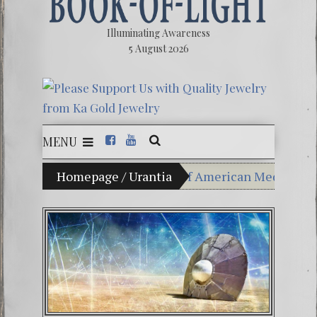
Illuminating Awareness
5 August 2026
MENU
of Choice: Ninety Percent of American Media Controlle
Homepage
/
Urantia
Videos: Aleshenka – A T
FREE DOWNLOAD! 4th Ch
13 Moon Mayan Galacti
Winter Solstice celebrat