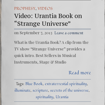
,
PROPHESY
VIDEOS
Video: Urantia Book on
“Strange Universe”
on September 7, 2013
Leave a comment
What is the Urantia Book? A clip from the
TV show “Strange Universe” provides a
quick intro. Best Sellers in Musical
Instruments, Stage & Studio
Read more
Tags:
Blue Book
extraterrestial spirituality
illuminate
scripture
secrets of the universe
spirituality
Urantia