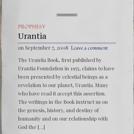
PROPHESY
Urantia
on September 7, 2008
Leave a comment
The Urantia Book, first published by
Urantia Foundation in 1955, claims to have
been presented by celestial beings as a
revelation to our planet, Urantia. Many
who have read it accept this assertion.
The writings in the Book instruct us on
the genesis, history, and destiny of
humanity and on our relationship with
God the […]