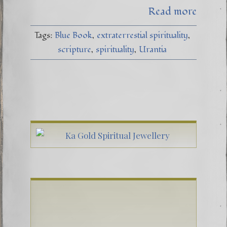
Read more
Tags:
Blue Book
extraterrestial spirituality
scripture
spirituality
Urantia