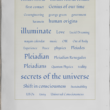
Genius of our time
first contact
george green
Geoengineering
government
human origins
haramein
illuminate
Love
Lucid Dreaming
mayan calendar
music
OBE
Out of Body
Pleiades
physics
Experience
Peace
Pleiadian
Pleiadian Renegades
Pleiadians
reality
Quantum Physics
secrets of the universe
Shift in consciousness
Sustainability
UFOs
Universal Consciousness
Unity