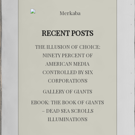
RECENT POSTS
THE ILLUSION OF CHOICE:
NINETY PERCENT OF
AMERICAN MEDIA
CONTROLLED BY SIX
CORPORATIONS
GALLERY OF GIANTS
EBOOK: THE BOOK OF GIANTS
– DEAD SEA SCROLLS
ILLUMINATIONS