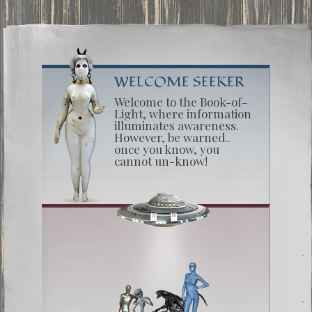
WELCOME SEEKER
Welcome to the Book-of-
Light, where information
illuminates awareness.
However, be warned..
once you know, you
cannot un-know!