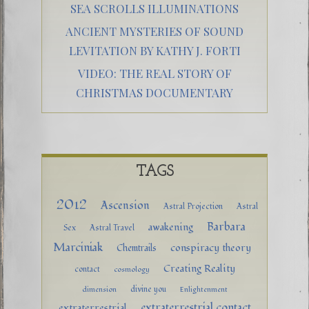
SEA SCROLLS ILLUMINATIONS
ANCIENT MYSTERIES OF SOUND
LEVITATION BY KATHY J. FORTI
VIDEO: THE REAL STORY OF
CHRISTMAS DOCUMENTARY
TAGS
2012
Ascension
Astral Projection
Astral
Barbara
awakening
Sex
Astral Travel
Marciniak
conspiracy theory
Chemtrails
Creating Reality
contact
cosmology
divine you
dimension
Enlightenment
extraterrestrial contact
extraterrestrial