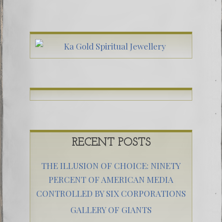
RECENT POSTS
THE ILLUSION OF CHOICE: NINETY
PERCENT OF AMERICAN MEDIA
CONTROLLED BY SIX CORPORATIONS
GALLERY OF GIANTS