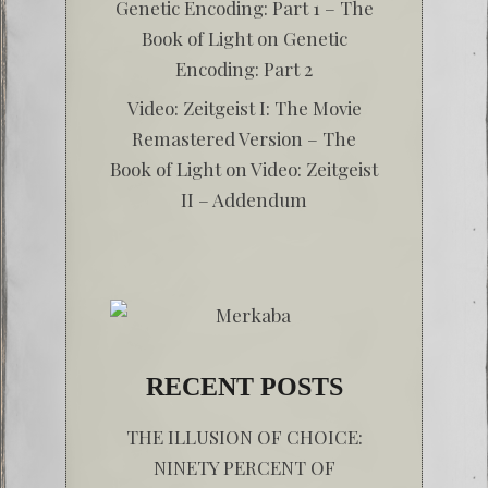
Genetic Encoding: Part 1 – The
Book of Light
on
Genetic
Encoding: Part 2
Video: Zeitgeist I: The Movie
Remastered Version – The
Book of Light
on
Video: Zeitgeist
II – Addendum
RECENT POSTS
THE ILLUSION OF CHOICE:
NINETY PERCENT OF