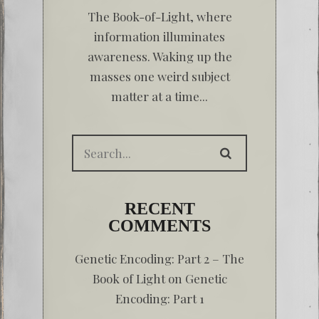
The Book-of-Light, where
information illuminates
awareness. Waking up the
masses one weird subject
matter at a time...
RECENT
COMMENTS
Genetic Encoding: Part 2 – The
Book of Light
on
Genetic
Encoding: Part 1