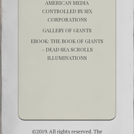
AMERICAN MEDIA
CONTROLLED BY SIX
CORPORATIONS
GALLERY OF GIANTS
EBOOK: THE BOOK OF GIANTS
– DEAD SEA SCROLLS
ILLUMINATIONS
©2019. All rights reserved. The