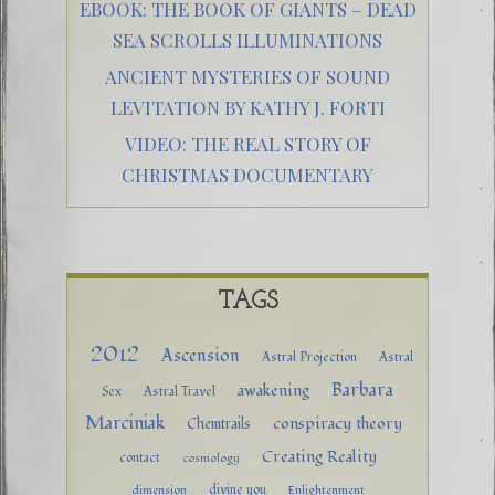
EBOOK: THE BOOK OF GIANTS – DEAD
SEA SCROLLS ILLUMINATIONS
ANCIENT MYSTERIES OF SOUND
LEVITATION BY KATHY J. FORTI
VIDEO: THE REAL STORY OF
CHRISTMAS DOCUMENTARY
TAGS
2012
Ascension
Astral Projection
Astral
Barbara
awakening
Sex
Astral Travel
Marciniak
conspiracy theory
Chemtrails
Creating Reality
contact
cosmology
divine you
dimension
Enlightenment