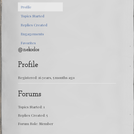
Profile
Topics Started
Replies Created
Engagements
Favorites
@nekodos
Profile
Registered: 16 years, 5 months ago
Forums
Topics Started: 1
Replies Created: 5
Forum Role: Member