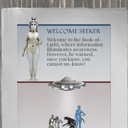
WELCOME SEEKER
Welcome to the Book-of-
Light, where information
illuminates awareness.
However, be warned..
once you know, you
cannot un-know!