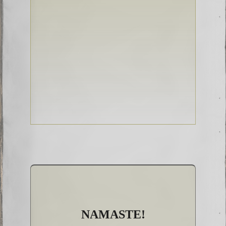
NAMASTE!