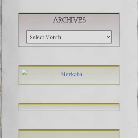
ARCHIVES
Archive