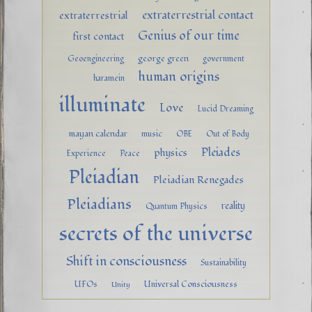
extraterrestrial contact
extraterrestrial
Genius of our time
first contact
george green
Geoengineering
government
human origins
haramein
illuminate
Love
Lucid Dreaming
mayan calendar
music
OBE
Out of Body
Pleiades
physics
Experience
Peace
Pleiadian
Pleiadian Renegades
Pleiadians
reality
Quantum Physics
secrets of the universe
Shift in consciousness
Sustainability
UFOs
Universal Consciousness
Unity