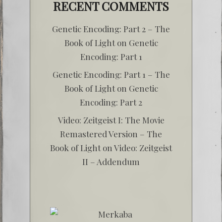
RECENT COMMENTS
Genetic Encoding: Part 2 – The
Book of Light
on
Genetic
Encoding: Part 1
Genetic Encoding: Part 1 – The
Book of Light
on
Genetic
Encoding: Part 2
Video: Zeitgeist I: The Movie
Remastered Version – The
Book of Light
on
Video: Zeitgeist
II – Addendum