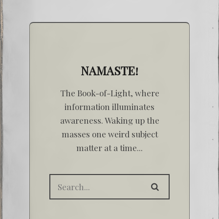
NAMASTE!
The Book-of-Light, where
information illuminates
awareness. Waking up the
masses one weird subject
matter at a time...