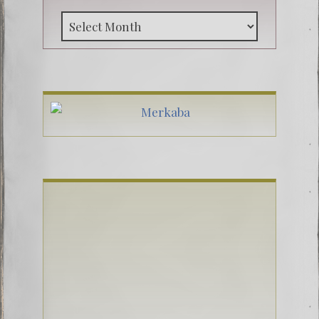
Archive