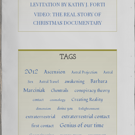
LEVITATION BY KATHY J. FORTI
VIDEO: THE REAL STORY OF
CHRISTMAS DOCUMENTARY
TAGS
2012
Ascension
Astral Projection
Astral
Barbara
awakening
Sex
Astral Travel
Marciniak
conspiracy theory
Chemtrails
Creating Reality
contact
cosmology
divine you
dimension
Enlightenment
extraterrestrial contact
extraterrestrial
Genius of our time
first contact