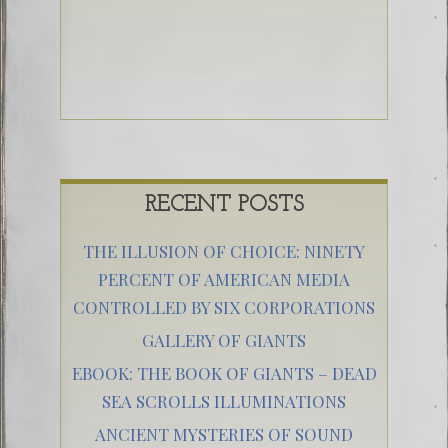
RECENT POSTS
THE ILLUSION OF CHOICE: NINETY
PERCENT OF AMERICAN MEDIA
CONTROLLED BY SIX CORPORATIONS
GALLERY OF GIANTS
EBOOK: THE BOOK OF GIANTS – DEAD
SEA SCROLLS ILLUMINATIONS
ANCIENT MYSTERIES OF SOUND