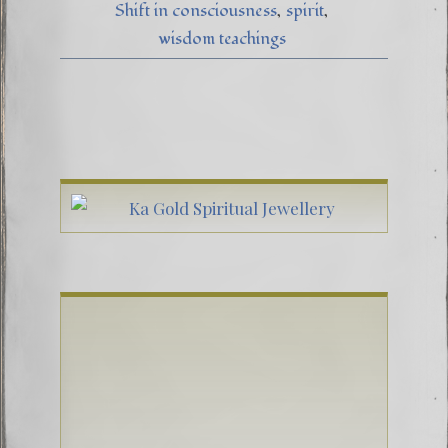
Shift in consciousness
spirit
wisdom teachings