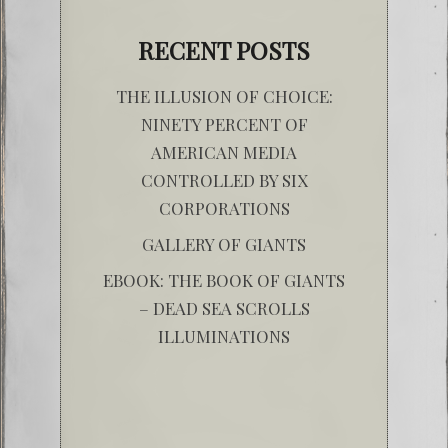
RECENT POSTS
THE ILLUSION OF CHOICE:
NINETY PERCENT OF
AMERICAN MEDIA
CONTROLLED BY SIX
CORPORATIONS
GALLERY OF GIANTS
EBOOK: THE BOOK OF GIANTS
– DEAD SEA SCROLLS
ILLUMINATIONS