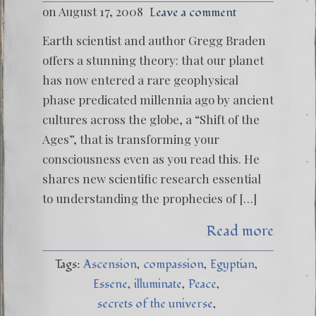
on August 17, 2008
Leave a comment
Earth scientist and author Gregg Braden
offers a stunning theory: that our planet
has now entered a rare geophysical
phase predicated millennia ago by ancient
cultures across the globe, a “Shift of the
Ages”, that is transforming your
consciousness even as you read this. He
shares new scientific research essential
to understanding the prophecies of […]
Read more
Tags:
Ascension
compassion
Egyptian
Essene
illuminate
Peace
secrets of the universe