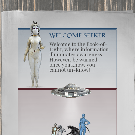
WELCOME SEEKER
Welcome to the Book-of-
Light, where information
illuminates awareness.
However, be warned..
once you know, you
cannot un-know!