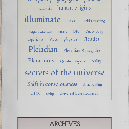
george green
Geoengineering
government
human origins
haramein
illuminate
Love
Lucid Dreaming
mayan calendar
music
OBE
Out of Body
Pleiades
physics
Experience
Peace
Pleiadian
Pleiadian Renegades
Pleiadians
reality
Quantum Physics
secrets of the universe
Shift in consciousness
Sustainability
UFOs
Universal Consciousness
Unity
ARCHIVES