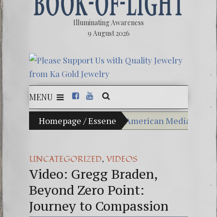
Illuminating Awareness
9 August 2026
MENU
f Choice: Ninety Percent of American Media Controlled 
Homepage
/
Essene
Videos: Aleshenka – A T
FREE DOWNLOAD! 4th Ch
,
UNCATEGORIZED
VIDEOS
Video: Gregg Braden,
13 Moon Mayan Galactic
Beyond Zero Point:
Winter Solstice celebrati
Journey to Compassion