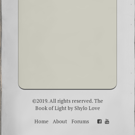
©2019. All rights reserved. The
Book of Light by
Shylo Love
Home
About
Forums