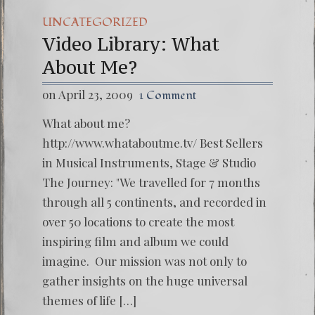
UNCATEGORIZED
Video Library: What
About Me?
on April 23, 2009
1 Comment
What about me?
http://www.whataboutme.tv/ Best Sellers
in Musical Instruments, Stage & Studio
The Journey: "We travelled for 7 months
through all 5 continents, and recorded in
over 50 locations to create the most
inspiring film and album we could
imagine. Our mission was not only to
gather insights on the huge universal
themes of life […]