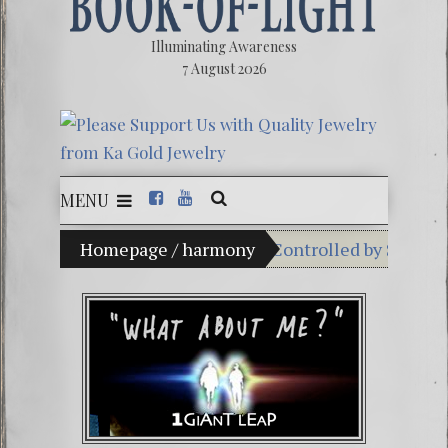
Illuminating Awareness
7 August 2026
MENU
Percent of American Media Controlled by Six Corporati
Homepage
/
harmony
Videos: Aleshenka – A
FREE DOWNLOAD! 4th C
13 Moon Mayan Galact
Winter Solstice celebra