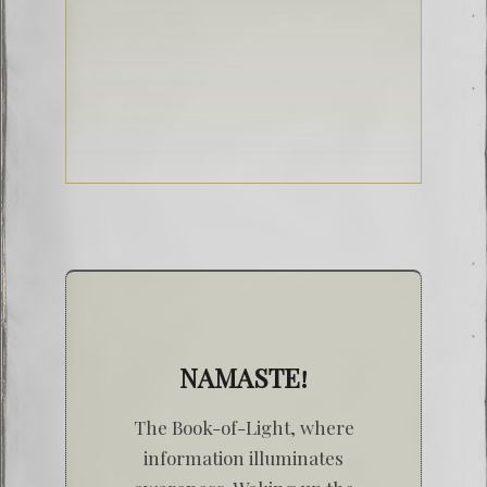
NAMASTE!
The Book-of-Light, where
information illuminates