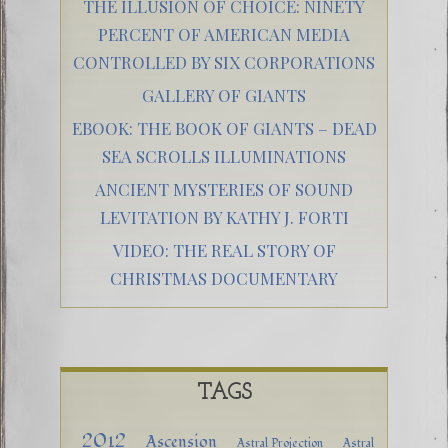
THE ILLUSION OF CHOICE: NINETY
PERCENT OF AMERICAN MEDIA
CONTROLLED BY SIX CORPORATIONS
GALLERY OF GIANTS
EBOOK: THE BOOK OF GIANTS – DEAD
SEA SCROLLS ILLUMINATIONS
ANCIENT MYSTERIES OF SOUND
LEVITATION BY KATHY J. FORTI
VIDEO: THE REAL STORY OF
CHRISTMAS DOCUMENTARY
TAGS
2012
Ascension
Astral Projection
Astral