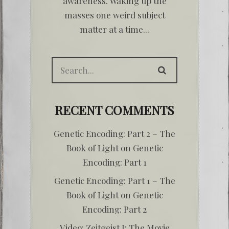
awareness. Waking up the
masses one weird subject
matter at a time...
RECENT COMMENTS
Genetic Encoding: Part 2 – The
Book of Light
on
Genetic
Encoding: Part 1
Genetic Encoding: Part 1 – The
Book of Light
on
Genetic
Encoding: Part 2
Video: Zeitgeist I: The Movie