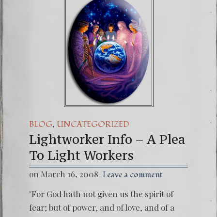
,
BLOG
UNCATEGORIZED
Lightworker Info – A Plea
To Light Workers
on March 16, 2008
Leave a comment
"For God hath not given us the spirit of
fear; but of power, and of love, and of a