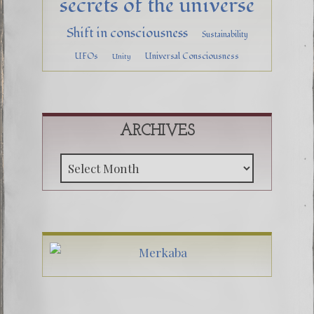
secrets of the universe
Shift in consciousness
Sustainability
UFOs
Universal Consciousness
Unity
ARCHIVES
Archive