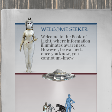
WELCOME SEEKER
Welcome to the Book-of-
Light, where information
illuminates awareness.
However, be warned..
once you know, you
cannot un-know!