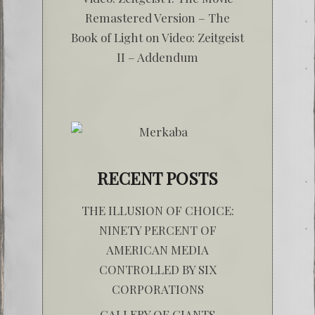
Remastered Version – The
Book of Light
on
Video: Zeitgeist
II – Addendum
RECENT POSTS
THE ILLUSION OF CHOICE:
NINETY PERCENT OF
AMERICAN MEDIA
CONTROLLED BY SIX
CORPORATIONS
GALLERY OF GIANTS