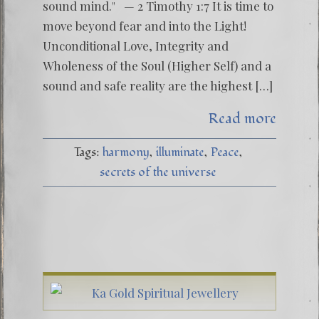
sound mind." — 2 Timothy 1:7 It is time to
move beyond fear and into the Light!
Unconditional Love, Integrity and
Wholeness of the Soul (Higher Self) and a
sound and safe reality are the highest […]
Read more
Tags:
harmony
illuminate
Peace
secrets of the universe