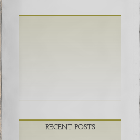
RECENT POSTS