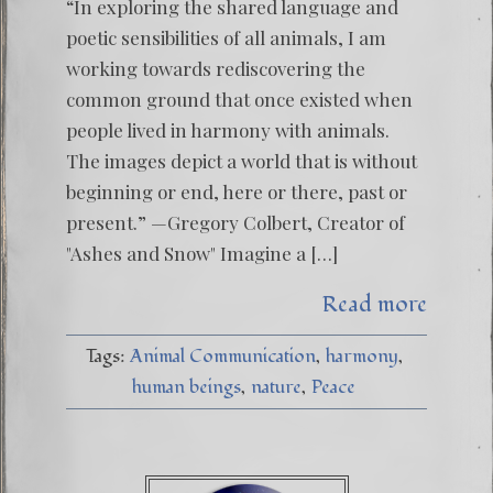
“In exploring the shared language and
poetic sensibilities of all animals, I am
working towards rediscovering the
common ground that once existed when
people lived in harmony with animals.
The images depict a world that is without
beginning or end, here or there, past or
present.” —Gregory Colbert, Creator of
"Ashes and Snow" Imagine a […]
Read more
Tags:
Animal Communication
harmony
human beings
nature
Peace