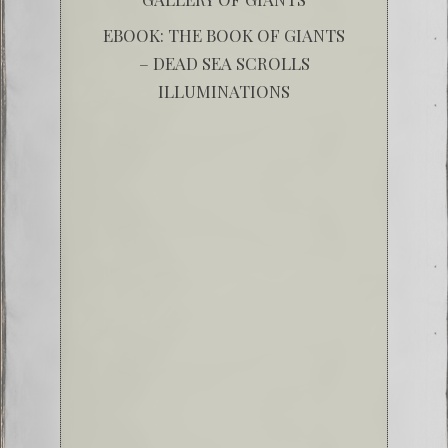
EBOOK: THE BOOK OF GIANTS
– DEAD SEA SCROLLS
ILLUMINATIONS