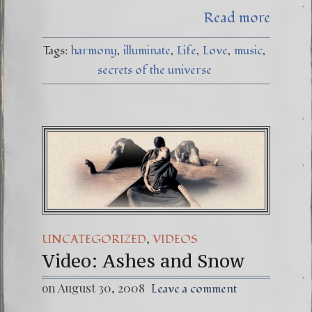
Read more
Tags:
harmony
illuminate
Life
Love
music
secrets of the universe
,
UNCATEGORIZED
VIDEOS
Video: Ashes and Snow
on August 30, 2008
Leave a comment