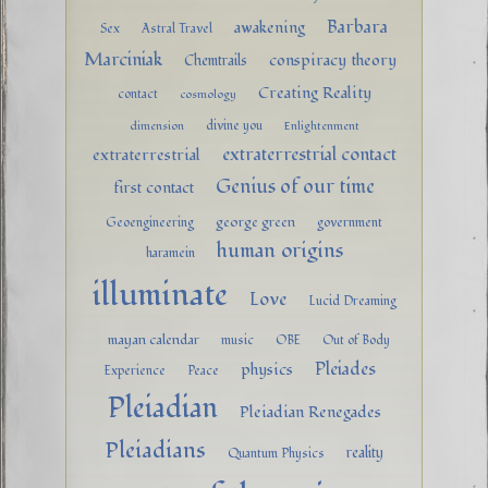
Barbara
awakening
Sex
Astral Travel
Marciniak
conspiracy theory
Chemtrails
Creating Reality
contact
cosmology
divine you
dimension
Enlightenment
extraterrestrial contact
extraterrestrial
Genius of our time
first contact
george green
Geoengineering
government
human origins
haramein
illuminate
Love
Lucid Dreaming
mayan calendar
music
OBE
Out of Body
Pleiades
physics
Experience
Peace
Pleiadian
Pleiadian Renegades
Pleiadians
reality
Quantum Physics