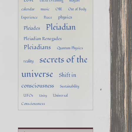
mayan
Lucid Dreaming
calendar
music
OBE
Out of Body
physics
Experience
Peace
Pleiadian
Pleiades
Pleiadian Renegades
Pleiadians
Quantum Physics
secrets of the
reality
universe
Shift in
consciousness
Sustainability
UFOs
Universal
Unity
Consciousness