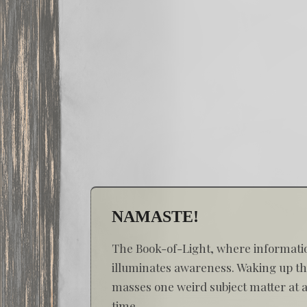
NAMASTE!
The Book-of-Light, where informati
illuminates awareness. Waking up t
masses one weird subject matter at 
time...