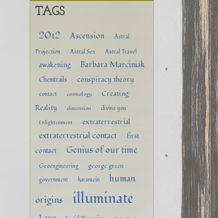
TAGS
2012
Ascension
Astral
Projection
Astral Sex
Astral Travel
Barbara Marciniak
awakening
conspiracy theory
Chemtrails
Creating
contact
cosmology
Reality
divine you
dimension
extraterrestrial
Enlightenment
extraterrestrial contact
first
Genius of our time
contact
george green
Geoengineering
human
government
haramein
illuminate
origins
Love