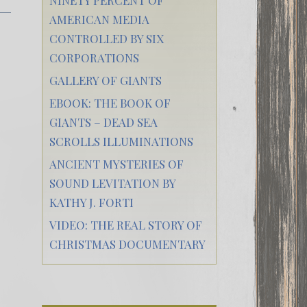
AMERICAN MEDIA
CONTROLLED BY SIX
CORPORATIONS
GALLERY OF GIANTS
EBOOK: THE BOOK OF
GIANTS – DEAD SEA
SCROLLS ILLUMINATIONS
ANCIENT MYSTERIES OF
SOUND LEVITATION BY
KATHY J. FORTI
VIDEO: THE REAL STORY OF
CHRISTMAS DOCUMENTARY