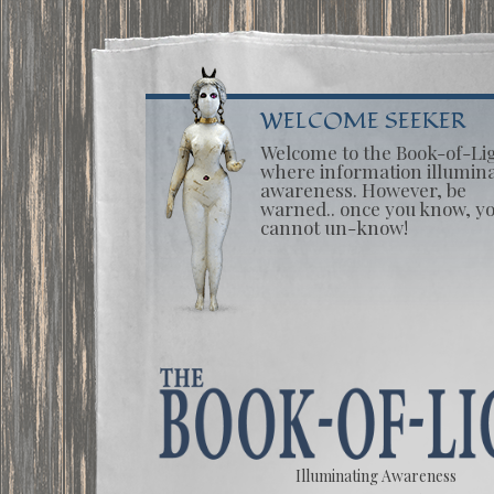
WELCOME SEEKER
Welcome to the Book-of-Li
where information illumin
awareness. However, be
warned.. once you know, y
cannot un-know!
Illuminating Awareness