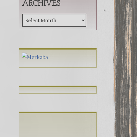
ARCHIVES
Archives