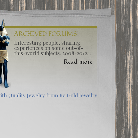
ARCHIVED FORUMS
Interesting people, sharing
experiences on some out-of-
this-world subjects. 2008-2012...
Read more