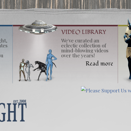
VIDEO LIBRARY
ght,
We've curated an
ates
eclectic collection of
mind-blowing videos
ou
over the years!
Read more