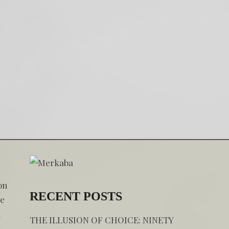
on
RECENT POSTS
he
a
THE ILLUSION OF CHOICE: NINETY