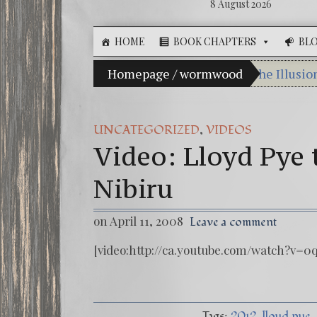
8 August 2026
HOME
BOOK CHAPTERS
BL
Homepage
/
wormwood
The Illusio
Ebook: The 
The Zeitge
,
UNCATEGORIZED
VIDEOS
Video: Lloyd Pye 
Video: The 
Winter Solst
Nibiru
on April 11, 2008
Leave a comment
[video:http://ca.youtube.com/watch?v=0
Tags:
2012
lloyd pye