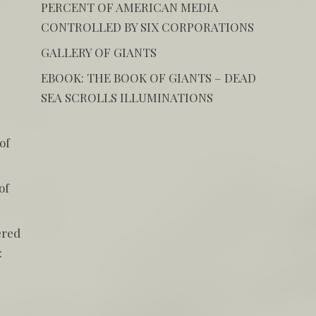
PERCENT OF AMERICAN MEDIA
CONTROLLED BY SIX CORPORATIONS
GALLERY OF GIANTS
EBOOK: THE BOOK OF GIANTS – DEAD
SEA SCROLLS ILLUMINATIONS
of
of
ered
: