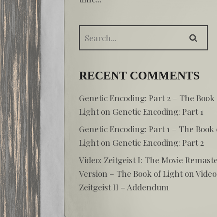
RECENT COMMENTS
Genetic Encoding: Part 2 – The Book 
Light
on
Genetic Encoding: Part 1
Genetic Encoding: Part 1 – The Book 
Light
on
Genetic Encoding: Part 2
Video: Zeitgeist I: The Movie Remast
Version – The Book of Light
on
Video
Zeitgeist II – Addendum