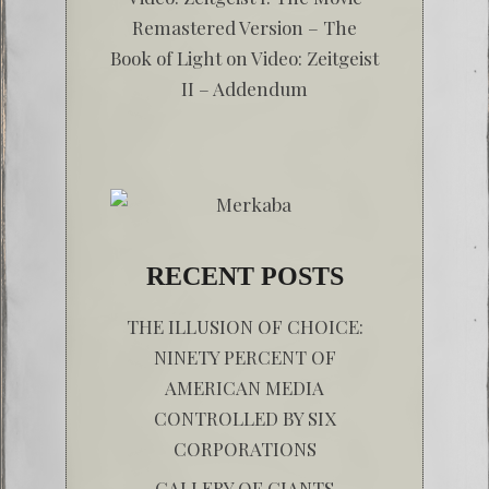
Remastered Version – The
Book of Light
on
Video: Zeitgeist
II – Addendum
RECENT POSTS
THE ILLUSION OF CHOICE:
NINETY PERCENT OF
AMERICAN MEDIA
CONTROLLED BY SIX
CORPORATIONS
GALLERY OF GIANTS