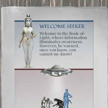
WELCOME SEEKER
Welcome to the Book-of-
Light, where information
illuminates awareness.
However, be warned..
once you know, you
cannot un-know!