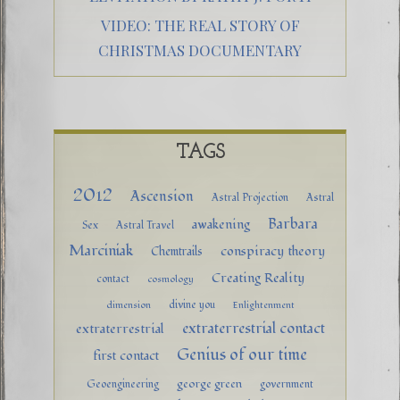
VIDEO: THE REAL STORY OF
CHRISTMAS DOCUMENTARY
TAGS
2012
Ascension
Astral Projection
Astral
Barbara
awakening
Sex
Astral Travel
Marciniak
conspiracy theory
Chemtrails
Creating Reality
contact
cosmology
divine you
dimension
Enlightenment
extraterrestrial contact
extraterrestrial
Genius of our time
first contact
george green
Geoengineering
government