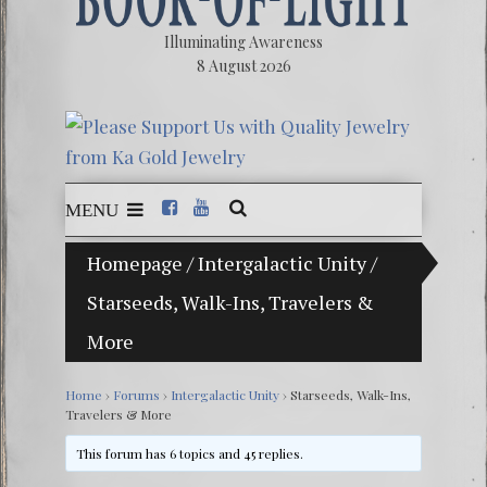
Illuminating Awareness
8 August 2026
MENU
Homepage
/
Intergalactic Unity
/
The Ill
Starseeds, Walk-Ins, Travelers &
Ebook:
More
The Ze
Video: 
Home
›
Forums
›
Intergalactic Unity
›
Starseeds, Walk-Ins,
Travelers & More
Winter 
This forum has 6 topics and 45 replies.