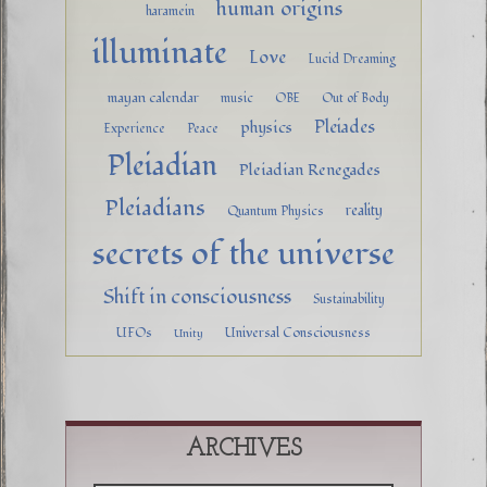
human origins
haramein
illuminate
Love
Lucid Dreaming
mayan calendar
music
OBE
Out of Body
Pleiades
physics
Experience
Peace
Pleiadian
Pleiadian Renegades
Pleiadians
reality
Quantum Physics
secrets of the universe
Shift in consciousness
Sustainability
UFOs
Universal Consciousness
Unity
ARCHIVES