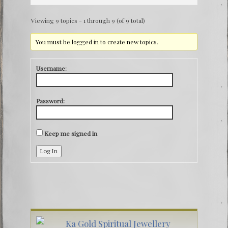
Viewing 9 topics - 1 through 9 (of 9 total)
You must be logged in to create new topics.
Username:
Password:
Keep me signed in
Log In