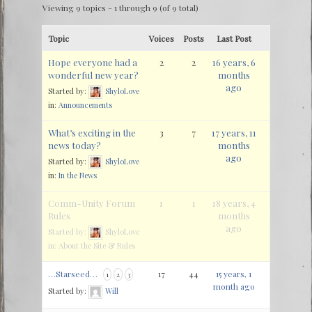
Viewing 9 topics - 1 through 9 (of 9 total)
Topic
Voices
Posts
Last Post
Hope everyone had a
2
2
16 years, 6
wonderful new year?
months
ago
Started by:
ShyloLove
in:
Announcements
What’s exciting in the
3
7
17 years, 11
news today?
months
ago
Started by:
ShyloLove
in:
In the News
Comm-Unity Forum
1
1
18 years, 4
Rules
months
ago
Started by:
ShyloLove
in:
About the Site & Rules
…Starseed…
17
44
15 years, 1
1
2
3
month ago
Started by:
Will