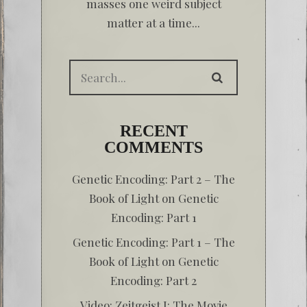
masses one weird subject
matter at a time...
RECENT
COMMENTS
Genetic Encoding: Part 2 – The
Book of Light
on
Genetic
Encoding: Part 1
Genetic Encoding: Part 1 – The
Book of Light
on
Genetic
Encoding: Part 2
Video: Zeitgeist I: The Movie