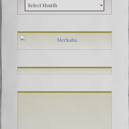
Archive