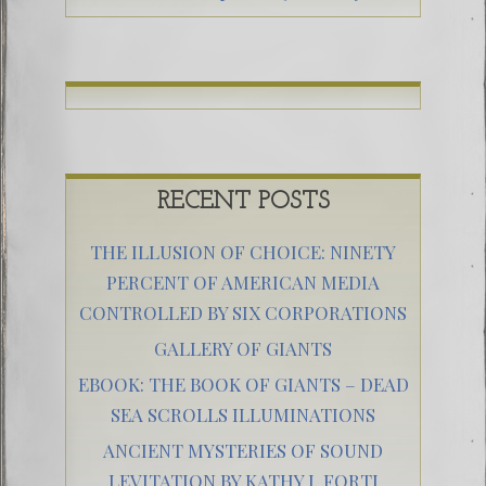
RECENT POSTS
THE ILLUSION OF CHOICE: NINETY
PERCENT OF AMERICAN MEDIA
CONTROLLED BY SIX CORPORATIONS
GALLERY OF GIANTS
EBOOK: THE BOOK OF GIANTS – DEAD
SEA SCROLLS ILLUMINATIONS
ANCIENT MYSTERIES OF SOUND
LEVITATION BY KATHY J. FORTI