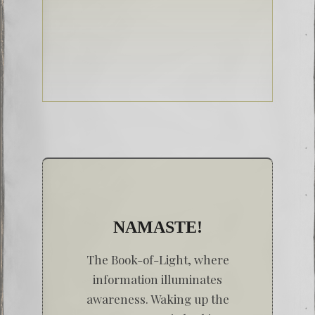
NAMASTE!
The Book-of-Light, where
information illuminates
awareness. Waking up the