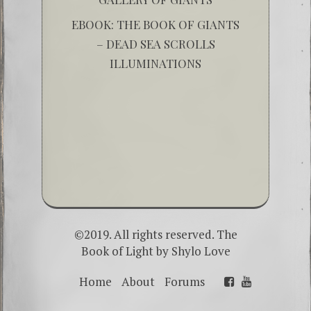
EBOOK: THE BOOK OF GIANTS
– DEAD SEA SCROLLS
ILLUMINATIONS
©2019. All rights reserved. The
Book of Light by
Shylo Love
Home
About
Forums