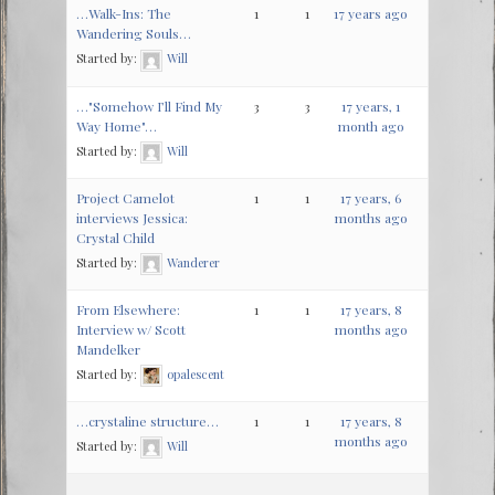
…Walk-Ins: The
1
1
17 years ago
Wandering Souls…
Started by:
Will
…"Somehow I’ll Find My
3
3
17 years, 1
Way Home"…
month ago
Started by:
Will
Project Camelot
1
1
17 years, 6
interviews Jessica:
months ago
Crystal Child
Started by:
Wanderer
From Elsewhere:
1
1
17 years, 8
Interview w/ Scott
months ago
Mandelker
Started by:
opalescent
…crystaline structure…
1
1
17 years, 8
months ago
Started by:
Will