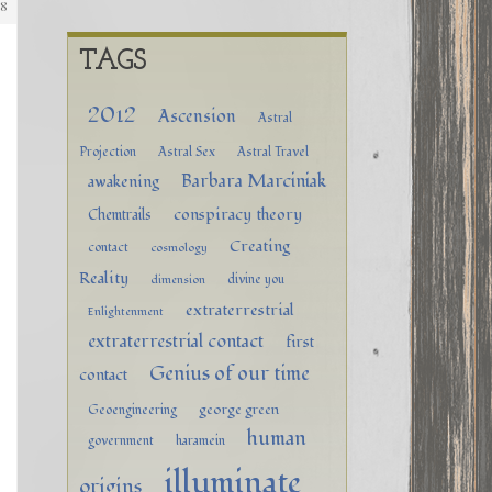
88
TAGS
2012
Ascension
Astral
Projection
Astral Sex
Astral Travel
Barbara Marciniak
awakening
conspiracy theory
Chemtrails
Creating
contact
cosmology
Reality
divine you
dimension
extraterrestrial
Enlightenment
extraterrestrial contact
first
Genius of our time
contact
george green
Geoengineering
human
government
haramein
illuminate
origins