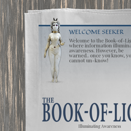
WELCOME SEEKER
Welcome to the Book-of-Li
where information illumin
awareness. However, be
warned.. once you know, y
cannot un-know!
Illuminating Awareness