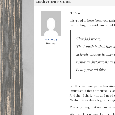
March 23, 2011 at 6:27 am
Hi Nico,
It is good to here from you agai
on meeting my soul family. But 
Zingdad wrote:
wolfke74
Member
The fourth is that this w
actively choose to play
result in distortions i
being proved false.
Is it that we need prove becaus
I must amid that sometime I also
And then I think: why do I need 
Maybe this is also a legitimate q
The only thing that we can be ce
Wish you lots of love, light and 