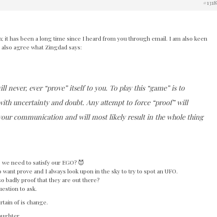
#131
n; it has been a long time since I heard from you through email. I am also keen
I also agree what Zingdad says:
ill never, ever “prove” itself to you. To play this “game” is to
 with uncertainty and doubt. Any attempt to force “proof” will
n your communication and will most likely result in the whole thing
e we need to satisfy our EGO? 😈
 want prove and I always look upon in the sky to try to spot an UFO.
so badly proof that they are out there?
uestion to ask.
rtain of is change.
laughter.