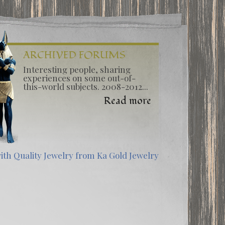
ARCHIVED FORUMS
Interesting people, sharing
experiences on some out-of-
this-world subjects. 2008-2012...
Read more