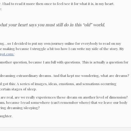
 I had to read it more then once to feel/see it for what it is, in my heart.
e:
at your heart says you must still do in this “old” world.
ing…so I decided to put my own journey online for everybody to read on my
n the making because I struggle a bit too how I can write my side of the story. My
spot.com/
another question, because I am full with questions. This is actually a question for
dreaming extraordinary dreams. And that kept me wondering, what are dreams?
and got this: A series of images, ideas, emotions, and sensations occurring
certain stages of sleep.
 are real, are we really experiences these dream on another level of dimension?
m, because I read somewhere (can’t remember where) that we leave our body
ring dreaming/sleeping?
laughter.