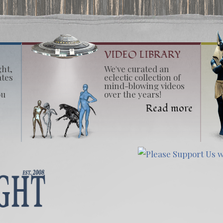
VIDEO LIBRARY
ght,
We've curated an
ates
eclectic collection of
mind-blowing videos
ou
over the years!
Read more