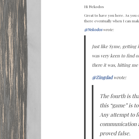
Hi Nekodos
Great to have you here. As you 
there eventually when I can mak
@Nekodos
wrote:
Just like Syme, getting 
was very keen to find o
there it was, hitting me
@Zingdad
wrote:
The fourth is tha
this “game” is t
Any attempt to fo
communication an
proved false.