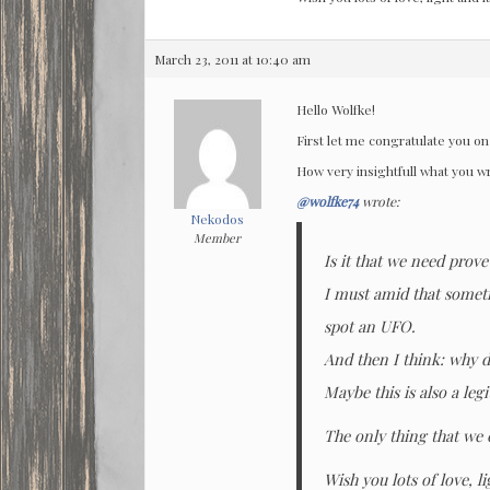
March 23, 2011 at 10:40 am
Hello Wolfke!
First let me congratulate you on 
How very insightfull what you w
@wolfke74
wrote:
Nekodos
Member
Is it that we need prov
I must amid that someti
spot an UFO.
And then I think: why d
Maybe this is also a leg
The only thing that we 
Wish you lots of love, l