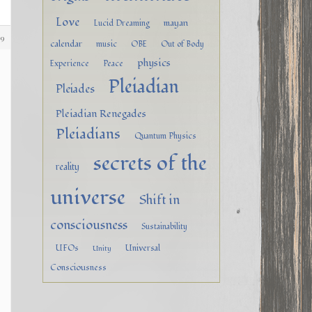
Love
mayan
Lucid Dreaming
89
calendar
music
OBE
Out of Body
physics
Experience
Peace
Pleiadian
Pleiades
Pleiadian Renegades
Pleiadians
Quantum Physics
secrets of the
reality
universe
Shift in
consciousness
Sustainability
UFOs
Universal
Unity
Consciousness