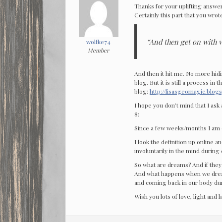
Thanks for your uplifting answer.
Certainly this part that you wrot
“And then get on with wh
wolfke74
Member
And then it hit me. No more hid
blog. But it is still a process i
blog:
http://lisasgeomagic.blog
I hope you don’t mind that I ask 
8:
Since a few weeks/months I am 
I look the definition up online 
involuntarily in the mind during 
So what are dreams? And if they
And what happens when we drea
and coming back in our body du
Wish you lots of love, light and 