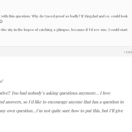
k with this question. Why do I need proof so badly? If Zingdad and co. could look
😉
 the sky in the hopes of catching a glimpse, because if I’d see one, I could start
#131
e!
ative!! Too bad nobody’s asking questions anymore… I love
nd answers, so I’d like to encourage anyone that has a question to
 my own question…I’m not quite sure how to put this, but I’ll give