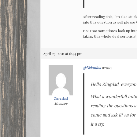
After reading this, I’m also stuc
into this question aswell please 
P.S: I too sometimes look up into
taking this whole deal seriously!
April 23, 2011 at 6:44 pm
@Nekodos
wrote:
Hello Zingdad, everyon
What a wonderfull initi
Zingdad
Member
reading the questions a
come and ask it! As for
it a try.