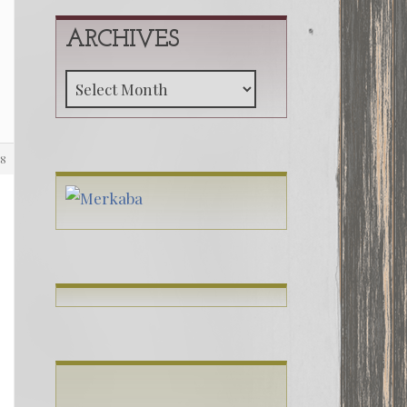
ARCHIVES
Archives
98