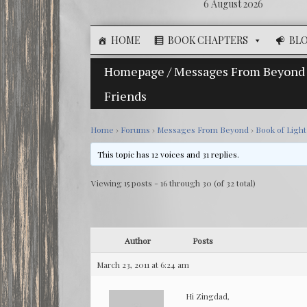
6 August 2026
HOME
BOOK CHAPTERS
BL
Homepage
/
Messages From Beyond
Friends
Home
›
Forums
›
Messages From Beyond
›
Book of Ligh
This topic has 12 voices and 31 replies.
Viewing 15 posts - 16 through 30 (of 32 total)
Author
Posts
March 23, 2011 at 6:24 am
Hi Zingdad,