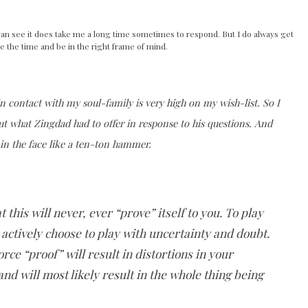
can see it does take me a long time sometimes to respond. But I do always get
e the time and be in the right frame of mind.
in contact with my soul-family is very high on my wish-list. So I
ut what Zingdad had to offer in response to his questions. And
 in the face like a ten-ton hammer.
t this will never, ever “prove” itself to you. To play
o actively choose to play with uncertainty and doubt.
rce “proof” will result in distortions in your
d will most likely result in the whole thing being