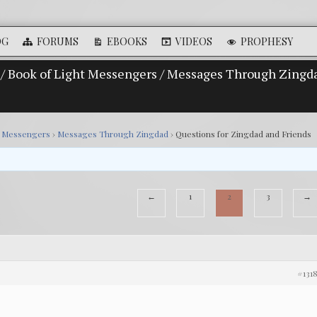
OG
FORUMS
EBOOKS
VIDEOS
PROPHESY
/
Book of Light Messengers
/
Messages Through Zingd
t Messengers
›
Messages Through Zingdad
›
Questions for Zingdad and Friends
←
1
2
3
→
#131