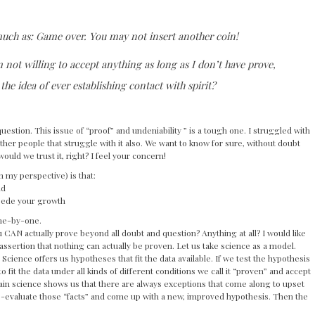
uch as: Game over. You may not insert another coin!
m not willing to accept anything as long as I don’t have prove,
 the idea of ever establishing contact with spirit?
uestion. This issue of “proof” and undeniability ” is a tough one. I struggled with
other people that struggle with it also. We want to know for sure, without doubt
would we trust it, right? I feel your concern!
 my perspective) is that:
nd
mpede your growth
one-by-one.
ou CAN actually prove beyond all doubt and question? Anything at all? I would like
ssertion that nothing can actually be proven. Let us take science as a model.
 Science offers us hypotheses that fit the data available. If we test the hypothesis
o fit the data under all kinds of different conditions we call it “proven” and accept
again science shows us that there are always exceptions that come along to upset
re-evaluate those “facts” and come up with a new, improved hypothesis. Then the