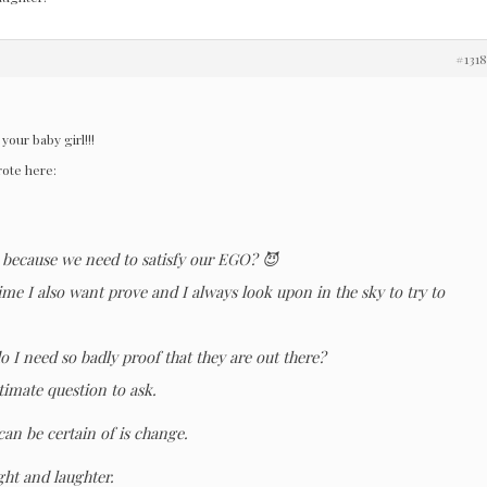
#131
your baby girl!!!
rote here:
e because we need to satisfy our EGO? 😈
me I also want prove and I always look upon in the sky to try to
o I need so badly proof that they are out there?
itimate question to ask.
can be certain of is change.
ight and laughter.