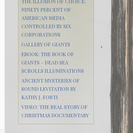
THE ILLUSION OF CHOICE:
NINETY PERCENT OF
AMERICAN MEDIA
CONTROLLED BY SIX
CORPORATIONS
GALLERY OF GIANTS
EBOOK: THE BOOK OF
GIANTS – DEAD SEA
SCROLLS ILLUMINATIONS
ANCIENT MYSTERIES OF
SOUND LEVITATION BY
KATHY J. FORTI
VIDEO: THE REAL STORY OF
CHRISTMAS DOCUMENTARY