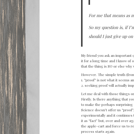
For me that means as m
So my question is, if I’
should I just give up on
My friend you ask an important q
it for a long time and I know of 
that the thing is SO or else why 
However. The simple truth (from
1. “proof” is not what it seems a
2. seeking proof will actually i
Let me deal with those things 
Firstly. Is there anything that y
to make the perhaps surprising a
Science doesn’t offer us “proof”.
experimentally and it continues t
it as “fact” but, over and over 
the apple-cart and force us to 
process starts again.