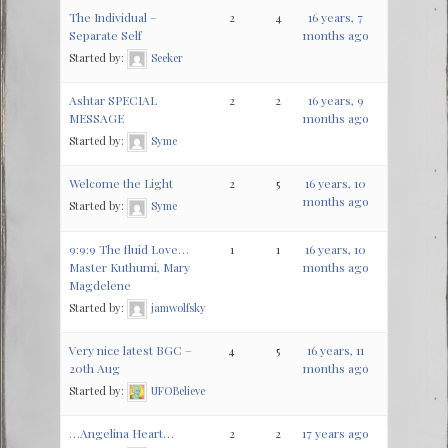
The Individual –
2
4
16 years, 7
Separate Self
months ago
Started by:
Seeker
Ashtar SPECIAL
2
2
16 years, 9
MESSAGE
months ago
Started by:
Syme
Welcome the Light
2
5
16 years, 10
months ago
Started by:
Syme
9:9:9 The fluid Love…
1
1
16 years, 10
Master Kuthumi, Mary
months ago
Magdelene
Started by:
jamwolfsky
Very nice latest BGC –
4
5
16 years, 11
20th Aug
months ago
Started by:
UFOBelieve
…Angelina Heart…
2
2
17 years ago