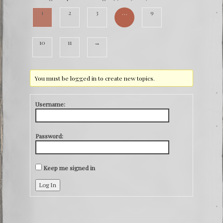
1
2
3
…
9
10
11
→
You must be logged in to create new topics.
Username:
Password:
Keep me signed in
Log In