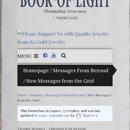
Illuminating Awareness
7 August 2026
MENU
Homepage
/
Messages From Beyond
The Ill
/
New Messages from the Grid
Ebook:
The Ze
Home
›
Forums
›
Messages From Beyond
›
New Messages
from the Grid
Video: 
This forum has 162 topics, 737 replies, and was last
Winter 
updated
16 years, 3 months ago
by
Bigfeet E
.
Viewing 18 topics - 1 through 15 (of 165 total)