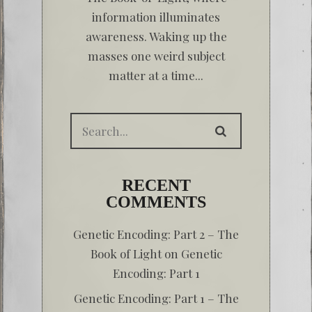
information illuminates
awareness. Waking up the
masses one weird subject
matter at a time...
RECENT
COMMENTS
Genetic Encoding: Part 2 – The
Book of Light
on
Genetic
Encoding: Part 1
Genetic Encoding: Part 1 – The