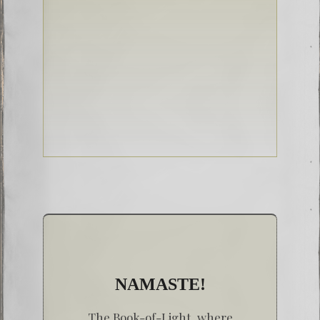
NAMASTE!
The Book-of-Light, where