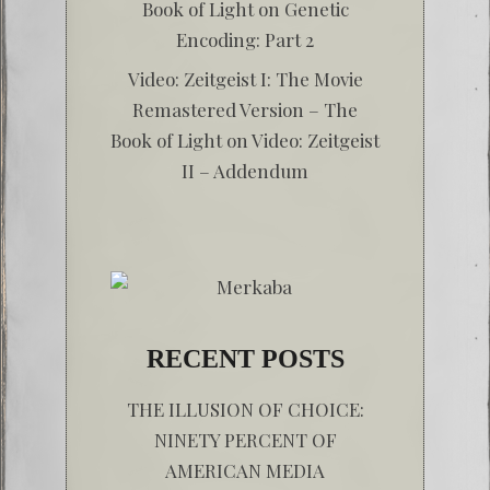
Book of Light
on
Genetic
Encoding: Part 2
Video: Zeitgeist I: The Movie
Remastered Version – The
Book of Light
on
Video: Zeitgeist
II – Addendum
RECENT POSTS
THE ILLUSION OF CHOICE:
NINETY PERCENT OF
AMERICAN MEDIA