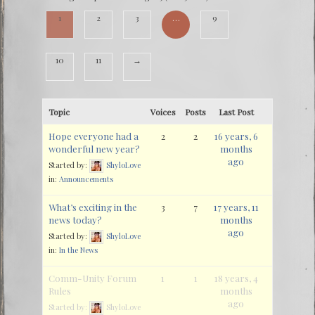
1
2
3
…
9
10
11
→
Topic
Voices
Posts
Last Post
Hope everyone had a
2
2
16 years, 6
wonderful new year?
months
ago
Started by:
ShyloLove
in:
Announcements
What’s exciting in the
3
7
17 years, 11
news today?
months
ago
Started by:
ShyloLove
in:
In the News
Comm-Unity Forum
1
1
18 years, 4
Rules
months
ago
Started by:
ShyloLove