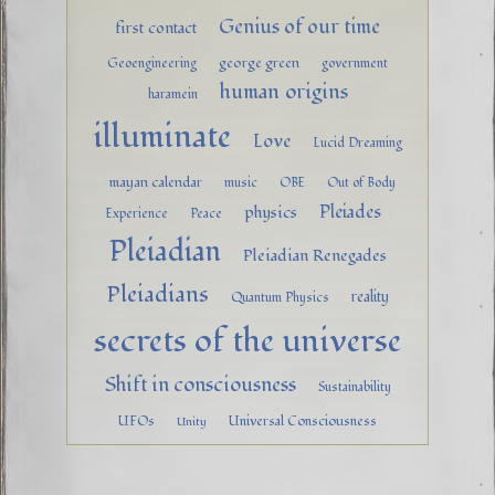
Genius of our time
first contact
george green
Geoengineering
government
human origins
haramein
illuminate
Love
Lucid Dreaming
mayan calendar
music
OBE
Out of Body
Pleiades
physics
Experience
Peace
Pleiadian
Pleiadian Renegades
Pleiadians
reality
Quantum Physics
secrets of the universe
Shift in consciousness
Sustainability
UFOs
Universal Consciousness
Unity