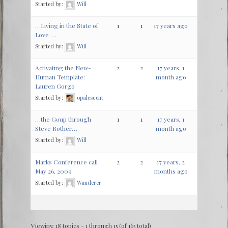
Started by:
Will
…Living in the State of
1
1
17 years ago
Love …
Started by:
Will
Activating the New-
2
2
17 years, 1
Human Template:
month ago
Lauren Gorgo
Started by:
opalescent
…the Goup through
1
1
17 years, 1
Steve Rother…
month ago
Started by:
Will
Marks Conference call
2
2
17 years, 2
May 26, 2009
months ago
Started by:
Wanderer
Viewing 18 topics - 1 through 15 (of 165 total)