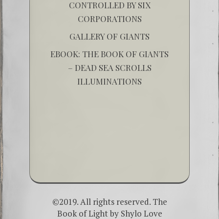
CONTROLLED BY SIX
CORPORATIONS
GALLERY OF GIANTS
EBOOK: THE BOOK OF GIANTS
– DEAD SEA SCROLLS
ILLUMINATIONS
©2019. All rights reserved. The
Book of Light by
Shylo Love