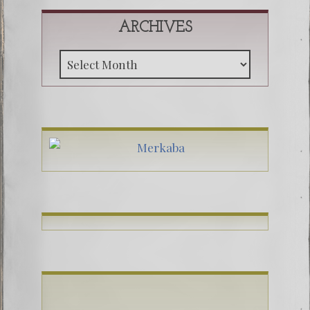
ARCHIVES
Archive