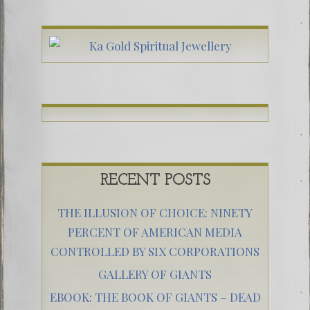
RECENT POSTS
THE ILLUSION OF CHOICE: NINETY
PERCENT OF AMERICAN MEDIA
CONTROLLED BY SIX CORPORATIONS
GALLERY OF GIANTS
EBOOK: THE BOOK OF GIANTS – DEAD