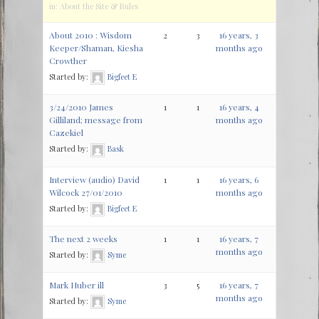
in:
About the Site & Rules
About 2010 : Wisdom
2
3
16 years, 3
Keeper/Shaman, Kiesha
months ago
Crowther
Started by:
Bigfeet E
3/24/2010 James
1
1
16 years, 4
Gilliland; message from
months ago
Cazekiel
Started by:
Bask
Interview (audio) David
1
1
16 years, 6
Wilcock 27/01/2010
months ago
Started by:
Bigfeet E
The next 2 weeks
1
1
16 years, 7
months ago
Started by:
Syme
Mark Huber ill
3
5
16 years, 7
months ago
Started by:
Syme