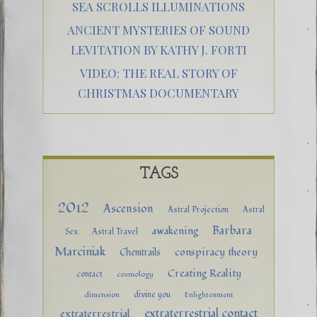
SEA SCROLLS ILLUMINATIONS
ANCIENT MYSTERIES OF SOUND
LEVITATION BY KATHY J. FORTI
VIDEO: THE REAL STORY OF
CHRISTMAS DOCUMENTARY
TAGS
2012
Ascension
Astral Projection
Astral
Barbara
awakening
Sex
Astral Travel
Marciniak
conspiracy theory
Chemtrails
Creating Reality
contact
cosmology
divine you
dimension
Enlightenment
extraterrestrial contact
extraterrestrial