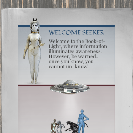
WELCOME SEEKER
Welcome to the Book-of-
Light, where information
illuminates awareness.
However, be warned..
once you know, you
cannot un-know!