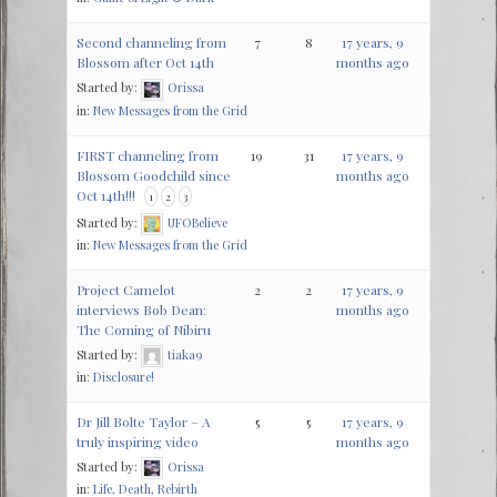
Second channeling from
7
8
17 years, 9
Blossom after Oct 14th
months ago
Started by:
Orissa
in:
New Messages from the Grid
FIRST channeling from
19
31
17 years, 9
Blossom Goodchild since
months ago
Oct 14th!!!
1
2
3
Started by:
UFOBelieve
in:
New Messages from the Grid
Project Camelot
2
2
17 years, 9
interviews Bob Dean:
months ago
Started by:
tiaka9
in:
Disclosure!
Dr Jill Bolte Taylor – A
5
5
17 years, 9
truly inspiring video
months ago
Started by:
Orissa
in:
Life, Death, Rebirth