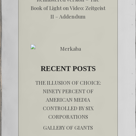
Book of Light
on
Video: Zeitgeist
II – Addendum
RECENT POSTS
THE ILLUSION OF CHOICE:
NINETY PERCENT OF
AMERICAN MEDIA
CONTROLLED BY SIX
CORPORATIONS
GALLERY OF GIANTS