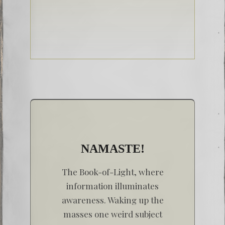
NAMASTE!
The Book-of-Light, where
information illuminates
awareness. Waking up the
masses one weird subject