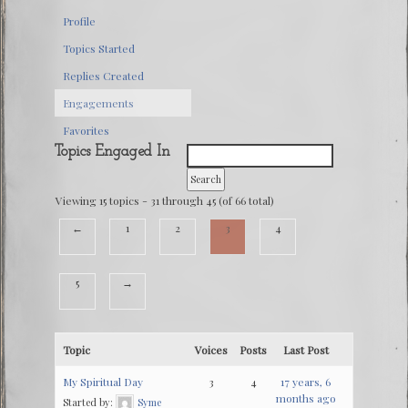
Profile
Topics Started
Replies Created
Engagements
Favorites
Topics Engaged In
Viewing 15 topics - 31 through 45 (of 66 total)
←
1
2
3
4
5
→
Topic
Voices
Posts
Last Post
My Spiritual Day
3
4
17 years, 6
months ago
Started by:
Syme