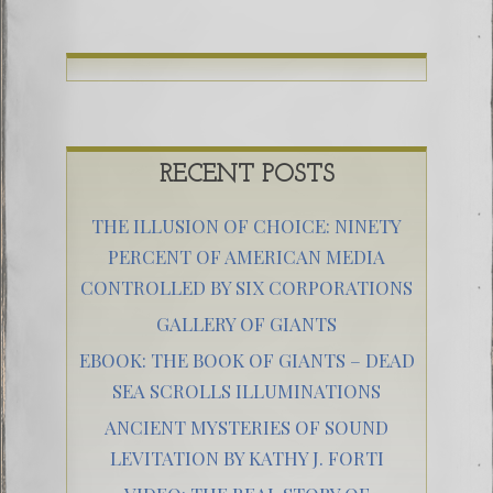
RECENT POSTS
THE ILLUSION OF CHOICE: NINETY
PERCENT OF AMERICAN MEDIA
CONTROLLED BY SIX CORPORATIONS
GALLERY OF GIANTS
EBOOK: THE BOOK OF GIANTS – DEAD
SEA SCROLLS ILLUMINATIONS
ANCIENT MYSTERIES OF SOUND
LEVITATION BY KATHY J. FORTI