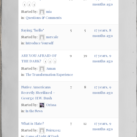
months ago
1
2
3
Started by:
mia
in:
Questions & Comments
Saying "hello"
5
5
17 years, 8
months ago
Started by:
mercale
in:
Introduce Yourself
ARE YOU AFRAID OF
9
39
17 years, 9
THE DARK?
months ago
1
2
3
Started by:
Annan
in:
The Transformation Experience
Native Americans
7
8
17 years, 9
Secretly Sterilized –
months ago
George H.W. Bush
Started by:
Orissa
in:
In the News
What is Hate?
7
12
17 years, 9
months ago
Started by:
Neiru2012
in:
Game of Light & Dark