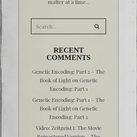
matter at a time...
RECENT
COMMENTS
Genetic Encoding: Part 2 – The
Book of Light
on
Genetic
Encoding: Part 1
Genetic Encoding: Part 1 – The
Book of Light
on
Genetic
Encoding: Part 2
Video: Zeitgeist I: The Movie
Remastered Version – The