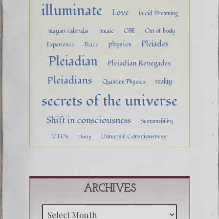
illuminate
Love
Lucid Dreaming
mayan calendar
music
OBE
Out of Body
Pleiades
physics
Experience
Peace
Pleiadian
Pleiadian Renegades
Pleiadians
reality
Quantum Physics
secrets of the universe
Shift in consciousness
Sustainability
UFOs
Universal Consciousness
Unity
ARCHIVES
Archive