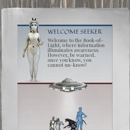
WELCOME SEEKER
Welcome to the Book-of-
Light, where information
illuminates awareness.
However, be warned..
once you know, you
cannot un-know!