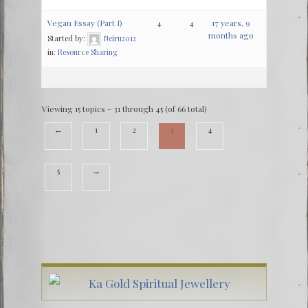
Vegan Essay (Part I)
4
4
17 years, 9
months ago
Started by:
Neiru2012
in:
Resource Sharing
Viewing 15 topics - 31 through 45 (of 66 total)
←
1
2
3
4
5
→