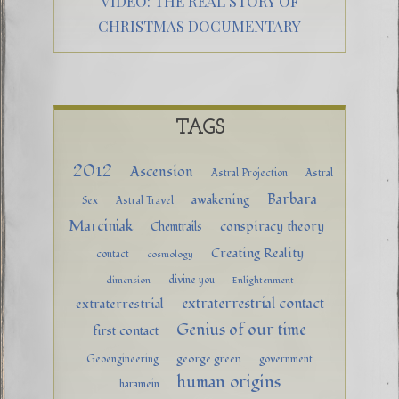
VIDEO: THE REAL STORY OF
CHRISTMAS DOCUMENTARY
TAGS
2012
Ascension
Astral Projection
Astral
Barbara
awakening
Sex
Astral Travel
Marciniak
conspiracy theory
Chemtrails
Creating Reality
contact
cosmology
divine you
dimension
Enlightenment
extraterrestrial contact
extraterrestrial
Genius of our time
first contact
george green
Geoengineering
government
human origins
haramein