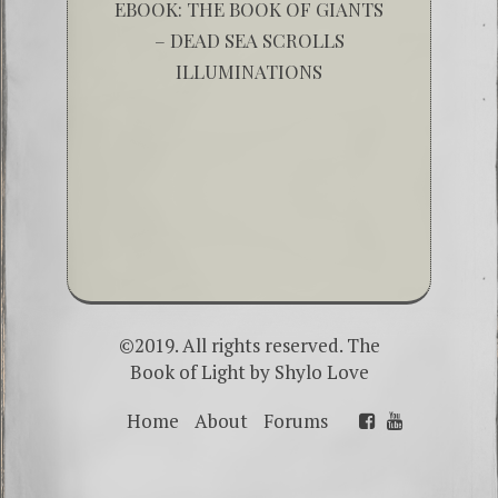
EBOOK: THE BOOK OF GIANTS
– DEAD SEA SCROLLS
ILLUMINATIONS
©2019. All rights reserved. The
Book of Light by
Shylo Love
Home
About
Forums