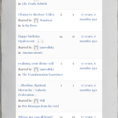
in:
Life, Death, Rebirth
Obama to disclose X files
5
5
17 years, 6
months ago
Started by:
Wanderer
in:
In the News
Happy birthday
14
21
17 years, 6
Opalescent
months ago
1
2
Started by:
jamwolfsky
in:
Announcements
realising your divine self
3
5
17 years, 6
months ago
Started by:
jamwolfsky
in:
The Transformation Experience
…Sheldan /Spritual
3
3
17 years, 6
Hierarchy / Galactic
months ago
Federation…
Started by:
Will
in:
New Messages from the Grid
Where are you all from?
34
39
17 years, 7